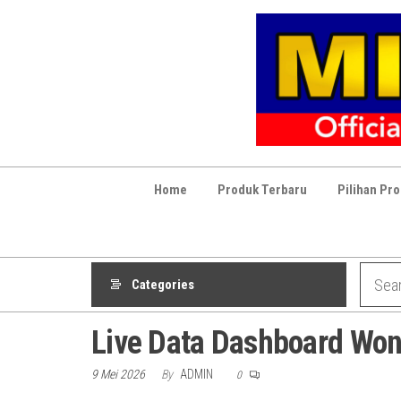
Skip
to
the
content
Home
Produk Terbaru
Pilihan Pr
Categories
Live Data Dashboard Won
9 Mei 2026
By
ADMIN
0