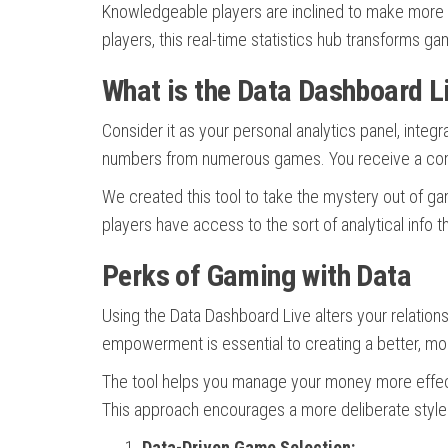
Knowledgeable players are inclined to make more 
players, this real-time statistics hub transforms ga
What is the Data Dashboard L
Consider it as your personal analytics panel, integ
numbers from numerous games. You receive a compre
We created this tool to take the mystery out of g
players have access to the sort of analytical info th
Perks of Gaming with Data
Using the Data Dashboard Live alters your relation
empowerment is essential to creating a better, mo
The tool helps you manage your money more effect
This approach encourages a more deliberate style o
Data-Driven Game Selection: