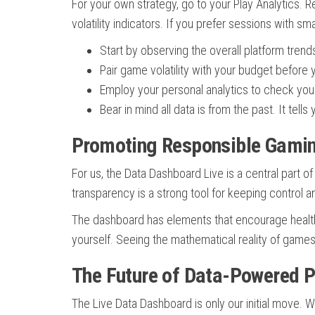
For your own strategy, go to your Play Analytics. 
volatility indicators. If you prefer sessions with sma
Start by observing the overall platform tren
Pair game volatility with your budget before 
Employ your personal analytics to check you
Bear in mind all data is from the past. It tells
Promoting Responsible Gaming
For us, the Data Dashboard Live is a central part 
transparency is a strong tool for keeping contro
The dashboard has elements that encourage healthy 
yourself. Seeing the mathematical reality of games
The Future of Data-Powered 
The Live Data Dashboard is only our initial move. W