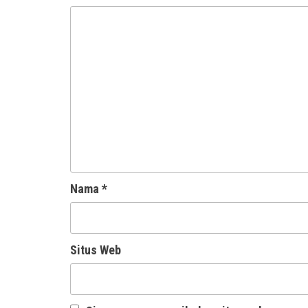
Nama
*
Situs Web