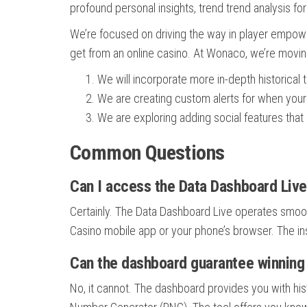
profound personal insights, trend trend analysis fo
We’re focused on driving the way in player empowe
get from an online casino. At Wonaco, we’re movin
We will incorporate more in-depth historical 
We are creating custom alerts for when your 
We are exploring adding social features tha
Common Questions
Can I access the Data Dashboard Liv
Certainly. The Data Dashboard Live operates smooth
Casino mobile app or your phone’s browser. The insi
Can the dashboard guarantee winning 
No, it cannot. The dashboard provides you with his