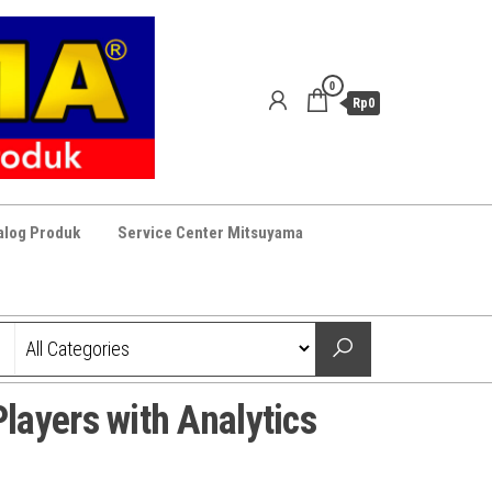
0
Rp0
alog Produk
Service Center Mitsuyama
ayers with Analytics