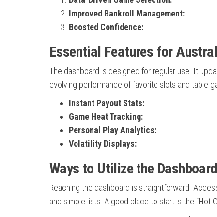
Improved Bankroll Management:
Boosted Confidence:
Essential Features for Austra
The dashboard is designed for regular use. It updat
evolving performance of favorite slots and table g
Instant Payout Stats:
Game Heat Tracking:
Personal Play Analytics:
Volatility Displays:
Ways to Utilize the Dashboard
Reaching the dashboard is straightforward. Access
and simple lists. A good place to start is the “Hot 