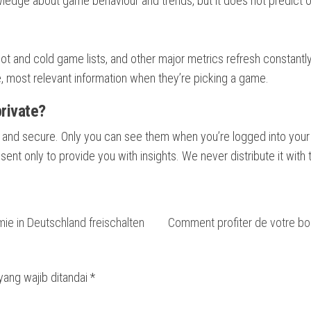
edge about game behaviour and trends, but it does not predict o
hot and cold game lists, and other major metrics refresh constant
, most relevant information when they’re picking a game.
private?
te and secure. Only you can see them when you’re logged into your
sent only to provide you with insights. We never distribute it with t
ie in Deutschland freischalten
Comment profiter de votre bo
yang wajib ditandai
*