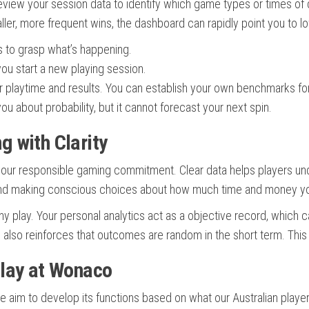
Review your session data to identify which game types or times o
ller, more frequent wins, the dashboard can rapidly point you to low-v
ds to grasp what’s happening.
you start a new playing session.
r playtime and results. You can establish your own benchmarks fo
 you about probability, but it cannot forecast your next spin.
 with Clarity
of our responsible gaming commitment. Clear data helps players und
l and making conscious choices about how much time and money y
play. Your personal analytics act as a objective record, which can
 also reinforces that outcomes are random in the short term. This
Play at Wonaco
e aim to develop its functions based on what our Australian player