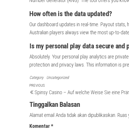
Number Generator (RNG). The tool offers you knowl
How often is the data updated?
Our dashboard updates in real-time. Payout stats, 
Australian players always view the most up-to-date
Is my personal play data secure and 
Absolutely. Your personal play analytics are priva
protection and privacy laws. This information is pre
Category
Uncategorized
Navigasi
Previous
PREVIOUS
Spinsy Casino – Auf welche Weise Sie eine Präm
Post
pos
Tinggalkan Balasan
Alamat email Anda tidak akan dipublikasikan.
Ruas 
Komentar
*