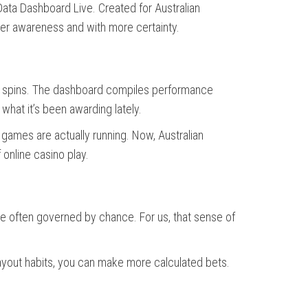
 Data Dashboard Live. Created for Australian
eater awareness and with more certainty.
 past spins. The dashboard compiles performance
hat it’s been awarding lately.
games are actually running. Now, Australian
f online casino play.
ce often governed by chance. For us, that sense of
ayout habits, you can make more calculated bets.