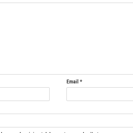
Email
*