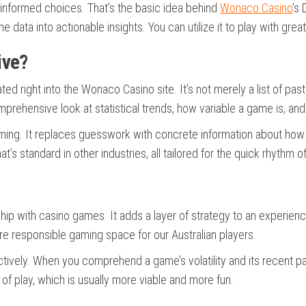
informed choices. That’s the basic idea behind
Wonaco Casino
‘s
me data into actionable insights. You can utilize it to play with gr
ive?
rated right into the Wonaco Casino site. It’s not merely a list of
hensive look at statistical trends, how variable a game is, and w
aming. It replaces guesswork with concrete information about how 
at’s standard in other industries, all tailored for the quick rhythm o
ship with casino games. It adds a layer of strategy to an experien
re responsible gaming space for our Australian players.
ively. When you comprehend a game’s volatility and its recent p
f play, which is usually more viable and more fun.