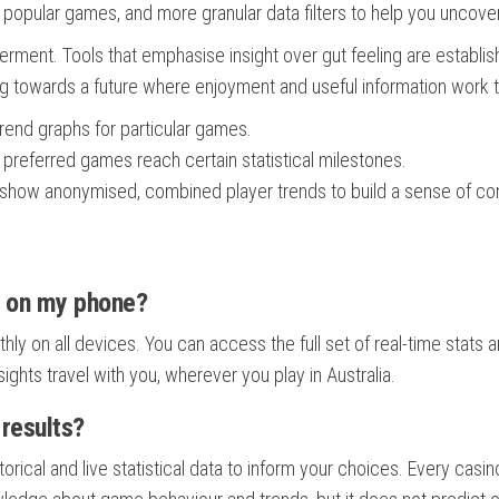
r popular games, and more granular data filters to help you uncove
rment. Tools that emphasise insight over gut feeling are establis
g towards a future where enjoyment and useful information work 
trend graphs for particular games.
preferred games reach certain statistical milestones.
t show anonymised, combined player trends to build a sense of co
e on my phone?
ly on all devices. You can access the full set of real-time stats
ghts travel with you, wherever you play in Australia.
results?
torical and live statistical data to inform your choices. Every c