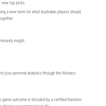
r new top picks.
hing a new norm for what Australian players should
together.
mmunity insight.
 and your personal analytics through the Wonaco
asino game outcome is decided by a certified Random