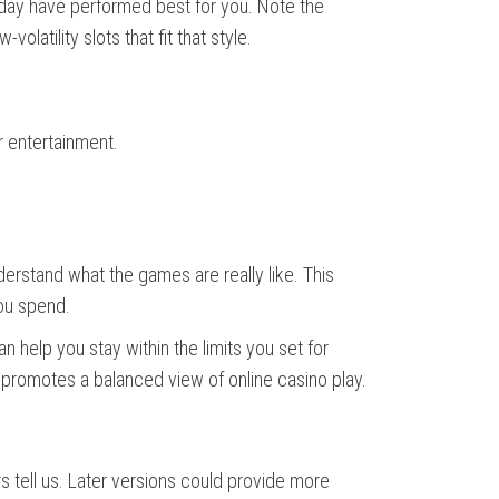
f day have performed best for you. Note the
olatility slots that fit that style.
r entertainment.
erstand what the games are really like. This
ou spend.
 help you stay within the limits you set for
 promotes a balanced view of online casino play.
s tell us. Later versions could provide more