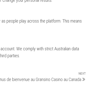
r change your personal results.
ly as people play across the platform. This means
 account. We comply with strict Australian data
hird parties.
NEXT
Next
nus de bienvenue au Gransino Casino au Canada
Post