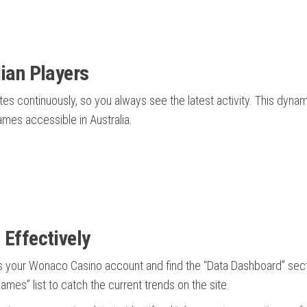
lian Players
es continuously, so you always see the latest activity. This dynam
ames accessible in Australia.
 Effectively
 your Wonaco Casino account and find the “Data Dashboard” section
Games” list to catch the current trends on the site.