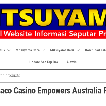
oduk
Mitsuyama Care
Mitsuyama Karir
Download Kat
Update Set Top Box
Alawin
aco Casino Empowers Australia Pl