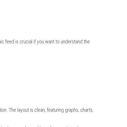
ic feed is crucial if you want to understand the
. The layout is clean, featuring graphs, charts,