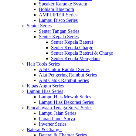
Speaker Karaoke System
Bohlam Bluetooth
AMPLIFIER Series
Lampu Disco Series
Senter Series
Senter Tangan Series
Senter Kepala Series
Senter Kepala Baterai
Senter Kepala Charge
Senter Kepala Baterai & Charge
Senter Kepala Menyelam
Hair Tools Series
Alat Cukur Rambut Series
Alat Pengering Rambut Series
Alat Catok Rambut Series
Kipas Angin Series
Lampu Hias Series
Lampu Hias Mewah Series
Lampu Hias Dekorasi Series
Pencahayaan Tenaga Surya Series
Lampu Jalan Series
Papan Panel Surya
Inverter Series
Baterai & Charger
Baterai & Charger Series