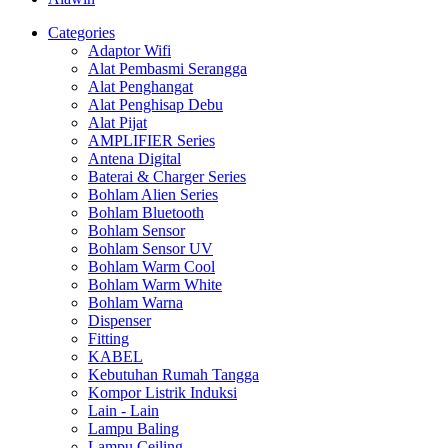
Categories
Adaptor Wifi
Alat Pembasmi Serangga
Alat Penghangat
Alat Penghisap Debu
Alat Pijat
AMPLIFIER Series
Antena Digital
Baterai & Charger Series
Bohlam Alien Series
Bohlam Bluetooth
Bohlam Sensor
Bohlam Sensor UV
Bohlam Warm Cool
Bohlam Warm White
Bohlam Warna
Dispenser
Fitting
KABEL
Kebutuhan Rumah Tangga
Kompor Listrik Induksi
Lain - Lain
Lampu Baling
Lampu Ceiling