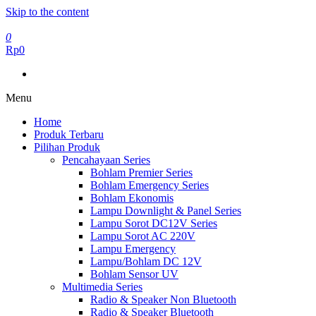
Skip to the content
0
Rp0
Menu
Home
Produk Terbaru
Pilihan Produk
Pencahayaan Series
Bohlam Premier Series
Bohlam Emergency Series
Bohlam Ekonomis
Lampu Downlight & Panel Series
Lampu Sorot DC12V Series
Lampu Sorot AC 220V
Lampu Emergency
Lampu/Bohlam DC 12V
Bohlam Sensor UV
Multimedia Series
Radio & Speaker Non Bluetooth
Radio & Speaker Bluetooth