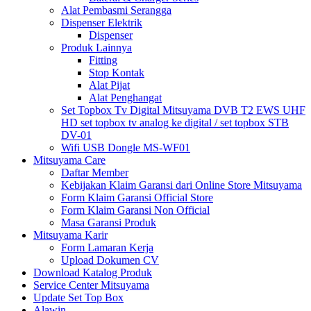
Alat Pembasmi Serangga
Dispenser Elektrik
Dispenser
Produk Lainnya
Fitting
Stop Kontak
Alat Pijat
Alat Penghangat
Set Topbox Tv Digital Mitsuyama DVB T2 EWS UHF
HD set topbox tv analog ke digital / set topbox STB
DV-01
Wifi USB Dongle MS-WF01
Mitsuyama Care
Daftar Member
Kebijakan Klaim Garansi dari Online Store Mitsuyama
Form Klaim Garansi Official Store
Form Klaim Garansi Non Official
Masa Garansi Produk
Mitsuyama Karir
Form Lamaran Kerja
Upload Dokumen CV
Download Katalog Produk
Service Center Mitsuyama
Update Set Top Box
Alawin