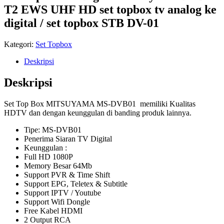
T2 EWS UHF HD set topbox tv analog ke
digital / set topbox STB DV-01
Kategori:
Set Topbox
Deskripsi
Deskripsi
Set Top Box MITSUYAMA MS-DVB01 memiliki Kualitas
HDTV dan dengan keunggulan di banding produk lainnya.
Tipe: MS-DVB01
Penerima Siaran TV Digital
Keunggulan :
Full HD 1080P
Memory Besar 64Mb
Support PVR & Time Shift
Support EPG, Teletex & Subtitle
Support IPTV / Youtube
Support Wifi Dongle
Free Kabel HDMI
2 Output RCA