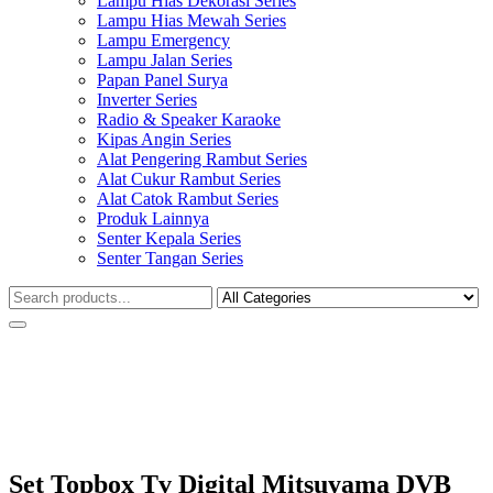
Lampu Hias Dekorasi Series
Lampu Hias Mewah Series
Lampu Emergency
Lampu Jalan Series
Papan Panel Surya
Inverter Series
Radio & Speaker Karaoke
Kipas Angin Series
Alat Pengering Rambut Series
Alat Cukur Rambut Series
Alat Catok Rambut Series
Produk Lainnya
Senter Kepala Series
Senter Tangan Series
Set Topbox Tv Digital Mitsuyama DVB