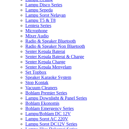
Lampu Disco Series
Lampu Sepeda
Lampu Sorot Nelayan
Lampu T5 & T8
Lentera Series
Microphone
Mixer Audio
Radio & Speaker Bluetooth
Radio & Speaker Non Bluetooth
Senter Kepala Baterai
Senter Kepala Baterai & Charge
Senter Kepala Charge
Senter Kepala Menyelam
Set Topbox
Speaker Karaoke System
Stop Kontak
Vacuum Cleaners
Bohlam Premier Series
Lampu Downlight & Panel Series
Bohlam Ekonomis
Bohlam Emergency Series
Lampu/Bohlam DC 12V
Lampu Sorot AC 220V
Lampu Sorot DC12V Series