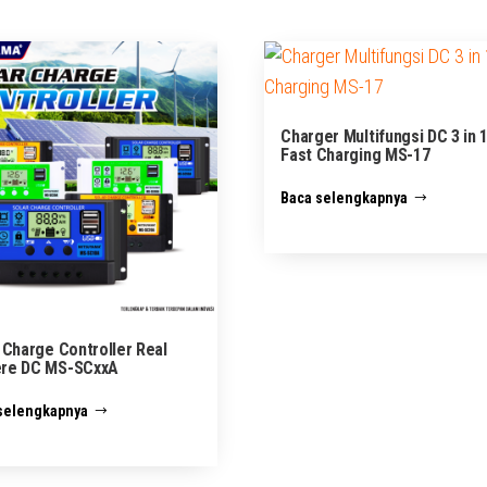
Charger Multifungsi DC 3 in 
Fast Charging MS-17
Baca selengkapnya
 Charge Controller Real
re DC MS-SCxxA
selengkapnya