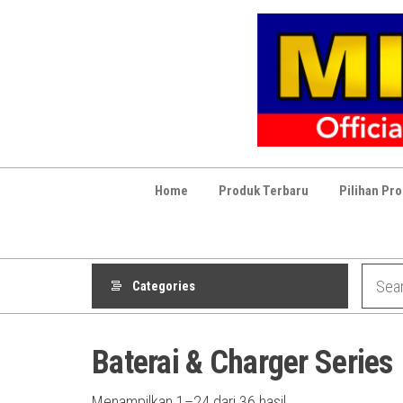
Skip
to
the
content
Home
Produk Terbaru
Pilihan Pr
Categories
Baterai & Charger Series
Diurutkan
Menampilkan 1–24 dari 36 hasil