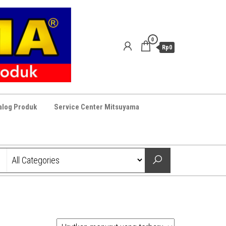
0
Rp0
alog Produk
Service Center Mitsuyama