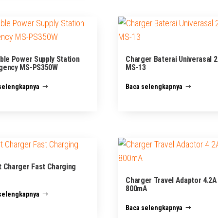
ble Power Supply Station
Charger Baterai Univerasal 2
gency MS-PS350W
MS-13
selengkapnya
Baca selengkapnya
 Charger Fast Charging
Charger Travel Adaptor 4.2A
800mA
selengkapnya
Baca selengkapnya