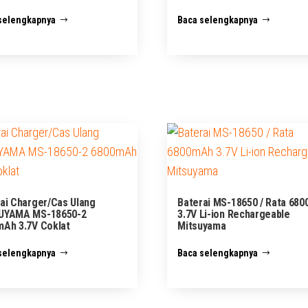
selengkapnya
Baca selengkapnya
ai Charger/Cas Ulang
Baterai MS-18650 / Rata 68
UYAMA MS-18650-2
3.7V Li-ion Rechargeable
Ah 3.7V Coklat
Mitsuyama
selengkapnya
Baca selengkapnya