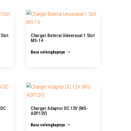
 Slot
Charger Baterai Univerasal 1 Slot
MS-14
Baca selengkapnya
 DC
Charger Adaptor DC 12V (MS-
ADP12V)
Baca selengkapnya