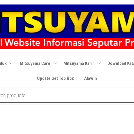
oduk
Mitsuyama Care
Mitsuyama Karir
Download Kat
Update Set Top Box
Alawin