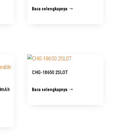
Baca selengkapnya
CHG-18650 2SLOT
00mAh
Baca selengkapnya