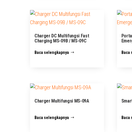
Charger DC Multifungsi Fast
Porta
Charging MS-09B / MS-09C
Emer
Baca selengkapnya
Baca 
Charger Multifungsi MS-09A
Smart
Baca selengkapnya
Baca 