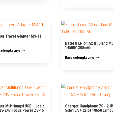
er Travel Adapter MS-11
Baterai Li-ion A2 isi Ulang M
14500/1200mAh
selengkapnya
Baca selengkapnya
er Multifungsi USB – Jepit
Charger Handphone ZS-12 U
2V-24V Focus Power ZS-15
5slot 5A + 2slot 18650 Lamp