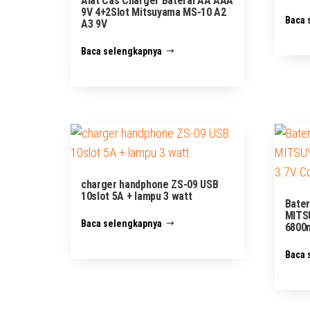
Alat Cas Charger Baterai AA AAA
9V 4+2Slot Mitsuyama MS-10 A2
Baca 
A3 9V
Baca selengkapnya
charger handphone ZS-09 USB
10slot 5A + lampu 3 watt
Bater
MITS
Baca selengkapnya
6800m
Baca 