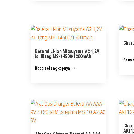
Charg
Baterai Li-ion Mitsuyama A2 1,2V
isi Ulang MS-14500/1200mAh
Baca 
Baca selengkapnya
Charg
AKI 1