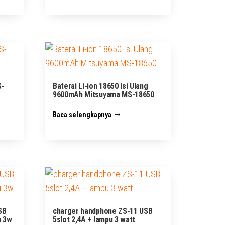
S-
Baterai Li-ion 18650 Isi Ulang
9600mAh Mitsuyama MS-18650
Baca selengkapnya
SB
charger handphone ZS-11 USB
u 3w
5slot 2,4A + lampu 3 watt