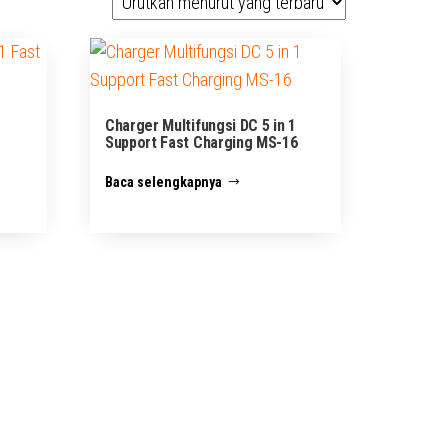
1
Charger Multifungsi DC 5 in 1
Support Fast Charging MS-16
Baca selengkapnya