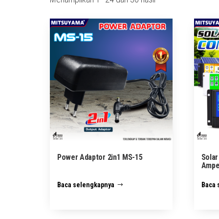
menurut
yang
terbaru
Power Adaptor 2in1 MS-15
Solar
Ampe
Baca selengkapnya
Baca 