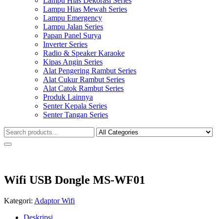
Lampu Hias Dekorasi Series
Lampu Hias Mewah Series
Lampu Emergency
Lampu Jalan Series
Papan Panel Surya
Inverter Series
Radio & Speaker Karaoke
Kipas Angin Series
Alat Pengering Rambut Series
Alat Cukur Rambut Series
Alat Catok Rambut Series
Produk Lainnya
Senter Kepala Series
Senter Tangan Series
Wifi USB Dongle MS-WF01
Kategori:
Adaptor Wifi
Deskripsi