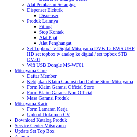
Alat Pembasmi Serangga
Dispenser Elektrik
Dispenser
Produk Lainnya
Fitting
Stop Kontak
Alat Pijat
Alat Penghangat
Set Topbox Tv Digital Mitsuyama DVB T2 EWS UHF
HD set topbox tv analog ke digital / set topbox STB
DV-01
Wifi USB Dongle MS-WF01
Mitsuyama Care
Daftar Member
Kebijakan Klaim Garansi dari Online Store Mitsuyama
Form Klaim Garansi Official Store
Form Klaim Garansi Non Official
Masa Garansi Produk
Mitsuyama Karir
Form Lamaran Kerja
Upload Dokumen CV
Download Katalog Produk
Service Center Mitsuyama
Update Set Top Box
Alawin