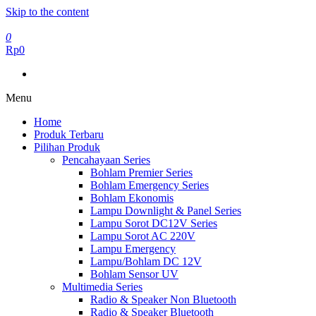
Skip to the content
0
Rp0
Menu
Home
Produk Terbaru
Pilihan Produk
Pencahayaan Series
Bohlam Premier Series
Bohlam Emergency Series
Bohlam Ekonomis
Lampu Downlight & Panel Series
Lampu Sorot DC12V Series
Lampu Sorot AC 220V
Lampu Emergency
Lampu/Bohlam DC 12V
Bohlam Sensor UV
Multimedia Series
Radio & Speaker Non Bluetooth
Radio & Speaker Bluetooth