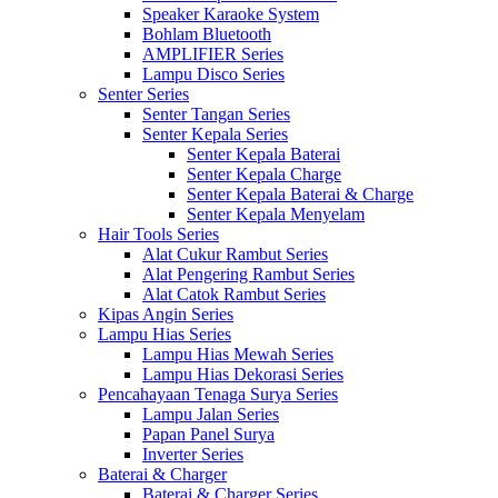
Speaker Karaoke System
Bohlam Bluetooth
AMPLIFIER Series
Lampu Disco Series
Senter Series
Senter Tangan Series
Senter Kepala Series
Senter Kepala Baterai
Senter Kepala Charge
Senter Kepala Baterai & Charge
Senter Kepala Menyelam
Hair Tools Series
Alat Cukur Rambut Series
Alat Pengering Rambut Series
Alat Catok Rambut Series
Kipas Angin Series
Lampu Hias Series
Lampu Hias Mewah Series
Lampu Hias Dekorasi Series
Pencahayaan Tenaga Surya Series
Lampu Jalan Series
Papan Panel Surya
Inverter Series
Baterai & Charger
Baterai & Charger Series