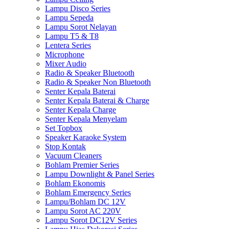
Lampu Disco Series
Lampu Sepeda
Lampu Sorot Nelayan
Lampu T5 & T8
Lentera Series
Microphone
Mixer Audio
Radio & Speaker Bluetooth
Radio & Speaker Non Bluetooth
Senter Kepala Baterai
Senter Kepala Baterai & Charge
Senter Kepala Charge
Senter Kepala Menyelam
Set Topbox
Speaker Karaoke System
Stop Kontak
Vacuum Cleaners
Bohlam Premier Series
Lampu Downlight & Panel Series
Bohlam Ekonomis
Bohlam Emergency Series
Lampu/Bohlam DC 12V
Lampu Sorot AC 220V
Lampu Sorot DC12V Series