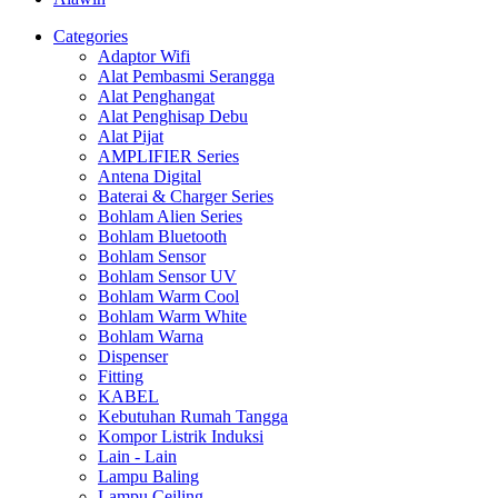
Categories
Adaptor Wifi
Alat Pembasmi Serangga
Alat Penghangat
Alat Penghisap Debu
Alat Pijat
AMPLIFIER Series
Antena Digital
Baterai & Charger Series
Bohlam Alien Series
Bohlam Bluetooth
Bohlam Sensor
Bohlam Sensor UV
Bohlam Warm Cool
Bohlam Warm White
Bohlam Warna
Dispenser
Fitting
KABEL
Kebutuhan Rumah Tangga
Kompor Listrik Induksi
Lain - Lain
Lampu Baling
Lampu Ceiling