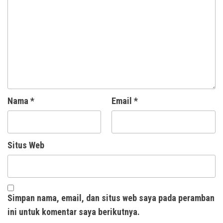
Nama
*
Email
*
Situs Web
Simpan nama, email, dan situs web saya pada peramban
ini untuk komentar saya berikutnya.