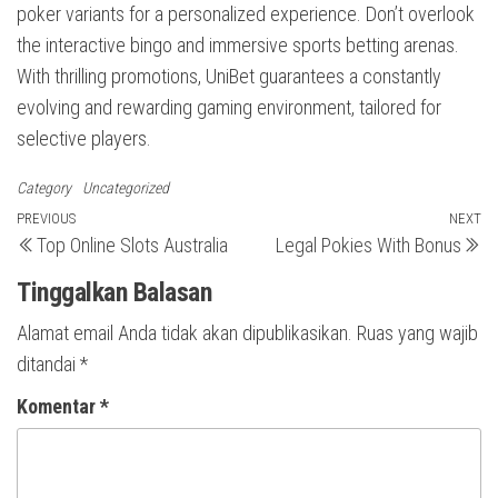
poker variants for a personalized experience. Don’t overlook
the interactive bingo and immersive sports betting arenas.
With thrilling promotions, UniBet guarantees a constantly
evolving and rewarding gaming environment, tailored for
selective players.
Category
Uncategorized
Navigasi
Previous
PREVIOUS
NEXT
N
Top Online Slots Australia
Legal Pokies With Bonus
Post
Po
pos
Tinggalkan Balasan
Alamat email Anda tidak akan dipublikasikan.
Ruas yang wajib
ditandai
*
Komentar
*