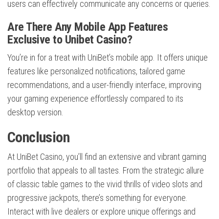
users can effectively communicate any concerns or queries.
Are There Any Mobile App Features
Exclusive to Unibet Casino?
You’re in for a treat with UniBet’s mobile app. It offers unique
features like personalized notifications, tailored game
recommendations, and a user-friendly interface, improving
your gaming experience effortlessly compared to its
desktop version.
Conclusion
At UniBet Casino, you’ll find an extensive and vibrant gaming
portfolio that appeals to all tastes. From the strategic allure
of classic table games to the vivid thrills of video slots and
progressive jackpots, there’s something for everyone.
Interact with live dealers or explore unique offerings and