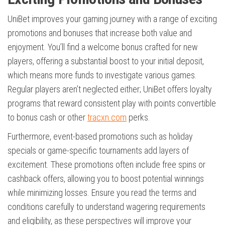
UniBet improves your gaming journey with a range of exciting
promotions and bonuses that increase both value and
enjoyment. You’ll find a welcome bonus crafted for new
players, offering a substantial boost to your initial deposit,
which means more funds to investigate various games.
Regular players aren’t neglected either; UniBet offers loyalty
programs that reward consistent play with points convertible
to bonus cash or other
tracxn.com
perks.
Furthermore, event-based promotions such as holiday
specials or game-specific tournaments add layers of
excitement. These promotions often include free spins or
cashback offers, allowing you to boost potential winnings
while minimizing losses. Ensure you read the terms and
conditions carefully to understand wagering requirements
and eligibility, as these perspectives will improve your