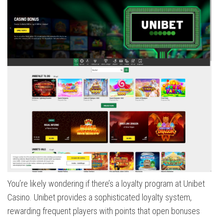
You’re likely wondering if there’s a loyalty program at Unibet
Casino. Unibet provides a sophisticated loyalty system,
rewarding frequent players with points that open bonuses