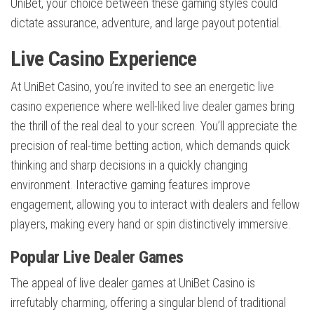
UniBet, your choice between these gaming styles could
dictate assurance, adventure, and large payout potential.
Live Casino Experience
At UniBet Casino, you’re invited to see an energetic live
casino experience where well-liked live dealer games bring
the thrill of the real deal to your screen. You’ll appreciate the
precision of real-time betting action, which demands quick
thinking and sharp decisions in a quickly changing
environment. Interactive gaming features improve
engagement, allowing you to interact with dealers and fellow
players, making every hand or spin distinctively immersive.
Popular Live Dealer Games
The appeal of live dealer games at UniBet Casino is
irrefutably charming, offering a singular blend of traditional