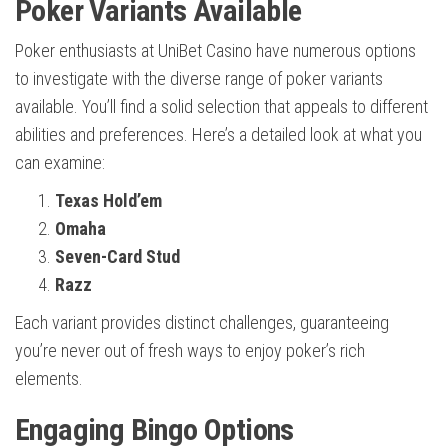
Poker Variants Available
Poker enthusiasts at UniBet Casino have numerous options
to investigate with the diverse range of poker variants
available. You’ll find a solid selection that appeals to different
abilities and preferences. Here’s a detailed look at what you
can examine:
Texas Hold’em
Omaha
Seven-Card Stud
Razz
Each variant provides distinct challenges, guaranteeing
you’re never out of fresh ways to enjoy poker’s rich
elements.
Engaging Bingo Options