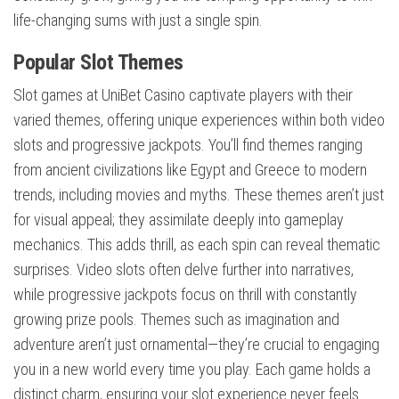
life-changing sums with just a single spin.
Popular Slot Themes
Slot games at UniBet Casino captivate players with their
varied themes, offering unique experiences within both video
slots and progressive jackpots. You’ll find themes ranging
from ancient civilizations like Egypt and Greece to modern
trends, including movies and myths. These themes aren’t just
for visual appeal; they assimilate deeply into gameplay
mechanics. This adds thrill, as each spin can reveal thematic
surprises. Video slots often delve further into narratives,
while progressive jackpots focus on thrill with constantly
growing prize pools. Themes such as imagination and
adventure aren’t just ornamental—they’re crucial to engaging
you in a new world every time you play. Each game holds a
distinct charm, ensuring your slot experience never feels