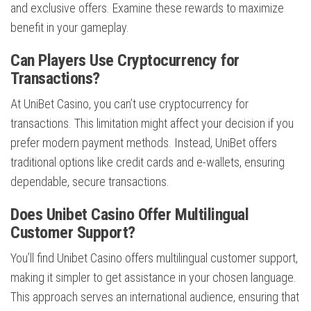
and exclusive offers. Examine these rewards to maximize
benefit in your gameplay.
Can Players Use Cryptocurrency for
Transactions?
At UniBet Casino, you can’t use cryptocurrency for
transactions. This limitation might affect your decision if you
prefer modern payment methods. Instead, UniBet offers
traditional options like credit cards and e-wallets, ensuring
dependable, secure transactions.
Does Unibet Casino Offer Multilingual
Customer Support?
You’ll find Unibet Casino offers multilingual customer support,
making it simpler to get assistance in your chosen language.
This approach serves an international audience, ensuring that