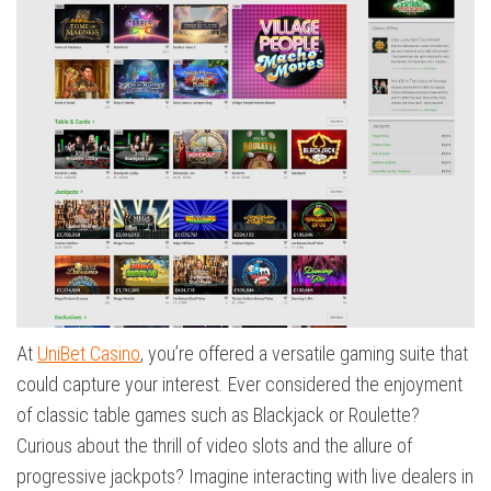
At
UniBet Casino
, you’re offered a versatile gaming suite that
could capture your interest. Ever considered the enjoyment
of classic table games such as Blackjack or Roulette?
Curious about the thrill of video slots and the allure of
progressive jackpots? Imagine interacting with live dealers in