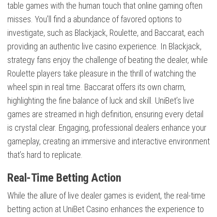
table games with the human touch that online gaming often
misses. You’ll find a abundance of favored options to
investigate, such as Blackjack, Roulette, and Baccarat, each
providing an authentic live casino experience. In Blackjack,
strategy fans enjoy the challenge of beating the dealer, while
Roulette players take pleasure in the thrill of watching the
wheel spin in real time. Baccarat offers its own charm,
highlighting the fine balance of luck and skill. UniBet’s live
games are streamed in high definition, ensuring every detail
is crystal clear. Engaging, professional dealers enhance your
gameplay, creating an immersive and interactive environment
that’s hard to replicate.
Real-Time Betting Action
While the allure of live dealer games is evident, the real-time
betting action at UniBet Casino enhances the experience to