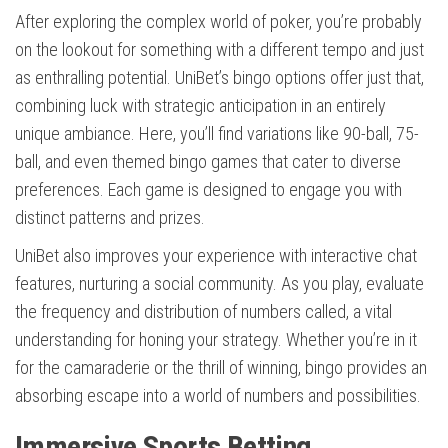
After exploring the complex world of poker, you’re probably
on the lookout for something with a different tempo and just
as enthralling potential. UniBet’s bingo options offer just that,
combining luck with strategic anticipation in an entirely
unique ambiance. Here, you’ll find variations like 90-ball, 75-
ball, and even themed bingo games that cater to diverse
preferences. Each game is designed to engage you with
distinct patterns and prizes.
UniBet also improves your experience with interactive chat
features, nurturing a social community. As you play, evaluate
the frequency and distribution of numbers called, a vital
understanding for honing your strategy. Whether you’re in it
for the camaraderie or the thrill of winning, bingo provides an
absorbing escape into a world of numbers and possibilities.
Immersive Sports Betting