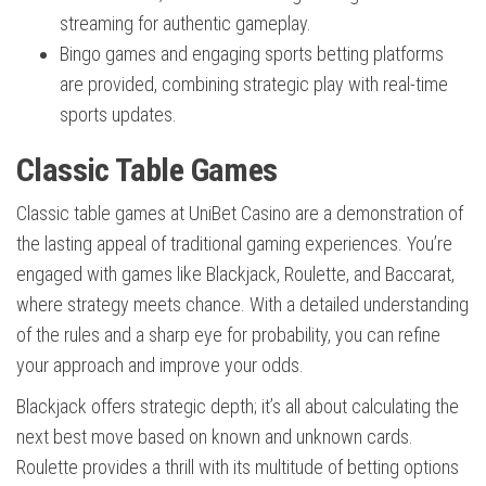
streaming for authentic gameplay.
Bingo games and engaging sports betting platforms
are provided, combining strategic play with real-time
sports updates.
Classic Table Games
Classic table games at UniBet Casino are a demonstration of
the lasting appeal of traditional gaming experiences. You’re
engaged with games like Blackjack, Roulette, and Baccarat,
where strategy meets chance. With a detailed understanding
of the rules and a sharp eye for probability, you can refine
your approach and improve your odds.
Blackjack offers strategic depth; it’s all about calculating the
next best move based on known and unknown cards.
Roulette provides a thrill with its multitude of betting options