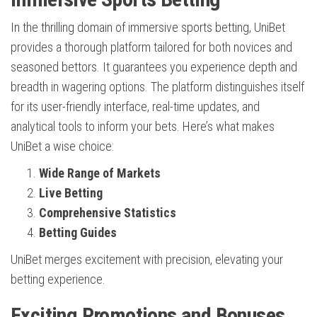
In the thrilling domain of immersive sports betting, UniBet
provides a thorough platform tailored for both novices and
seasoned bettors. It guarantees you experience depth and
breadth in wagering options. The platform distinguishes itself
for its user-friendly interface, real-time updates, and
analytical tools to inform your bets. Here’s what makes
UniBet a wise choice:
Wide Range of Markets
Live Betting
Comprehensive Statistics
Betting Guides
UniBet merges excitement with precision, elevating your
betting experience.
Exciting Promotions and Bonuses