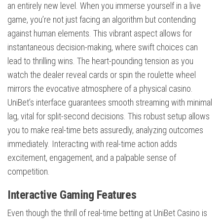
an entirely new level. When you immerse yourself in a live
game, you’re not just facing an algorithm but contending
against human elements. This vibrant aspect allows for
instantaneous decision-making, where swift choices can
lead to thrilling wins. The heart-pounding tension as you
watch the dealer reveal cards or spin the roulette wheel
mirrors the evocative atmosphere of a physical casino.
UniBet’s interface guarantees smooth streaming with minimal
lag, vital for split-second decisions. This robust setup allows
you to make real-time bets assuredly, analyzing outcomes
immediately. Interacting with real-time action adds
excitement, engagement, and a palpable sense of
competition.
Interactive Gaming Features
Even though the thrill of real-time betting at UniBet Casino is