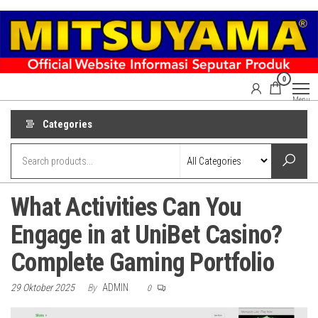
Skip
to
the
content
0
Menu
Categories
What Activities Can You
Engage in at UniBet Casino?
Complete Gaming Portfolio
29 Oktober 2025
By
ADMIN
0