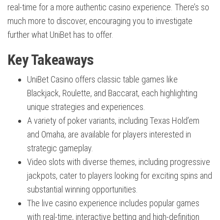
real-time for a more authentic casino experience. There’s so
much more to discover, encouraging you to investigate
further what UniBet has to offer.
Key Takeaways
UniBet Casino offers classic table games like
Blackjack, Roulette, and Baccarat, each highlighting
unique strategies and experiences.
A variety of poker variants, including Texas Hold’em
and Omaha, are available for players interested in
strategic gameplay.
Video slots with diverse themes, including progressive
jackpots, cater to players looking for exciting spins and
substantial winning opportunities.
The live casino experience includes popular games
with real-time, interactive betting and high-definition