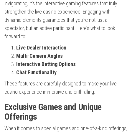
invigorating, it’s the interactive gaming features that truly
strengthen the live casino experience. Engaging with
dynamic elements guarantees that you’re not just a
spectator, but an active participant. Here’s what to look
forward to:
Live Dealer Interaction
Multi-Camera Angles
Interactive Betting Options
Chat Functionality
These features are carefully designed to make your live
casino experience immersive and enthralling.
Exclusive Games and Unique
Offerings
When it comes to special games and one-of-a-kind offerings,