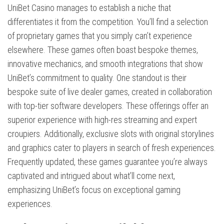
UniBet Casino manages to establish a niche that
differentiates it from the competition. You’ll find a selection
of proprietary games that you simply can’t experience
elsewhere. These games often boast bespoke themes,
innovative mechanics, and smooth integrations that show
UniBet’s commitment to quality. One standout is their
bespoke suite of live dealer games, created in collaboration
with top-tier software developers. These offerings offer an
superior experience with high-res streaming and expert
croupiers. Additionally, exclusive slots with original storylines
and graphics cater to players in search of fresh experiences.
Frequently updated, these games guarantee you’re always
captivated and intrigued about what’ll come next,
emphasizing UniBet’s focus on exceptional gaming
experiences.