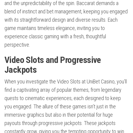
and the unpredictability of the spin. Baccarat demands a
blend of instinct and bet management, keeping you engaged
with its straightforward design and diverse results. Each
game maintains timeless elegance, inviting you to
experience classic gaming with a fresh, thoughtful
perspective.
Video Slots and Progressive
Jackpots
When you investigate the Video Slots at UniBet Casino, you’ll
find a captivating array of popular themes, from legendary
quests to cinematic experiences, each designed to keep
you engaged. The allure of these games isn’t just in the
immersive graphics but also in their potential for huge
payouts through progressive jackpots. These jackpots
constantly grow, giving you the tempting opportunity to win