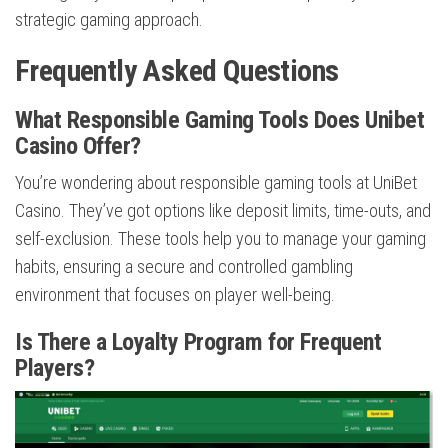
strategic gaming approach.
Frequently Asked Questions
What Responsible Gaming Tools Does Unibet
Casino Offer?
You’re wondering about responsible gaming tools at UniBet
Casino. They’ve got options like deposit limits, time-outs, and
self-exclusion. These tools help you to manage your gaming
habits, ensuring a secure and controlled gambling
environment that focuses on player well-being.
Is There a Loyalty Program for Frequent
Players?