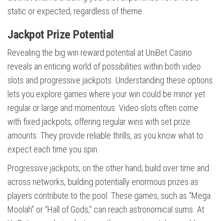
static or expected, regardless of theme.
Jackpot Prize Potential
Revealing the big win reward potential at UniBet Casino
reveals an enticing world of possibilities within both video
slots and progressive jackpots. Understanding these options
lets you explore games where your win could be minor yet
regular or large and momentous. Video slots often come
with fixed jackpots, offering regular wins with set prize
amounts. They provide reliable thrills, as you know what to
expect each time you spin.
Progressive jackpots, on the other hand, build over time and
across networks, building potentially enormous prizes as
players contribute to the pool. These games, such as “Mega
Moolah” or “Hall of Gods,” can reach astronomical sums. At