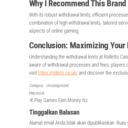
Why I Recommend This Brand
With its robust withdrawal limits, efficient proces
combination of high withdrawal limits, tailored ser
aspects of online gaming.
Conclusion: Maximizing Your 
Understanding the withdrawal limits at Rolletto Ca
aware of withdrawal processes and fees, players can
visit
https://rolleto.co.uk/
and discover the exclusiv
Category
Uncategorized
Navigasi
Previous
PREVIOUS
Play Games Earn Money Nz
Post
pos
Tinggalkan Balasan
Alamat email Anda tidak akan dipublikasikan.
Ruas 