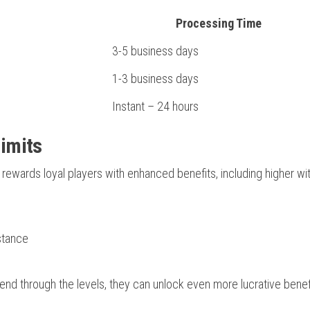
Processing Time
3-5 business days
1-3 business days
Instant – 24 hours
imits
t rewards loyal players with enhanced benefits, including higher w
stance
nd through the levels, they can unlock even more lucrative benefits