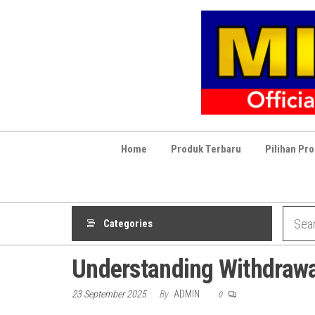
Skip
to
the
content
Home
Produk Terbaru
Pilihan Pr
Categories
Understanding Withdrawal
23 September 2025
By
ADMIN
0