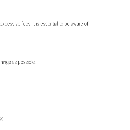
cessive fees, it is essential to be aware of
nnings as possible.
ss.