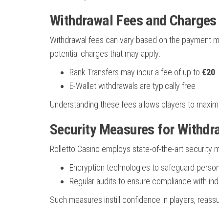
Withdrawal Fees and Charges
Withdrawal fees can vary based on the payment met
potential charges that may apply:
Bank Transfers may incur a fee of up to
€20
E-Wallet withdrawals are typically free
Understanding these fees allows players to maximiz
Security Measures for Withdr
Rolletto Casino employs state-of-the-art security m
Encryption technologies to safeguard person
Regular audits to ensure compliance with in
Such measures instill confidence in players, reass