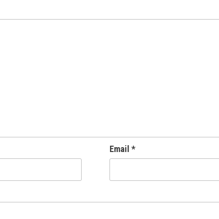
Email
*