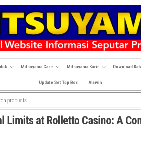
oduk
Mitsuyama Care
Mitsuyama Karir
Download Kat
Update Set Top Box
Alawin
 Limits at Rolletto Casino: A Co