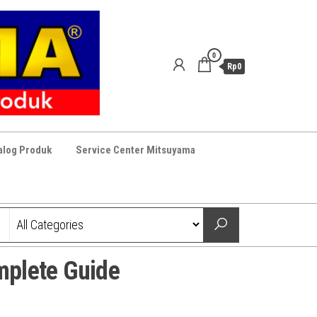
0
Rp0
alog Produk
Service Center Mitsuyama
mplete Guide