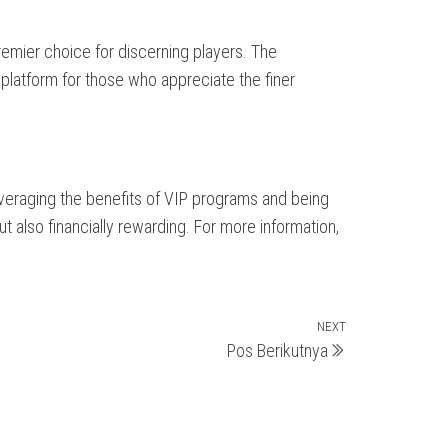
premier choice for discerning players. The
 platform for those who appreciate the finer
leveraging the benefits of VIP programs and being
t also financially rewarding. For more information,
NEXT
Next
Pos Berikutnya
Post