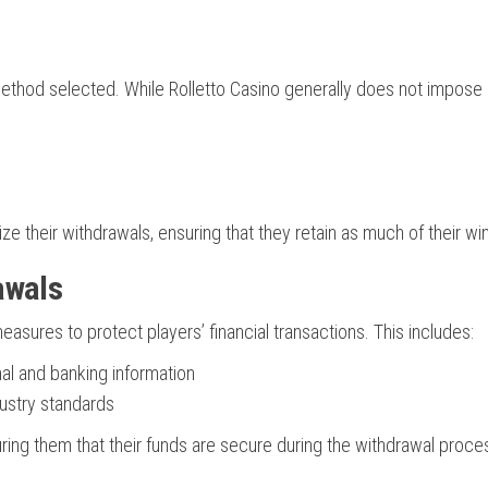
hod selected. While Rolletto Casino generally does not impose ex
e their withdrawals, ensuring that they retain as much of their wi
awals
easures to protect players’ financial transactions. This includes:
al and banking information
dustry standards
uring them that their funds are secure during the withdrawal proce