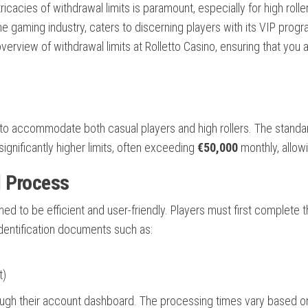
ntricacies of withdrawal limits is paramount, especially for high 
nline gaming industry, caters to discerning players with its VIP pr
verview of withdrawal limits at Rolletto Casino, ensuring that you
d to accommodate both casual players and high rollers. The standard
gnificantly higher limits, often exceeding
€50,000
monthly, allowi
l Process
ned to be efficient and user-friendly. Players must first complete 
identification documents such as:
t)
through their account dashboard. The processing times vary based