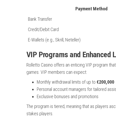
Payment Method
Bank Transfer
Credit/Debit Card
E-Wallets (e.g., Skrill, Neteller)
VIP Programs and Enhanced L
Rolletto Casino offers an enticing VIP program tha
games. VIP members can expect:
Monthly withdrawal limits of up to
€200,000
Personal account managers for tailored assi
Exclusive bonuses and promotions
The program is tiered, meaning that as players asce
stakes players.