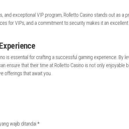
ses, and exceptional VIP program, Rolletto Casino stands out as a 
vices for VIPs, and a commitment to security makes it an excellent
Experience
sino is essential for crafting a successful gaming experience. By 
 ensure that their time at Rolletto Casino is not only enjoyable bu
e offerings that await you.
yang wajib ditandai
*