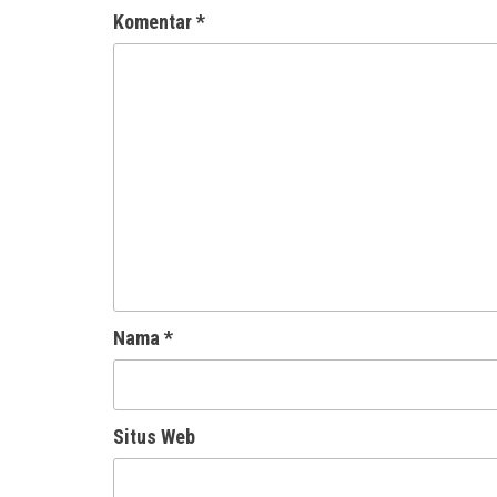
Komentar
*
Nama
*
Situs Web