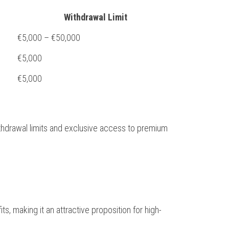
Withdrawal Limit
€5,000 – €50,000
€5,000
€5,000
ithdrawal limits and exclusive access to premium
, making it an attractive proposition for high-