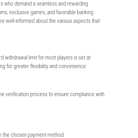
rollers who demand a seamless and rewarding
ograms, exclusive games, and favorable banking
 are well-informed about the various aspects that
 withdrawal limit for most players is set at
ng for greater flexibility and convenience.
the verification process to ensure compliance with
 on the chosen payment method: