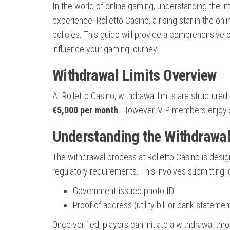
In the world of online gaming, understanding the i
experience. Rolletto Casino, a rising star in the o
policies. This guide will provide a comprehensive o
influence your gaming journey.
Withdrawal Limits Overview
At Rolletto Casino, withdrawal limits are structure
€5,000 per month
. However, VIP members enjoy si
Understanding the Withdrawa
The withdrawal process at Rolletto Casino is desig
regulatory requirements. This involves submitting 
Government-issued photo ID
Proof of address (utility bill or bank statemen
Once verified, players can initiate a withdrawal 