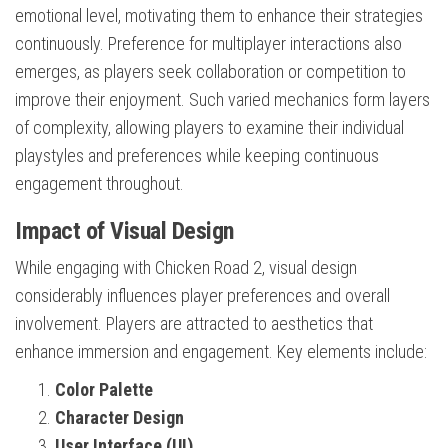
emotional level, motivating them to enhance their strategies
continuously. Preference for multiplayer interactions also
emerges, as players seek collaboration or competition to
improve their enjoyment. Such varied mechanics form layers
of complexity, allowing players to examine their individual
playstyles and preferences while keeping continuous
engagement throughout.
Impact of Visual Design
While engaging with Chicken Road 2, visual design
considerably influences player preferences and overall
involvement. Players are attracted to aesthetics that
enhance immersion and engagement. Key elements include:
Color Palette
Character Design
User Interface (UI)