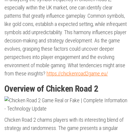
especially within the UK market, one can identify clear
patterns that greatly influence gameplay. Common symbols,
like gold coins, establish a expected setting, while infrequent
symbols add unpredictability. This harmony influences player
decision-making and strategy development. As the game
evolves, grasping these factors could uncover deeper
perspectives into player engagement and the evolving
environment of mobile gaming. What tendencies might arise
from these insights?
https://chickenroad2game.eu/
Overview of Chicken Road 2
Chicken Road 2 charms players with its interesting blend of
strategy and randomness. The game presents a singular