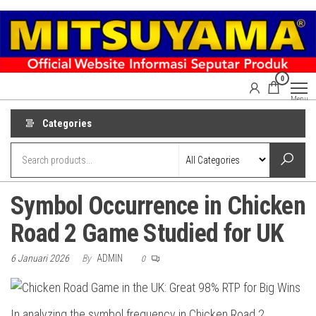
Skip
to
the
content
0
Menu
Categories
Symbol Occurrence in Chicken
Road 2 Game Studied for UK
6 Januari 2026
By
ADMIN
0
In analyzing the symbol frequency in Chicken Road 2,