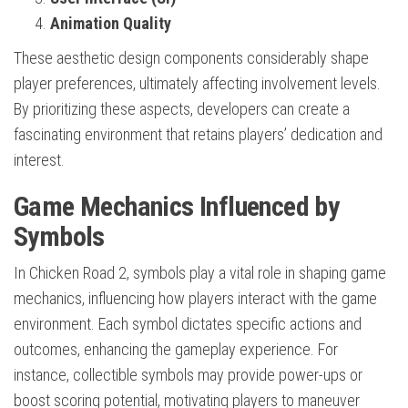
Animation Quality
These aesthetic design components considerably shape
player preferences, ultimately affecting involvement levels.
By prioritizing these aspects, developers can create a
fascinating environment that retains players’ dedication and
interest.
Game Mechanics Influenced by
Symbols
In Chicken Road 2, symbols play a vital role in shaping game
mechanics, influencing how players interact with the game
environment. Each symbol dictates specific actions and
outcomes, enhancing the gameplay experience. For
instance, collectible symbols may provide power-ups or
boost scoring potential, motivating players to maneuver