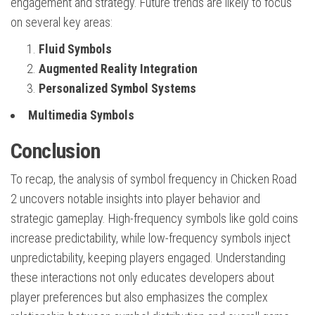
engagement and strategy. Future trends are likely to focus
on several key areas:
Fluid Symbols
Augmented Reality Integration
Personalized Symbol Systems
Multimedia Symbols
Conclusion
To recap, the analysis of symbol frequency in Chicken Road
2 uncovers notable insights into player behavior and
strategic gameplay. High-frequency symbols like gold coins
increase predictability, while low-frequency symbols inject
unpredictability, keeping players engaged. Understanding
these interactions not only educates developers about
player preferences but also emphasizes the complex