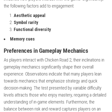
the following factors add to engagement:
Aesthetic appeal
Symbol rarity
Functional diversity
Memory cues
Preferences in Gameplay Mechanics
As players interact with Chicken Road 2, their inclinations in
gameplay mechanics significantly shape their overall
experience. Observations indicate that many players lean
towards mechanics that emphasize strategy and quick
decision-making. The test presented by variable difficulty
levels attracts those who enjoy mastery, requiring a detailed
understanding of in-game elements. Furthermore, the
balance between risk and reward captures players on an