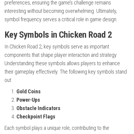
preferences, ensuring the game’s challenge remains
interesting without becoming overwhelming. Ultimately,
symbol frequency serves a critical role in game design.
Key Symbols in Chicken Road 2
In Chicken Road 2, key symbols serve as important
components that shape player interaction and strategy.
Understanding these symbols allows players to enhance
their gameplay effectively. The following key symbols stand
out:
Gold Coins
Power-Ups
Obstacle Indicators
Checkpoint Flags
Each symbol plays a unique role, contributing to the