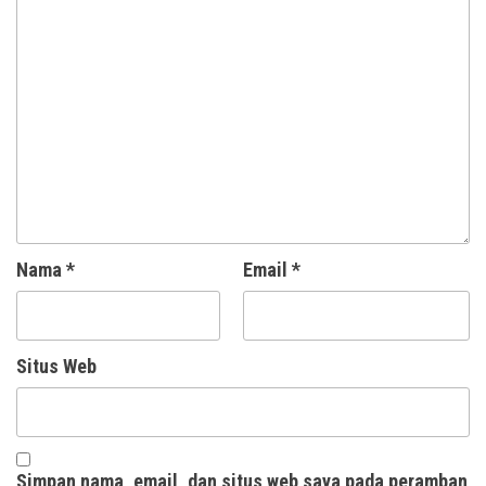
Nama
*
Email
*
Situs Web
Simpan nama, email, dan situs web saya pada peramban