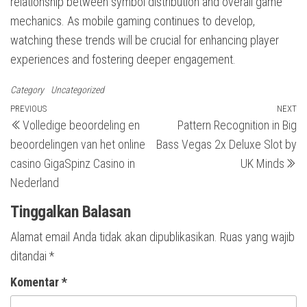
relationship between symbol distribution and overall game
mechanics. As mobile gaming continues to develop,
watching these trends will be crucial for enhancing player
experiences and fostering deeper engagement.
Category
Uncategorized
Navigasi
Previous
PREVIOUS
NEXT
N
Volledige beoordeling en
Pattern Recognition in Big
Post
Po
pos
beoordelingen van het online
Bass Vegas 2x Deluxe Slot by
casino GigaSpinz Casino in
UK Minds
Nederland
Tinggalkan Balasan
Alamat email Anda tidak akan dipublikasikan.
Ruas yang wajib
ditandai
*
Komentar
*