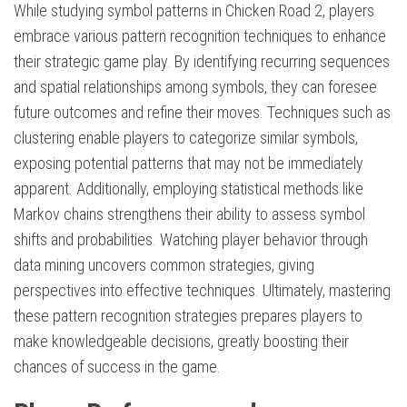
While studying symbol patterns in Chicken Road 2, players
embrace various pattern recognition techniques to enhance
their strategic game play. By identifying recurring sequences
and spatial relationships among symbols, they can foresee
future outcomes and refine their moves. Techniques such as
clustering enable players to categorize similar symbols,
exposing potential patterns that may not be immediately
apparent. Additionally, employing statistical methods like
Markov chains strengthens their ability to assess symbol
shifts and probabilities. Watching player behavior through
data mining uncovers common strategies, giving
perspectives into effective techniques. Ultimately, mastering
these pattern recognition strategies prepares players to
make knowledgeable decisions, greatly boosting their
chances of success in the game.