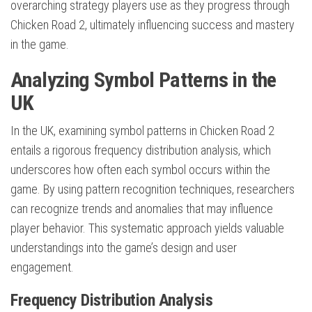
overarching strategy players use as they progress through
Chicken Road 2, ultimately influencing success and mastery
in the game.
Analyzing Symbol Patterns in the
UK
In the UK, examining symbol patterns in Chicken Road 2
entails a rigorous frequency distribution analysis, which
underscores how often each symbol occurs within the
game. By using pattern recognition techniques, researchers
can recognize trends and anomalies that may influence
player behavior. This systematic approach yields valuable
understandings into the game’s design and user
engagement.
Frequency Distribution Analysis