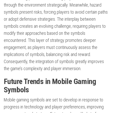
through the environment strategically. Meanwhile, hazard
symbols present risks, forcing players to avoid certain paths
or adopt defensive strategies. The interplay between
symbols creates an evolving challenge, requiring players to
modify their approaches based on the symbols
encountered. This layer of strategy promotes deeper
engagement, as players must continuously assess the
implications of symbols, balancing risk and reward.
Consequently, the integration of symbols greatly improves
the game’s complexity and player immersion.
Future Trends in Mobile Gaming
Symbols
Mobile gaming symbols are set to develop in response to
progress in technology and player preferences, improving