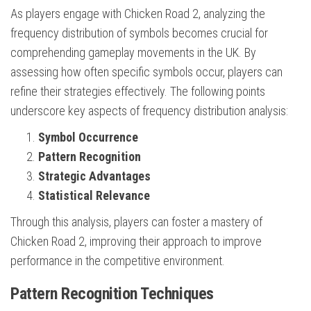
As players engage with Chicken Road 2, analyzing the
frequency distribution of symbols becomes crucial for
comprehending gameplay movements in the UK. By
assessing how often specific symbols occur, players can
refine their strategies effectively. The following points
underscore key aspects of frequency distribution analysis:
Symbol Occurrence
Pattern Recognition
Strategic Advantages
Statistical Relevance
Through this analysis, players can foster a mastery of
Chicken Road 2, improving their approach to improve
performance in the competitive environment.
Pattern Recognition Techniques