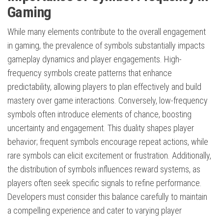
Gaming
While many elements contribute to the overall engagement
in gaming, the prevalence of symbols substantially impacts
gameplay dynamics and player engagements. High-
frequency symbols create patterns that enhance
predictability, allowing players to plan effectively and build
mastery over game interactions. Conversely, low-frequency
symbols often introduce elements of chance, boosting
uncertainty and engagement. This duality shapes player
behavior; frequent symbols encourage repeat actions, while
rare symbols can elicit excitement or frustration. Additionally,
the distribution of symbols influences reward systems, as
players often seek specific signals to refine performance.
Developers must consider this balance carefully to maintain
a compelling experience and cater to varying player