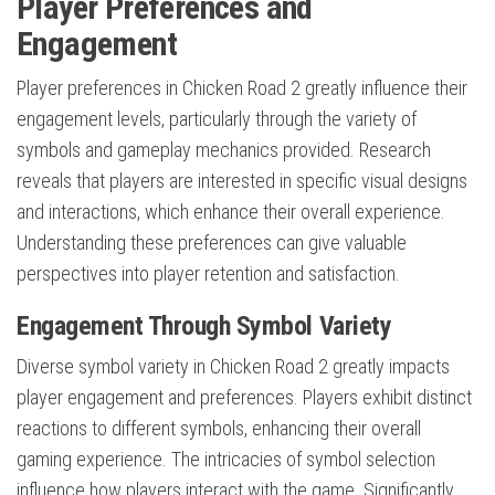
Player Preferences and
Engagement
Player preferences in Chicken Road 2 greatly influence their
engagement levels, particularly through the variety of
symbols and gameplay mechanics provided. Research
reveals that players are interested in specific visual designs
and interactions, which enhance their overall experience.
Understanding these preferences can give valuable
perspectives into player retention and satisfaction.
Engagement Through Symbol Variety
Diverse symbol variety in Chicken Road 2 greatly impacts
player engagement and preferences. Players exhibit distinct
reactions to different symbols, enhancing their overall
gaming experience. The intricacies of symbol selection
influence how players interact with the game. Significantly,