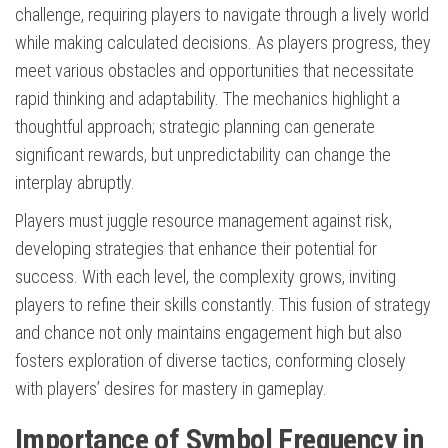
challenge, requiring players to navigate through a lively world
while making calculated decisions. As players progress, they
meet various obstacles and opportunities that necessitate
rapid thinking and adaptability. The mechanics highlight a
thoughtful approach; strategic planning can generate
significant rewards, but unpredictability can change the
interplay abruptly.
Players must juggle resource management against risk,
developing strategies that enhance their potential for
success. With each level, the complexity grows, inviting
players to refine their skills constantly. This fusion of strategy
and chance not only maintains engagement high but also
fosters exploration of diverse tactics, conforming closely
with players’ desires for mastery in gameplay.
Importance of Symbol Frequency in