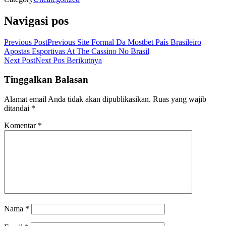
Navigasi pos
Previous Post
Previous
Site Formal Da Mostbet País Brasileiro
Apostas Esportivas At The Cassino No Brasil
Next Post
Next
Pos Berikutnya
Tinggalkan Balasan
Alamat email Anda tidak akan dipublikasikan.
Ruas yang wajib
ditandai
*
Komentar
*
Nama
*