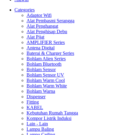
Categories
Adaptor Wifi
Alat Pembasmi Serangga
Alat Penghangat
Alat Penghisap Debu
Alat Pijat
AMPLIFIER Series
Antena Digital
Baterai & Charger Series
Bohlam Alien Series
Bohlam Bluetooth
Bohlam Sensor
Bohlam Sensor UV
Bohlam Warm Cool
Bohlam Warm White
Bohlam Warna
Dispenser
Fitting
KABEL
Kebutuhan Rumah Tangga
Kompor Listrik Induksi
Lain - Lain
Lampu Baling
Lampu Ceiling