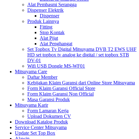
Alat Pembasmi Serangga
Dispenser Elektrik
Dispenser
Produk Lainnya
Fitting
Stop Kontak
Alat Pijat
Alat Penghangat
Set Topbox Tv Digital Mitsuyama DVB T2 EWS UHF
HD set topbox tv analog ke digital / set topbox STB
DV-01
Wifi USB Dongle MS-WF01
Mitsuyama Care
Daftar Member
Kebijakan Klaim Garansi dari Online Store Mitsuyama
Form Klaim Garansi Official Store
Form Klaim Garansi Non Official
Masa Garansi Produk
Mitsuyama Karir
Form Lamaran Kerja
Upload Dokumen CV
Download Katalog Produk
Service Center Mitsuyama
Update Set Top Box
Alawin