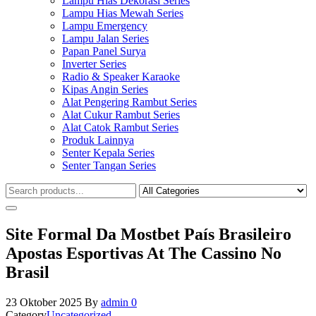
Lampu Hias Dekorasi Series
Lampu Hias Mewah Series
Lampu Emergency
Lampu Jalan Series
Papan Panel Surya
Inverter Series
Radio & Speaker Karaoke
Kipas Angin Series
Alat Pengering Rambut Series
Alat Cukur Rambut Series
Alat Catok Rambut Series
Produk Lainnya
Senter Kepala Series
Senter Tangan Series
Site Formal Da Mostbet País Brasileiro
Apostas Esportivas At The Cassino No
Brasil
23 Oktober 2025
By
admin
0
Category
Uncategorized