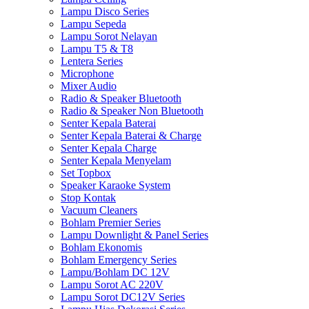
Lampu Disco Series
Lampu Sepeda
Lampu Sorot Nelayan
Lampu T5 & T8
Lentera Series
Microphone
Mixer Audio
Radio & Speaker Bluetooth
Radio & Speaker Non Bluetooth
Senter Kepala Baterai
Senter Kepala Baterai & Charge
Senter Kepala Charge
Senter Kepala Menyelam
Set Topbox
Speaker Karaoke System
Stop Kontak
Vacuum Cleaners
Bohlam Premier Series
Lampu Downlight & Panel Series
Bohlam Ekonomis
Bohlam Emergency Series
Lampu/Bohlam DC 12V
Lampu Sorot AC 220V
Lampu Sorot DC12V Series