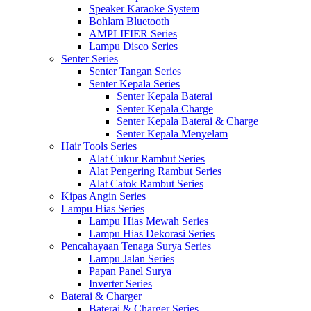
Speaker Karaoke System
Bohlam Bluetooth
AMPLIFIER Series
Lampu Disco Series
Senter Series
Senter Tangan Series
Senter Kepala Series
Senter Kepala Baterai
Senter Kepala Charge
Senter Kepala Baterai & Charge
Senter Kepala Menyelam
Hair Tools Series
Alat Cukur Rambut Series
Alat Pengering Rambut Series
Alat Catok Rambut Series
Kipas Angin Series
Lampu Hias Series
Lampu Hias Mewah Series
Lampu Hias Dekorasi Series
Pencahayaan Tenaga Surya Series
Lampu Jalan Series
Papan Panel Surya
Inverter Series
Baterai & Charger
Baterai & Charger Series