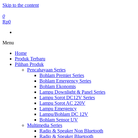
Skip to the content
0
Rp0
Menu
Home
Produk Terbaru
Pilihan Produk
Pencahayaan Series
Bohlam Premier Series
Bohlam Emergency Series
Bohlam Ekonomis
Lampu Downlight & Panel Series
Lampu Sorot DC12V Series
Lampu Sorot AC 220V
Lampu Emergency
Lampu/Bohlam DC 12V
Bohlam Sensor UV
Multimedia Series
Radio & Speaker Non Bluetooth
Radio & Speaker Bluetooth