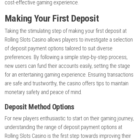
cost-effective gaming experience.
Making Your First Deposit
Taking the stimulating step of making your first deposit at
Rolling Slots Casino allows players to investigate a selection
of deposit payment options tailored to suit diverse
preferences. By following a simple step-by-step process,
new users can fund their accounts easily, setting the stage
for an entertaining gaming experience. Ensuring transactions
are safe and trustworthy, the casino offers tips to maintain
monetary safety and peace of mind.
Deposit Method Options
For new players enthusiastic to start on their gaming journey,
understanding the range of deposit payment options at
Rolling Slots Casino is the first step towards improving their