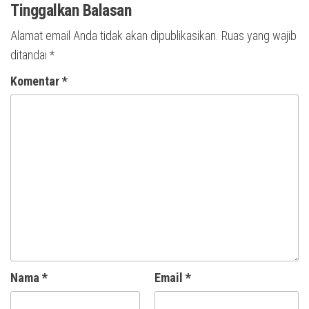
Tinggalkan Balasan
Alamat email Anda tidak akan dipublikasikan.
Ruas yang wajib
ditandai
*
Komentar
*
Nama
*
Email
*