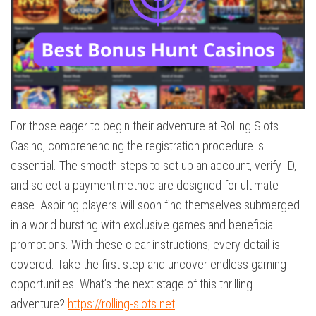
For those eager to begin their adventure at Rolling Slots
Casino, comprehending the registration procedure is
essential. The smooth steps to set up an account, verify ID,
and select a payment method are designed for ultimate
ease. Aspiring players will soon find themselves submerged
in a world bursting with exclusive games and beneficial
promotions. With these clear instructions, every detail is
covered. Take the first step and uncover endless gaming
opportunities. What’s the next stage of this thrilling
adventure?
https://rolling-slots.net