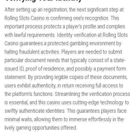
After setting up an registration, the next significant step at
Rolling Slots Casino is confirming one’s recognition. This
important process protects a player’s profile and complies
with lawful requirements. Identity verification at Rolling Slots
Casino guarantees a protected gambling environment by
halting fraudulent activities. Players are needed to submit
particular document needs that typically consist of a state-
issued ID, proof of residence, and possibly a payment form
statement. By providing legible copies of these documents,
users exhibit authenticity, in return receiving full access to
the platform’s functions. Streamlining the verification process
is essential, and this casino uses cutting-edge technology to
swiftly authenticate identities. This guarantees players face
minimal waits, allowing them to immerse effortlessly in the
lively gaming opportunities offered.