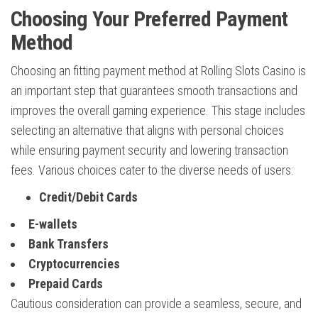
Choosing Your Preferred Payment
Method
Choosing an fitting payment method at Rolling Slots Casino is
an important step that guarantees smooth transactions and
improves the overall gaming experience. This stage includes
selecting an alternative that aligns with personal choices
while ensuring payment security and lowering transaction
fees. Various choices cater to the diverse needs of users:
Credit/Debit Cards
E-wallets
Bank Transfers
Cryptocurrencies
Prepaid Cards
Cautious consideration can provide a seamless, secure, and