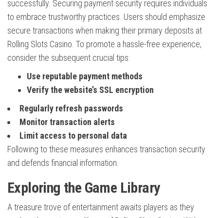
successfully. Securing payment security requires individuals
to embrace trustworthy practices. Users should emphasize
secure transactions when making their primary deposits at
Rolling Slots Casino. To promote a hassle-free experience,
consider the subsequent crucial tips:
Use reputable payment methods
Verify the website’s SSL encryption
Regularly refresh passwords
Monitor transaction alerts
Limit access to personal data
Following to these measures enhances transaction security
and defends financial information.
Exploring the Game Library
A treasure trove of entertainment awaits players as they