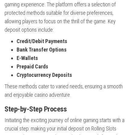
gaming experience. The platform offers a selection of
protected methods suitable for diverse preferences,
allowing players to focus on the thrill of the game. Key
deposit options include:
Credit/Debit Payments
Bank Transfer Options
E-Wallets
Prepaid Cards
Cryptocurrency Deposits
These methods cater to varied needs, ensuring a smooth
and enjoyable casino adventure.
Step-by-Step Process
Initiating the exciting journey of online gaming starts with a
crucial step: making your initial deposit on Rolling Slots