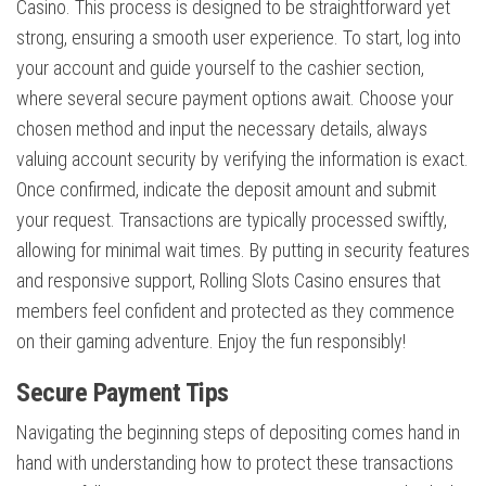
Casino. This process is designed to be straightforward yet
strong, ensuring a smooth user experience. To start, log into
your account and guide yourself to the cashier section,
where several secure payment options await. Choose your
chosen method and input the necessary details, always
valuing account security by verifying the information is exact.
Once confirmed, indicate the deposit amount and submit
your request. Transactions are typically processed swiftly,
allowing for minimal wait times. By putting in security features
and responsive support, Rolling Slots Casino ensures that
members feel confident and protected as they commence
on their gaming adventure. Enjoy the fun responsibly!
Secure Payment Tips
Navigating the beginning steps of depositing comes hand in
hand with understanding how to protect these transactions