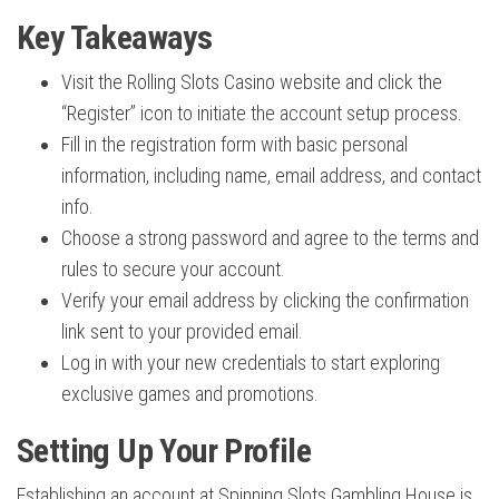
Key Takeaways
Visit the Rolling Slots Casino website and click the
“Register” icon to initiate the account setup process.
Fill in the registration form with basic personal
information, including name, email address, and contact
info.
Choose a strong password and agree to the terms and
rules to secure your account.
Verify your email address by clicking the confirmation
link sent to your provided email.
Log in with your new credentials to start exploring
exclusive games and promotions.
Setting Up Your Profile
Establishing an account at Spinning Slots Gambling House is