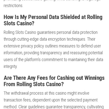
restrictions.
How Is My Personal Data Shielded at Rolling
Slots Casino?
Rolling Slots Casino guarantees personal data protection
through cutting-edge data encryption techniques. Their
extensive privacy policy outlines measures to defend user
information, providing transparency and reassuring potential
users of the platform’s commitment to maintaining their data
integrity.
Are There Any Fees for Cashing out Winnings
From Rolling Slots Casino?
The withdrawal process at this casino might involve
transaction fees, dependent upon the selected payment
method. Clear guidelines guarantee transparency, cultivating