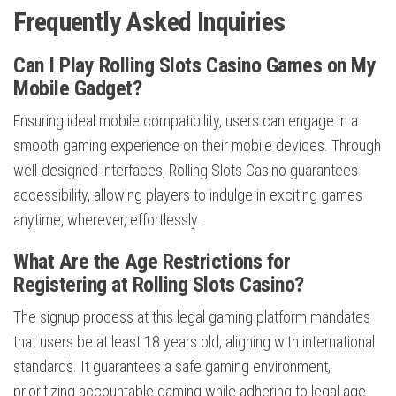
Frequently Asked Inquiries
Can I Play Rolling Slots Casino Games on My
Mobile Gadget?
Ensuring ideal mobile compatibility, users can engage in a
smooth gaming experience on their mobile devices. Through
well-designed interfaces, Rolling Slots Casino guarantees
accessibility, allowing players to indulge in exciting games
anytime, wherever, effortlessly.
What Are the Age Restrictions for
Registering at Rolling Slots Casino?
The signup process at this legal gaming platform mandates
that users be at least 18 years old, aligning with international
standards. It guarantees a safe gaming environment,
prioritizing accountable gaming while adhering to legal age