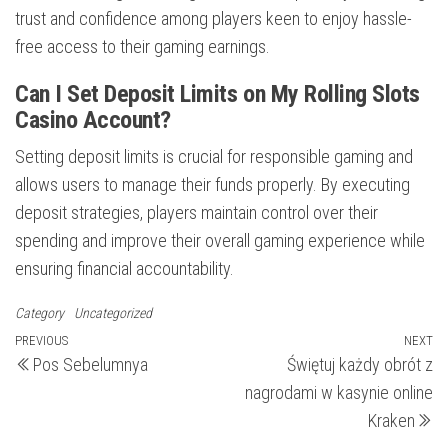
trust and confidence among players keen to enjoy hassle-
free access to their gaming earnings.
Can I Set Deposit Limits on My Rolling Slots
Casino Account?
Setting deposit limits is crucial for responsible gaming and
allows users to manage their funds properly. By executing
deposit strategies, players maintain control over their
spending and improve their overall gaming experience while
ensuring financial accountability.
Category
Uncategorized
Navigasi
Previous
PREVIOUS
NEXT
N
Pos Sebelumnya
Świętuj każdy obrót z
Post
Po
pos
nagrodami w kasynie online
Kraken