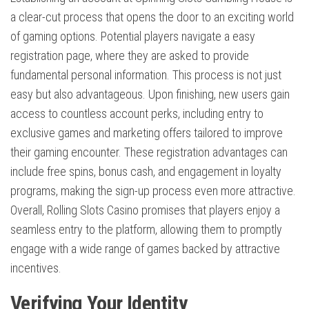
a clear-cut process that opens the door to an exciting world
of gaming options. Potential players navigate a easy
registration page, where they are asked to provide
fundamental personal information. This process is not just
easy but also advantageous. Upon finishing, new users gain
access to countless account perks, including entry to
exclusive games and marketing offers tailored to improve
their gaming encounter. These registration advantages can
include free spins, bonus cash, and engagement in loyalty
programs, making the sign-up process even more attractive.
Overall, Rolling Slots Casino promises that players enjoy a
seamless entry to the platform, allowing them to promptly
engage with a wide range of games backed by attractive
incentives.
Verifying Your Identity