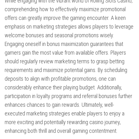
While engaging with the vibrant world of Rolling Slots Casino,
comprehending how to effectively maximize promotional
offers can greatly improve the gaming encounter. A keen
emphasis on marketing strategies allows players to leverage
welcome bonuses and seasonal promotions wisely.
Engaging oneself in bonus maximization guarantees that
gamers gain the most value from available offers. Players
should regularly review marketing terms to grasp betting
requirements and maximize potential gains. By scheduling
deposits to align with profitable promotions, one can
considerably enhance their playing budget. Additionally,
participation in loyalty programs and referral bonuses further
enhances chances to gain rewards. Ultimately, well-
executed marketing strategies enable players to enjoy a
more exciting and potentially rewarding casino journey,
enhancing both thrill and overall gaming contentment.