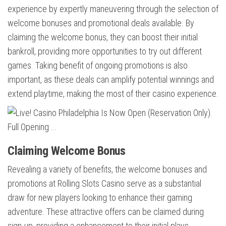
experience by expertly maneuvering through the selection of
welcome bonuses and promotional deals available. By
claiming the welcome bonus, they can boost their initial
bankroll, providing more opportunities to try out different
games. Taking benefit of ongoing promotions is also
important, as these deals can amplify potential winnings and
extend playtime, making the most of their casino experience.
Claiming Welcome Bonus
Revealing a variety of benefits, the welcome bonuses and
promotions at Rolling Slots Casino serve as a substantial
draw for new players looking to enhance their gaming
adventure. These attractive offers can be claimed during
sign-up, providing a enhancement to their initial plays.