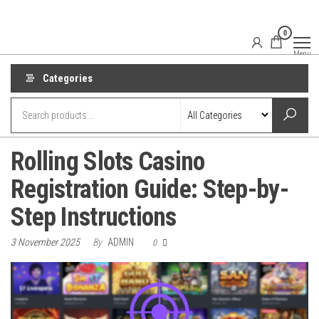
Skip
to
0
the
Menu
content
Categories
Rolling Slots Casino
Registration Guide: Step-by-
Step Instructions
3 November 2025
By
ADMIN
0