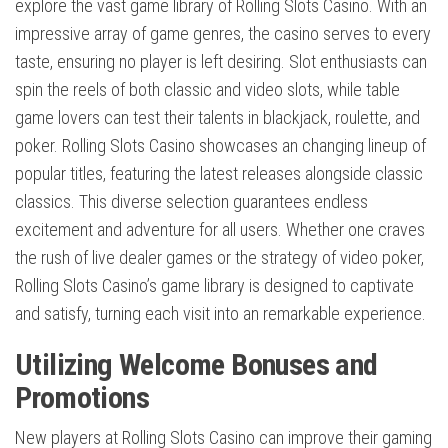
explore the vast game library of Rolling Slots Casino. With an
impressive array of game genres, the casino serves to every
taste, ensuring no player is left desiring. Slot enthusiasts can
spin the reels of both classic and video slots, while table
game lovers can test their talents in blackjack, roulette, and
poker. Rolling Slots Casino showcases an changing lineup of
popular titles, featuring the latest releases alongside classic
classics. This diverse selection guarantees endless
excitement and adventure for all users. Whether one craves
the rush of live dealer games or the strategy of video poker,
Rolling Slots Casino’s game library is designed to captivate
and satisfy, turning each visit into an remarkable experience.
Utilizing Welcome Bonuses and
Promotions
New players at Rolling Slots Casino can improve their gaming