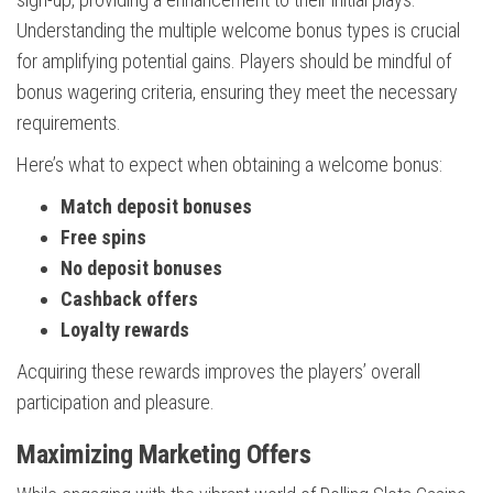
Understanding the multiple welcome bonus types is crucial
for amplifying potential gains. Players should be mindful of
bonus wagering criteria, ensuring they meet the necessary
requirements.
Here’s what to expect when obtaining a welcome bonus:
Match deposit bonuses
Free spins
No deposit bonuses
Cashback offers
Loyalty rewards
Acquiring these rewards improves the players’ overall
participation and pleasure.
Maximizing Marketing Offers