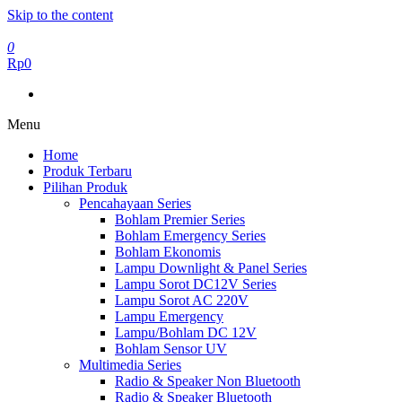
Skip to the content
0
Rp0
Menu
Home
Produk Terbaru
Pilihan Produk
Pencahayaan Series
Bohlam Premier Series
Bohlam Emergency Series
Bohlam Ekonomis
Lampu Downlight & Panel Series
Lampu Sorot DC12V Series
Lampu Sorot AC 220V
Lampu Emergency
Lampu/Bohlam DC 12V
Bohlam Sensor UV
Multimedia Series
Radio & Speaker Non Bluetooth
Radio & Speaker Bluetooth