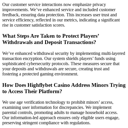
Our customer service interactions now emphasize privacy
improvements. We’ve enhanced service and included customer
feedback, ensuring data protection. This increases user trust and
service efficiency, reflected in our metrics, indicating a significant
rise in customer satisfaction scores.
What Steps Are Taken to Protect Players’
Withdrawals and Deposit Transactions?
We’ve enhanced withdrawal security by implementing multi-layered
transaction encryption. Our system shields players’ funds using
sophisticated cybersecurity protocols. These measures secure that
your deposits and withdrawals are secure, creating trust and
fostering a protected gaming environment.
How Does Highflybet Casino Address Minors Trying
to Access Their Platform?
We use age verification technology to prohibit minors’ access,
examining user information for discrepancies. We implement
parental controls, promoting adults to manage household access.
Our information-led approach ensures only eligible users engage,
preserving stringent compliance with regulations.