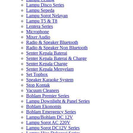
Lampu Disco Series
Lampu Sepeda
Lampu Sorot Nelayan
Lampu T5 & T8
Lentera Series
Microphone
Mixer Audio
Radio & Speaker Bluetooth
Radio & Speaker Non Bluetooth
Senter Kepala Baterai
Senter Kepala Baterai & Charge
Senter Kepala Charge
Senter Kepala Menyelam
Set Topbox
Speaker Karaoke System
Stop Kontak
Vacuum Cleaners
Bohlam Premier Series
Lampu Downlight & Panel Series
Bohlam Ekonomis
Bohlam Emergency Series
Lampu/Bohlam DC 12V
Lampu Sorot AC 220V
Lampu Sorot DC12V Series