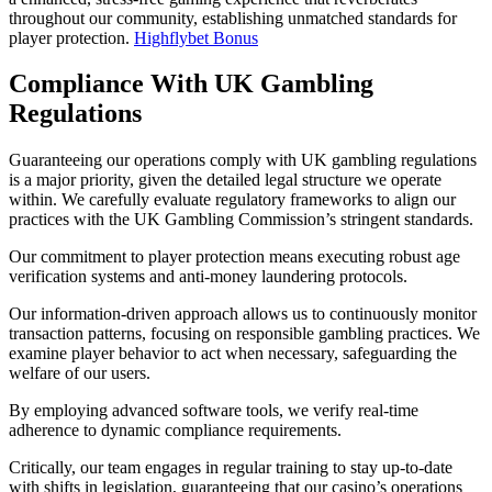
throughout our community, establishing unmatched standards for
player protection.
Highflybet Bonus
Compliance With UK Gambling
Regulations
Guaranteeing our operations comply with UK gambling regulations
is a major priority, given the detailed legal structure we operate
within. We carefully evaluate regulatory frameworks to align our
practices with the UK Gambling Commission’s stringent standards.
Our commitment to player protection means executing robust age
verification systems and anti-money laundering protocols.
Our information-driven approach allows us to continuously monitor
transaction patterns, focusing on responsible gambling practices. We
examine player behavior to act when necessary, safeguarding the
welfare of our users.
By employing advanced software tools, we verify real-time
adherence to dynamic compliance requirements.
Critically, our team engages in regular training to stay up-to-date
with shifts in legislation, guaranteeing that our casino’s operations