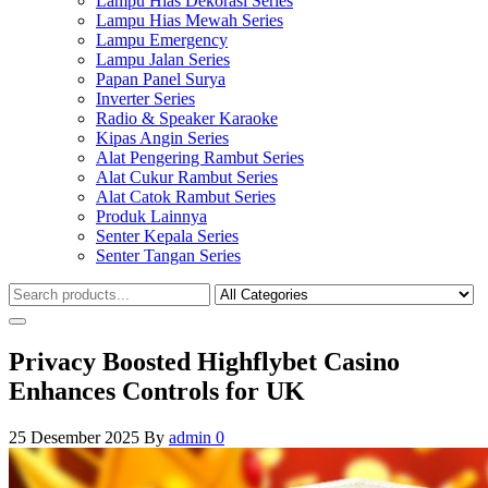
Lampu Hias Dekorasi Series
Lampu Hias Mewah Series
Lampu Emergency
Lampu Jalan Series
Papan Panel Surya
Inverter Series
Radio & Speaker Karaoke
Kipas Angin Series
Alat Pengering Rambut Series
Alat Cukur Rambut Series
Alat Catok Rambut Series
Produk Lainnya
Senter Kepala Series
Senter Tangan Series
Privacy Boosted Highflybet Casino
Enhances Controls for UK
25 Desember 2025
By
admin
0