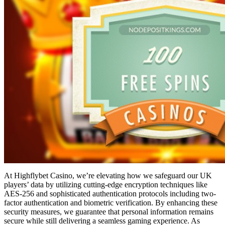
At Highflybet Casino, we’re elevating how we safeguard our UK
players’ data by utilizing cutting-edge encryption techniques like
AES-256 and sophisticated authentication protocols including two-
factor authentication and biometric verification. By enhancing these
security measures, we guarantee that personal information remains
secure while still delivering a seamless gaming experience. As