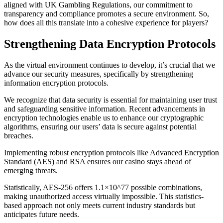
aligned with UK Gambling Regulations, our commitment to
transparency and compliance promotes a secure environment. So,
how does all this translate into a cohesive experience for players?
Strengthening Data Encryption Protocols
As the virtual environment continues to develop, it’s crucial that we
advance our security measures, specifically by strengthening
information encryption protocols.
We recognize that data security is essential for maintaining user trust
and safeguarding sensitive information. Recent advancements in
encryption technologies enable us to enhance our cryptographic
algorithms, ensuring our users’ data is secure against potential
breaches.
Implementing robust encryption protocols like Advanced Encryption
Standard (AES) and RSA ensures our casino stays ahead of
emerging threats.
Statistically, AES-256 offers 1.1×10^77 possible combinations,
making unauthorized access virtually impossible. This statistics-
based approach not only meets current industry standards but
anticipates future needs.