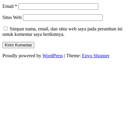
Email
*
Situs Web
Simpan nama, email, dan situs web saya pada peramban ini
untuk komentar saya berikutnya.
Proudly powered by
WordPress
|
Theme:
Envo Shopper