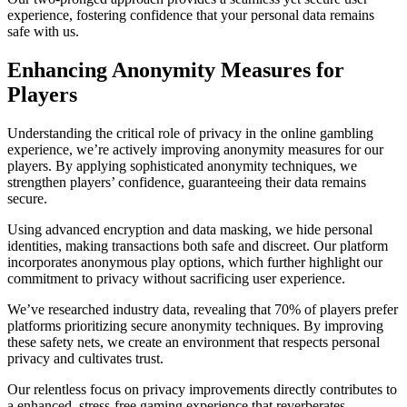
experience, fostering confidence that your personal data remains
safe with us.
Enhancing Anonymity Measures for
Players
Understanding the critical role of privacy in the online gambling
experience, we’re actively improving anonymity measures for our
players. By applying sophisticated anonymity techniques, we
strengthen players’ confidence, guaranteeing their data remains
secure.
Using advanced encryption and data masking, we hide personal
identities, making transactions both safe and discreet. Our platform
incorporates anonymous play options, which further highlight our
commitment to privacy without sacrificing user experience.
We’ve researched industry data, revealing that 70% of players prefer
platforms prioritizing secure anonymity techniques. By improving
these safety nets, we create an environment that respects personal
privacy and cultivates trust.
Our relentless focus on privacy improvements directly contributes to
a enhanced, stress-free gaming experience that reverberates