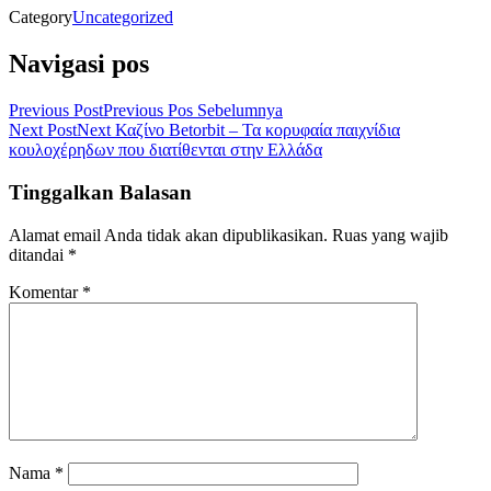
Category
Uncategorized
Navigasi pos
Previous Post
Previous
Pos Sebelumnya
Next Post
Next
Καζίνο Betorbit – Τα κορυφαία παιχνίδια
κουλοχέρηδων που διατίθενται στην Ελλάδα
Tinggalkan Balasan
Alamat email Anda tidak akan dipublikasikan.
Ruas yang wajib
ditandai
*
Komentar
*
Nama
*