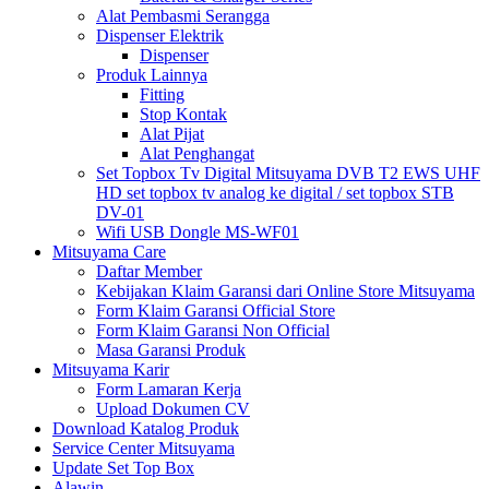
Alat Pembasmi Serangga
Dispenser Elektrik
Dispenser
Produk Lainnya
Fitting
Stop Kontak
Alat Pijat
Alat Penghangat
Set Topbox Tv Digital Mitsuyama DVB T2 EWS UHF
HD set topbox tv analog ke digital / set topbox STB
DV-01
Wifi USB Dongle MS-WF01
Mitsuyama Care
Daftar Member
Kebijakan Klaim Garansi dari Online Store Mitsuyama
Form Klaim Garansi Official Store
Form Klaim Garansi Non Official
Masa Garansi Produk
Mitsuyama Karir
Form Lamaran Kerja
Upload Dokumen CV
Download Katalog Produk
Service Center Mitsuyama
Update Set Top Box
Alawin