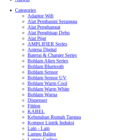
Categories
Adaptor Wifi
Alat Pembasmi Serangga
Alat Penghangat
Alat Penghisap Debu
Alat Pijat
AMPLIFIER Series
Antena Digital
Baterai & Charger Series
Bohlam Alien Series
Bohlam Bluetooth
Bohlam Sensor
Bohlam Sensor UV
Bohlam Warm Cool
Bohlam Warm White
Bohlam Warna
Dispenser
Fitting
KABEL
Kebutuhan Rumah Tangga
Kompor Listrik Induksi
Lain - Lain
Lampu Baling
Lampu Ceiling