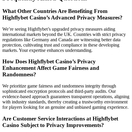
What Other Countries Are Benefiting From
Highflybet Casino’s Advanced Privacy Measures?
We’re seeing Highflybet’s upgraded privacy measures aiding
international markets beyond the UK. Countries with strict privacy
regulations like Germany and Canada are witnessing better data
protection, cultivating trust and compliance in these developing
markets. Your expertise enhances understanding.
How Does Highflybet Casino’s Privacy
Enhancement Affect Game Fairness and
Randomness?
We prioritize game fairness and randomness integrity through
sophisticated encryption protocols and third-party audits. Our
evidence-based approach guarantees transparent operations, aligning
with industry standards, thereby creating a trustworthy environment
for players looking for an genuine and unbiased gaming experience.
Are Customer Service Interactions at Highflybet
Casino Subject to Privacy Improvements?