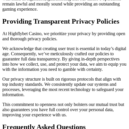
remain lawful and morally sound while providing an outstanding
gaming experience.
Providing Transparent Privacy Policies
At Highflybet Casino, we prioritize your privacy by providing open
and thorough privacy policies.
We acknowledge that creating user trust is essential in today’s digital
age. Consequently, we’ve meticulously crafted our policies to
guarantee full data transparency. By giving in-depth perspectives
into how we collect, use, and protect your data, we aim to equip you
with the information you need to gamble with certainty.
Our privacy structure is built on rigorous protocols that align with
top industry standards. We consistently update our systems and
processes, leveraging the most recent technology to safeguard your
information.
This commitment to openness not only bolsters our mutual trust but
also guarantees you have full control over your personal data,
improving your experience with us.
Frequently Asked Questions