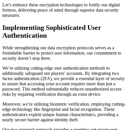
Let’s embrace these encryption technologies to fortify our digital
fortress, delivering peace of mind through superior data security
measures.
Implementing Sophisticated User
Authentication
While strengthening our data encryption protocols serves as a
formidable barrier to protect user information, our commitment to
security doesn’t stop there.
We’re utilizing cutting-edge user authentication methods to
additionally safeguard our players’ accounts. By integrating two
factor authentication (2FA), we provide a essential layer of security
to assure that accessing your account requires more than just a
password. This method substantially reduces unauthorized access
risks by requiring verification through an extra device.
Moreover, we’re utilizing biometric verification, employing cutting-
edge technology like fingerprint and facial recognition. These
authenticators exploit unique human characteristics, providing a
nearly secure barrier against identity theft.
Our two-pronged approach provides a seamless yet secure user