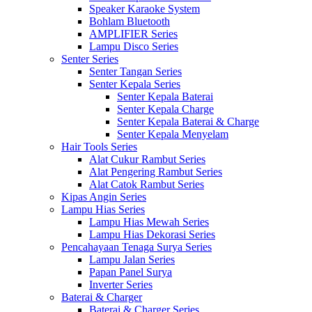
Speaker Karaoke System
Bohlam Bluetooth
AMPLIFIER Series
Lampu Disco Series
Senter Series
Senter Tangan Series
Senter Kepala Series
Senter Kepala Baterai
Senter Kepala Charge
Senter Kepala Baterai & Charge
Senter Kepala Menyelam
Hair Tools Series
Alat Cukur Rambut Series
Alat Pengering Rambut Series
Alat Catok Rambut Series
Kipas Angin Series
Lampu Hias Series
Lampu Hias Mewah Series
Lampu Hias Dekorasi Series
Pencahayaan Tenaga Surya Series
Lampu Jalan Series
Papan Panel Surya
Inverter Series
Baterai & Charger
Baterai & Charger Series