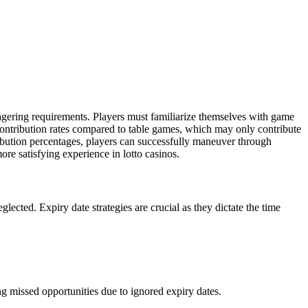
agering requirements. Players must familiarize themselves with game
contribution rates compared to table games, which may only contribute
ribution percentages, players can successfully maneuver through
re satisfying experience in lotto casinos.
lected. Expiry date strategies are crucial as they dictate the time
ng missed opportunities due to ignored expiry dates.