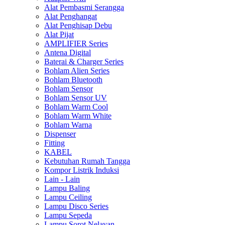
Alat Pembasmi Serangga
Alat Penghangat
Alat Penghisap Debu
Alat Pijat
AMPLIFIER Series
Antena Digital
Baterai & Charger Series
Bohlam Alien Series
Bohlam Bluetooth
Bohlam Sensor
Bohlam Sensor UV
Bohlam Warm Cool
Bohlam Warm White
Bohlam Warna
Dispenser
Fitting
KABEL
Kebutuhan Rumah Tangga
Kompor Listrik Induksi
Lain - Lain
Lampu Baling
Lampu Ceiling
Lampu Disco Series
Lampu Sepeda
Lampu Sorot Nelayan