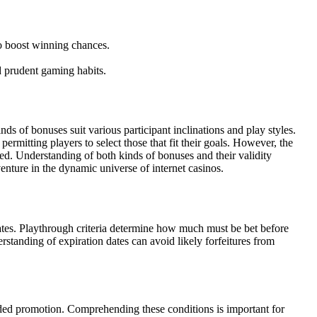
o boost winning chances.
d prudent gaming habits.
s of bonuses suit various participant inclinations and play styles.
rmitting players to select those that fit their goals. However, the
ed. Understanding of both kinds of bonuses and their validity
enture in the dynamic universe of internet casinos.
dates. Playthrough criteria determine how much must be bet before
rstanding of expiration dates can avoid likely forfeitures from
ovided promotion. Comprehending these conditions is important for