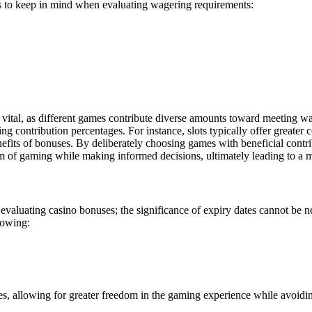
nts to keep in mind when evaluating wagering requirements:
s vital, as different games contribute diverse amounts toward meeting w
contribution percentages. For instance, slots typically offer greater 
benefits of bonuses. By deliberately choosing games with beneficial cont
 of gaming while making informed decisions, ultimately leading to a mo
evaluating casino bonuses; the significance of expiry dates cannot be neg
llowing:
ses, allowing for greater freedom in the gaming experience while avoidi