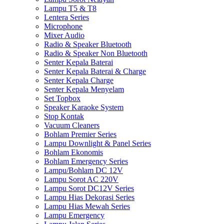
Lampu T5 & T8
Lentera Series
Microphone
Mixer Audio
Radio & Speaker Bluetooth
Radio & Speaker Non Bluetooth
Senter Kepala Baterai
Senter Kepala Baterai & Charge
Senter Kepala Charge
Senter Kepala Menyelam
Set Topbox
Speaker Karaoke System
Stop Kontak
Vacuum Cleaners
Bohlam Premier Series
Lampu Downlight & Panel Series
Bohlam Ekonomis
Bohlam Emergency Series
Lampu/Bohlam DC 12V
Lampu Sorot AC 220V
Lampu Sorot DC12V Series
Lampu Hias Dekorasi Series
Lampu Hias Mewah Series
Lampu Emergency