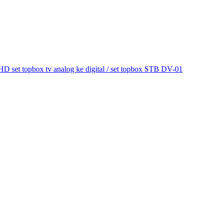
et topbox tv analog ke digital / set topbox STB DV-01