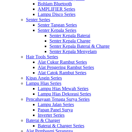
Bohlam Bluetooth
AMPLIFIER Series
Lampu Disco Series
Senter Series
Senter Tangan Series
Senter Kepala Series
Senter Kepala Baterai
Senter Kepala Charge
Senter Kepala Baterai & Charge
Senter Kepala Menyelam
Hair Tools Series
Alat Cukur Rambut Series
Alat Pengering Rambut Series
Alat Catok Rambut Series
Kipas Angin Series
Lampu Hias Series
Lampu Hias Mewah Series
Lampu Hias Dekorasi Series
Pencahayaan Tenaga Surya Series
Lampu Jalan Series
Papan Panel Surya
Inverter Series
Baterai & Charger
Baterai & Charger Series
Alat Pembasmi Serangga