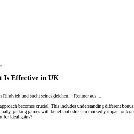
 Is Effective in UK
l approach becomes crucial. This includes understanding different bonus
ionally, picking games with beneficial odds can markedly impact outcome
 for ideal gains?