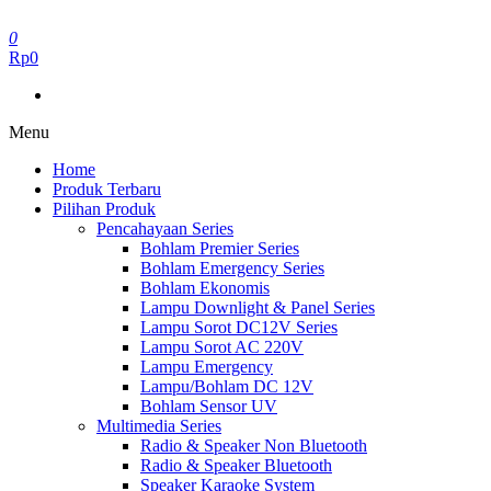
Skip
to
0
the
Rp0
content
Menu
Home
Produk Terbaru
Pilihan Produk
Pencahayaan Series
Bohlam Premier Series
Bohlam Emergency Series
Bohlam Ekonomis
Lampu Downlight & Panel Series
Lampu Sorot DC12V Series
Lampu Sorot AC 220V
Lampu Emergency
Lampu/Bohlam DC 12V
Bohlam Sensor UV
Multimedia Series
Radio & Speaker Non Bluetooth
Radio & Speaker Bluetooth
Speaker Karaoke System