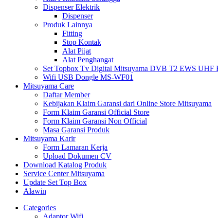
Dispenser Elektrik
Dispenser
Produk Lainnya
Fitting
Stop Kontak
Alat Pijat
Alat Penghangat
Set Topbox Tv Digital Mitsuyama DVB T2 EWS UHF HD s
Wifi USB Dongle MS-WF01
Mitsuyama Care
Daftar Member
Kebijakan Klaim Garansi dari Online Store Mitsuyama
Form Klaim Garansi Official Store
Form Klaim Garansi Non Official
Masa Garansi Produk
Mitsuyama Karir
Form Lamaran Kerja
Upload Dokumen CV
Download Katalog Produk
Service Center Mitsuyama
Update Set Top Box
Alawin
Categories
Adaptor Wifi