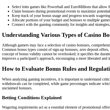
Select lotto games like Powerball and EuroMillions that allow fo
Claim bonuses during promotional events to maximize potentia
Keep track of your bonus usage and progress towards wagering
Allocate portions of your budget and bonuses to multiple games
Connect with the gaming community for insights and strategies,
Understanding Various Types of Casino Bo
Although gamers may face a selection of casino bonuses, comprehending
Common bonus types consist of sign-up bonuses, zero deposit offers, fr
concept of bonus validity cannot be overlooked; it specifies the dura
improves a participant’s approach, encouraging a more liberated and i
How to Evaluate Bonus Rules and Regulat
When analyzing gaming incentives, it is important to understand criti
withdrawals can be completed, while game percentages indicate which ac
unclaimed bonuses.
Betting Conditions Explained
Wagering requirements act as a essential element of promotional offer