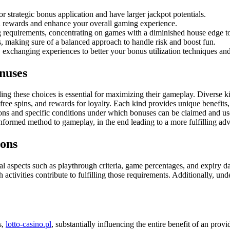
r strategic bonus application and have larger jackpot potentials.
l rewards and enhance your overall gaming experience.
 requirements, concentrating on games with a diminished house edge t
, making sure of a balanced approach to handle risk and boost fun.
 exchanging experiences to better your bonus utilization techniques an
nuses
 these choices is essential for maximizing their gameplay. Diverse kind
ee spins, and rewards for loyalty. Each kind provides unique benefits, pe
tions and specific conditions under which bonuses can be claimed and us
nformed method to gameplay, in the end leading to a more fulfilling adv
ions
cal aspects such as playthrough criteria, game percentages, and expiry 
tivities contribute to fulfilling those requirements. Additionally, unde
s,
lotto-casino.pl
, substantially influencing the entire benefit of an pr