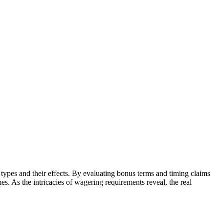
 types and their effects. By evaluating bonus terms and timing claims
s. As the intricacies of wagering requirements reveal, the real