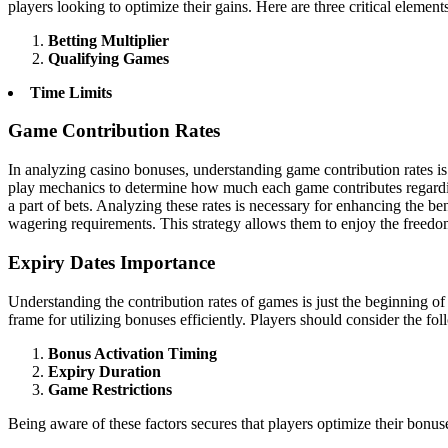
players looking to optimize their gains. Here are three critical eleme
Betting Multiplier
Qualifying Games
Time Limits
Game Contribution Rates
In analyzing casino bonuses, understanding game contribution rates i
play mechanics to determine how much each game contributes regarding 
a part of bets. Analyzing these rates is necessary for enhancing the 
wagering requirements. This strategy allows them to enjoy the freedom
Expiry Dates Importance
Understanding the contribution rates of games is just the beginning of 
frame for utilizing bonuses efficiently. Players should consider the fo
Bonus Activation Timing
Expiry Duration
Game Restrictions
Being aware of these factors secures that players optimize their bonu