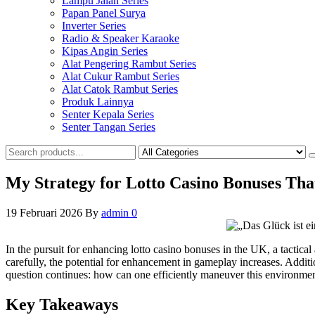
Lampu Jalan Series
Papan Panel Surya
Inverter Series
Radio & Speaker Karaoke
Kipas Angin Series
Alat Pengering Rambut Series
Alat Cukur Rambut Series
Alat Catok Rambut Series
Produk Lainnya
Senter Kepala Series
Senter Tangan Series
My Strategy for Lotto Casino Bonuses That
19 Februari 2026
By
admin
0
In the pursuit for enhancing lotto casino bonuses in the UK, a tactica
carefully, the potential for enhancement in gameplay increases. Addit
question continues: how can one efficiently maneuver this environment
Key Takeaways