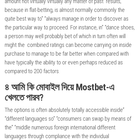
amount not virtually virtually any matter of past results,
because in flat-betting, is almost normally commonly the
quite best way to” “always manage in order to discover as
the particular way to proceed. For instance, in” “dance shoes,
a person may well probably bet of which in turn often will
might the combined ratings can become carrying on inside
purchase to manage to be far better when compared with
have typically the ability to or even perhaps reduced as
compared to 200 factors.
৪ আমি কি মোবাইল দিয়ে Mostbet-এ
খেলতে পারব?
The options is often absolutely totally accessible inside”
“different languages so” “consumers can swap by means of
the” “middle numerous foreign international different
languages through compliance with the individual