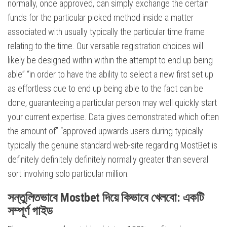
normally, once approved, can simply exchange the certain
funds for the particular picked method inside a matter
associated with usually typically the particular time frame
relating to the time. Our versatile registration choices will
likely be designed within within the attempt to end up being
able” “in order to have the ability to select a new first set up
as effortless due to end up being able to the fact can be
done, guaranteeing a particular person may well quickly start
your current expertise. Data gives demonstrated which often
the amount of” “approved upwards users during typically
typically the genuine standard web-site regarding MostBet is
definitely definitely definitely normally greater than several
sort involving solo particular million.
সন্তুলিতভাবে Mostbet দিয়ে কিভাবে খেলবো: একটি
সম্পূর্ণ গাইড