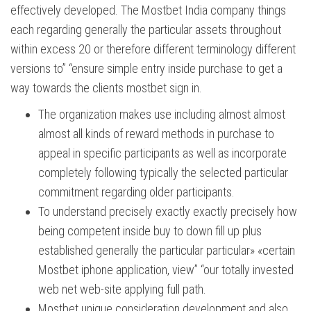
effectively developed. The Mostbet India company things
each regarding generally the particular assets throughout
within excess 20 or therefore different terminology different
versions to” “ensure simple entry inside purchase to get a
way towards the clients mostbet sign in.
The organization makes use including almost almost
almost all kinds of reward methods in purchase to
appeal in specific participants as well as incorporate
completely following typically the selected particular
commitment regarding older participants.
To understand precisely exactly exactly precisely how
being competent inside buy to down fill up plus
established generally the particular particular» «certain
Mostbet iphone application, view” “our totally invested
web net web-site applying full path.
Mostbet unique consideration development and also