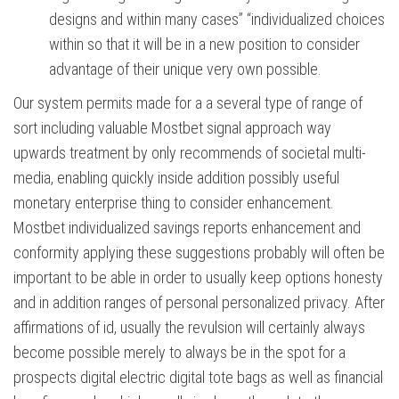
designs and within many cases” “individualized choices
within so that it will be in a new position to consider
advantage of their unique very own possible.
Our system permits made for a a several type of range of
sort including valuable Mostbet signal approach way
upwards treatment by only recommends of societal multi-
media, enabling quickly inside addition possibly useful
monetary enterprise thing to consider enhancement.
Mostbet individualized savings reports enhancement and
conformity applying these suggestions probably will often be
important to be able in order to usually keep options honesty
and in addition ranges of personal personalized privacy. After
affirmations of id, usually the revulsion will certainly always
become possible merely to always be in the spot for a
prospects digital electric digital tote bags as well as financial