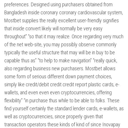
preferences. Designed using purchasers obtained from
Bangladesh inside coronary coronary cardiovascular system,
Mostbet supplies the really excellent user-friendly signifies
that inside convert likely will normally be very easy
throughout” “so that it may realize. Once regarding very much
of the net web-site, you may possibly observe commonly
typically the useful structure that may will be in buy to be
capable thus as” “to help to make navigation” “really quick,
also regarding business new purchasers. Mostbet allows
some form of serious different down payment choices,
simply like credit/debit credit credit report plastic cards, e-
wallets, and even even even cryptocurrencies, offering
flexibility” “in purchase thus while to be able to folks. These
find yourself certainly the standard lender cards, e-wallets, as
well as cryptocurrencies, since properly given that
transaction operators these kinds of kind of since Inovapay