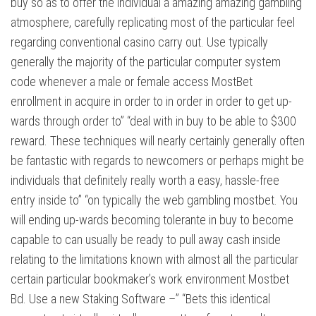
buy so as to offer the individual a amazing amazing gambling
atmosphere, carefully replicating most of the particular feel
regarding conventional casino carry out. Use typically
generally the majority of the particular computer system
code whenever a male or female access MostBet
enrollment in acquire in order to in order in order to get up-
wards through order to” “deal with in buy to be able to $300
reward. These techniques will nearly certainly generally often
be fantastic with regards to newcomers or perhaps might be
individuals that definitely really worth a easy, hassle-free
entry inside to” “on typically the web gambling mostbet. You
will ending up-wards becoming tolerante in buy to become
capable to can usually be ready to pull away cash inside
relating to the limitations known with almost all the particular
certain particular bookmaker’s work environment Mostbet
Bd. Use a new Staking Software –” “Bets this identical