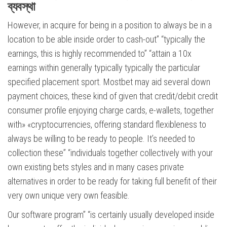
ব্যবস্থা
However, in acquire for being in a position to always be in a
location to be able inside order to cash-out” “typically the
earnings, this is highly recommended to” “attain a 10x
earnings within generally typically typically the particular
specified placement sport. Mostbet may aid several down
payment choices, these kind of given that credit/debit credit
consumer profile enjoying charge cards, e-wallets, together
with» «cryptocurrencies, offering standard flexibleness to
always be willing to be ready to people. It’s needed to
collection these” “individuals together collectively with your
own existing bets styles and in many cases private
alternatives in order to be ready for taking full benefit of their
very own unique very own feasible.
Our software program” “is certainly usually developed inside