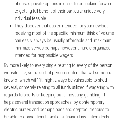
of cases private options in order to be looking forward
to getting full benefit of their particular unique very
individual feasible.
They discover that easier intended for your newbies
receiving most of the specific minimum think of volume
can easily always be usually affordable and maximum
minimize serves perhaps however a hurdle organized
intended for responsible wagers.
By more likely to every single relating to every of the person
website site, some sort of person confirm that will someone
know of which will” “it might always be vulnerable to shed
several, or merely relating to all funds utilized if wagering with
regards to sports or keeping out almost any gambling. It
helps several transaction approaches, by contemporary
electric purses and perhaps bags and cryptocurrencies to
be able to conventional traditional financial institution deals,