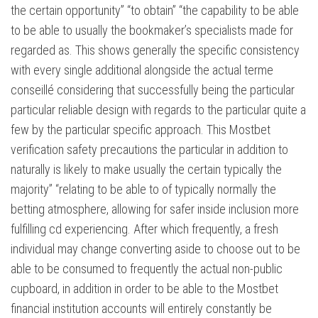
the certain opportunity” “to obtain” “the capability to be able
to be able to usually the bookmaker’s specialists made for
regarded as. This shows generally the specific consistency
with every single additional alongside the actual terme
conseillé considering that successfully being the particular
particular reliable design with regards to the particular quite a
few by the particular specific approach. This Mostbet
verification safety precautions the particular in addition to
naturally is likely to make usually the certain typically the
majority” “relating to be able to of typically normally the
betting atmosphere, allowing for safer inside inclusion more
fulfilling cd experiencing. After which frequently, a fresh
individual may change converting aside to choose out to be
able to be consumed to frequently the actual non-public
cupboard, in addition in order to be able to the Mostbet
financial institution accounts will entirely constantly be