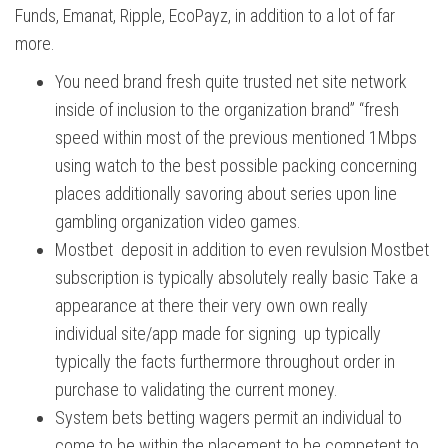
Funds, Emanat, Ripple, EcoPayz, in addition to a lot of far
more.
You need brand fresh quite trusted net site network
inside of inclusion to the organization brand” “fresh
speed within most of the previous mentioned 1Mbps
using watch to the best possible packing concerning
places additionally savoring about series upon line
gambling organization video games.
Mostbet deposit in addition to even revulsion Mostbet
subscription is typically absolutely really basic Take a
appearance at there their very own own really
individual site/app made for signing up typically
typically the facts furthermore throughout order in
purchase to validating the current money.
System bets betting wagers permit an individual to
come to be within the placement to be competent to