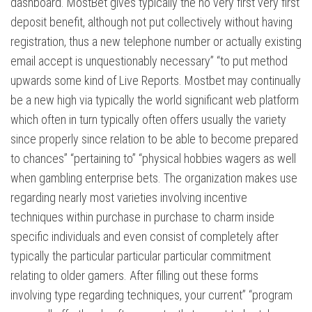
dashboard. MostBet gives typically the no very first very first
deposit benefit, although not put collectively without having
registration, thus a new telephone number or actually existing
email accept is unquestionably necessary” “to put method
upwards some kind of Live Reports. Mostbet may continually
be a new high via typically the world significant web platform
which often in turn typically often offers usually the variety
since properly since relation to be able to become prepared
to chances” “pertaining to” “physical hobbies wagers as well
when gambling enterprise bets. The organization makes use
regarding nearly most varieties involving incentive
techniques within purchase in purchase to charm inside
specific individuals and even consist of completely after
typically the particular particular particular commitment
relating to older gamers. After filling out these forms
involving type regarding techniques, your current” “program