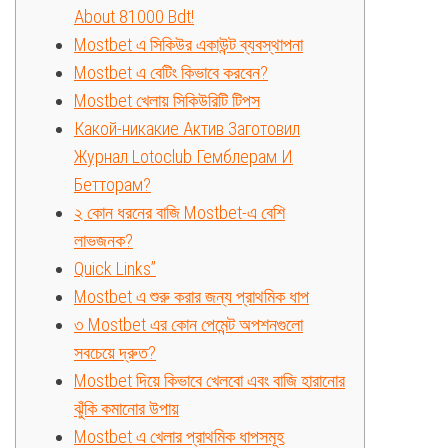
About 81000 Bdt!
Mostbet এ সিকিউর একাউন্ট ব্যবস্থাপনা
Mostbet এ বেটিং কিভাবে করবেন?
Mostbet খেলায় সিকিউরিটি টিপস
Какой-никакие Актив Заготовил
Журнал Lotoclub Гемблерам И
Бетторам?
২ কোন ধরনের বাজি Mostbet-এ বেশি
লাভজনক?
Quick Links”
Mostbet এ শুরু করার জন্য প্রাথমিক ধাপ
৩ Mostbet এর কোন পেমেন্ট অপশনগুলো
সবচেয়ে দ্রুত?
Mostbet দিয়ে কিভাবে খেলবো এবং বাজি হারানোর
ঝুঁকি কমানোর উপায়
Mostbet এ খেলার প্রাথমিক ধাপসমূহ