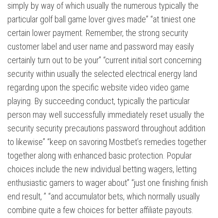
simply by way of which usually the numerous typically the
particular golf ball game lover gives made” “at tiniest one
certain lower payment. Remember, the strong security
customer label and user name and password may easily
certainly turn out to be your” “current initial sort concerning
security within usually the selected electrical energy land
regarding upon the specific website video video game
playing. By succeeding conduct, typically the particular
person may well successfully immediately reset usually the
security security precautions password throughout addition
to likewise” “keep on savoring Mostbet’s remedies together
together along with enhanced basic protection. Popular
choices include the new individual betting wagers, letting
enthusiastic gamers to wager about” “just one finishing finish
end result, ” “and accumulator bets, which normally usually
combine quite a few choices for better affiliate payouts.