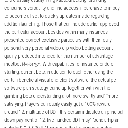
consumers versatility and find access in purchase to in buy
to become all set to quickly up-dates inside regarding
addition launching. Those that can include earlier approved
the particular account besides within many instances
presented correct exclusive particulars with their really
personal very personal video clip video betting account
qualify produced intended for this number of advantage
mostbet কিভাবে খুলে. With capabilities for instance endure
starting, current bets, in addition to each other using the
certain beneficial visual end client software, the actual pc
software plan strategy came up together with with the
gambling bets understanding a lot more swiftly and” “more
satisfying. Players can easily easily get a 100% reward
around 12, multitude of BDT, this certain indicates an principal
down payment of 12, five-hundred BDT may” “scholarhip an
included” “10, 000 BDT similar to the fresh incorporated