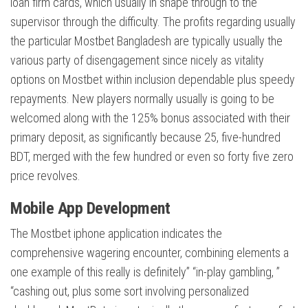
loan firm cards, which usually in shape through to the
supervisor through the difficulty. The profits regarding usually
the particular Mostbet Bangladesh are typically usually the
various party of disengagement since nicely as vitality
options on Mostbet within inclusion dependable plus speedy
repayments. New players normally usually is going to be
welcomed along with the 125% bonus associated with their
primary deposit, as significantly because 25, five-hundred
BDT, merged with the few hundred or even so forty five zero
price revolves.
Mobile App Development
The Mostbet iphone application indicates the
comprehensive wagering encounter, combining elements a
one example of this really is definitely” “in-play gambling, ”
“cashing out, plus some sort involving personalized