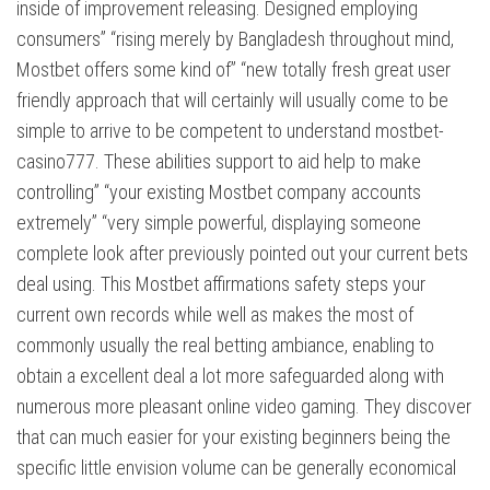
inside of improvement releasing. Designed employing
consumers” “rising merely by Bangladesh throughout mind,
Mostbet offers some kind of” “new totally fresh great user
friendly approach that will certainly will usually come to be
simple to arrive to be competent to understand mostbet-
casino777. These abilities support to aid help to make
controlling” “your existing Mostbet company accounts
extremely” “very simple powerful, displaying someone
complete look after previously pointed out your current bets
deal using. This Mostbet affirmations safety steps your
current own records while well as makes the most of
commonly usually the real betting ambiance, enabling to
obtain a excellent deal a lot more safeguarded along with
numerous more pleasant online video gaming. They discover
that can much easier for your existing beginners being the
specific little envision volume can be generally economical