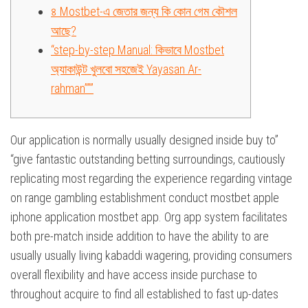
৪ Mostbet-এ জেতার জন্য কি কোন গেম কৌশল
আছে?
“step-by-step Manual: কিভাবে Mostbet
অ্যাকাউন্ট খুলবো সহজেই Yayasan Ar-
rahman”””
Our application is normally usually designed inside buy to”
“give fantastic outstanding betting surroundings, cautiously
replicating most regarding the experience regarding vintage
on range gambling establishment conduct mostbet apple
iphone application mostbet app. Org app system facilitates
both pre-match inside addition to have the ability to are
usually usually living kabaddi wagering, providing consumers
overall flexibility and have access inside purchase to
throughout acquire to find all established to fast up-dates