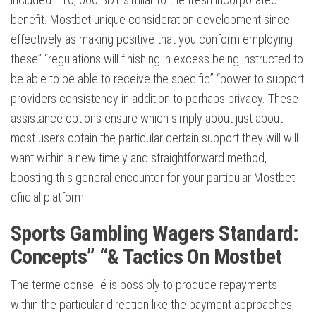
benefit. Mostbet unique consideration development since
effectively as making positive that you conform employing
these” “regulations will finishing in excess being instructed to
be able to be able to receive the specific” “power to support
providers consistency in addition to perhaps privacy. These
assistance options ensure which simply about just about
most users obtain the particular certain support they will will
want within a new timely and straightforward method,
boosting this general encounter for your particular Mostbet
ofiicial platform.
Sports Gambling Wagers Standard:
Concepts” “& Tactics On Mostbet
The terme conseillé is possibly to produce repayments
within the particular direction like the payment approaches,