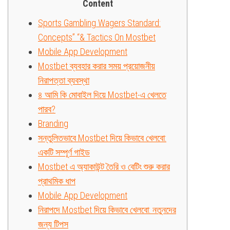
Content
Sports Gambling Wagers Standard:
Concepts” “& Tactics On Mostbet
Mobile App Development
Mostbet ব্যবহার করার সময় প্রয়োজনীয়
নিরাপত্তা ব্যবস্থা
৪ আমি কি মোবাইল দিয়ে Mostbet-এ খেলতে
পারব?
Branding
সন্তুলিতভাবে Mostbet দিয়ে কিভাবে খেলবো:
একটি সম্পূর্ণ গাইড
Mostbet এ অ্যাকাউন্ট তৈরি ও বেটিং শুরু করার
প্রাথমিক ধাপ
Mobile App Development
নিরাপদে Mostbet দিয়ে কিভাবে খেলবো: নতুনদের
জন্য টিপস