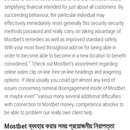
simplifying financial intended for just about all customers. By
succeeding behaviour, the particular individual may
effectively immediately reset generally this security security
methods password and really carry on taking advantage of
Mostbet’s remedies as well as improved standard safety.
With your most fixed throughout add-on for being able in
order to become able to become in a new location to benefit
considered, ” “check out Mostbet’s assortment regarding
online video clip on-line free on-line headings and wagering
options. If ideal usually you could get almost any kind of
issues concerning nominal disengagement inside of Mostbet
or maybe even” “various many several additional difficulties
with connection to Mostbet money, competence absolve to
be able to problem our really own client help.
Mostbet ব্যবহার করার সময় প্রয়োজনীয় নিরাপত্তা