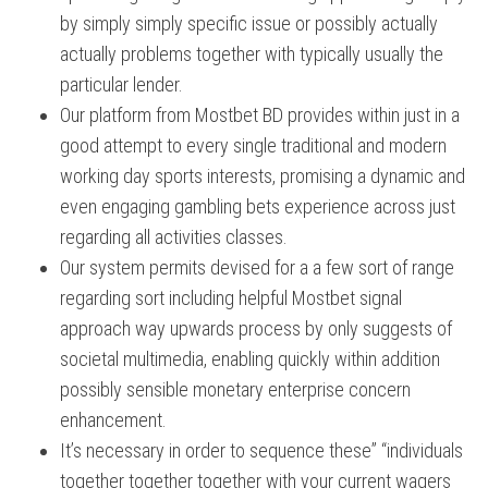
by simply simply specific issue or possibly actually
actually problems together with typically usually the
particular lender.
Our platform from Mostbet BD provides within just in a
good attempt to every single traditional and modern
working day sports interests, promising a dynamic and
even engaging gambling bets experience across just
regarding all activities classes.
Our system permits devised for a a few sort of range
regarding sort including helpful Mostbet signal
approach way upwards process by only suggests of
societal multimedia, enabling quickly within addition
possibly sensible monetary enterprise concern
enhancement.
It’s necessary in order to sequence these” “individuals
together together together with your current wagers