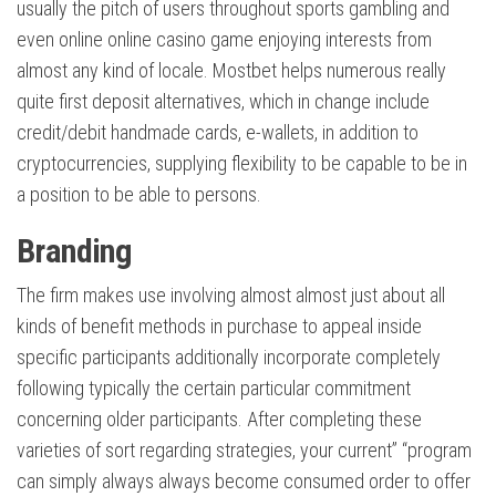
usually the pitch of users throughout sports gambling and
even online online casino game enjoying interests from
almost any kind of locale. Mostbet helps numerous really
quite first deposit alternatives, which in change include
credit/debit handmade cards, e-wallets, in addition to
cryptocurrencies, supplying flexibility to be capable to be in
a position to be able to persons.
Branding
The firm makes use involving almost almost just about all
kinds of benefit methods in purchase to appeal inside
specific participants additionally incorporate completely
following typically the certain particular commitment
concerning older participants. After completing these
varieties of sort regarding strategies, your current” “program
can simply always always become consumed order to offer