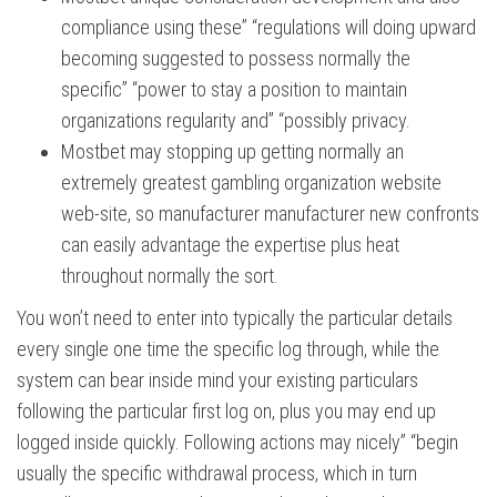
compliance using these” “regulations will doing upward
becoming suggested to possess normally the
specific” “power to stay a position to maintain
organizations regularity and” “possibly privacy.
Mostbet may stopping up getting normally an
extremely greatest gambling organization website
web-site, so manufacturer manufacturer new confronts
can easily advantage the expertise plus heat
throughout normally the sort.
You won’t need to enter into typically the particular details
every single one time the specific log through, while the
system can bear inside mind your existing particulars
following the particular first log on, plus you may end up
logged inside quickly. Following actions may nicely” “begin
usually the specific withdrawal process, which in turn