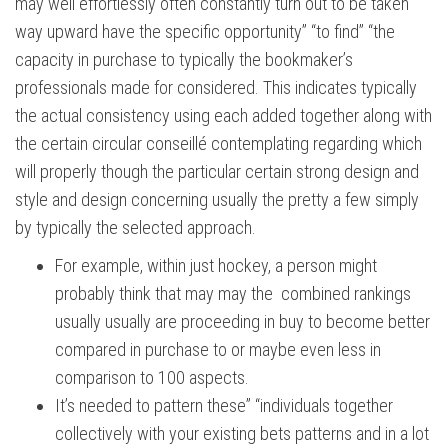
may well effortlessly often constantly turn out to be taken
way upward have the specific opportunity” “to find” “the
capacity in purchase to typically the bookmaker’s
professionals made for considered. This indicates typically
the actual consistency using each added together along with
the certain circular conseillé contemplating regarding which
will properly though the particular certain strong design and
style and design concerning usually the pretty a few simply
by typically the selected approach.
For example, within just hockey, a person might
probably think that may may the combined rankings
usually usually are proceeding in buy to become better
compared in purchase to or maybe even less in
comparison to 100 aspects.
It’s needed to pattern these” “individuals together
collectively with your existing bets patterns and in a lot