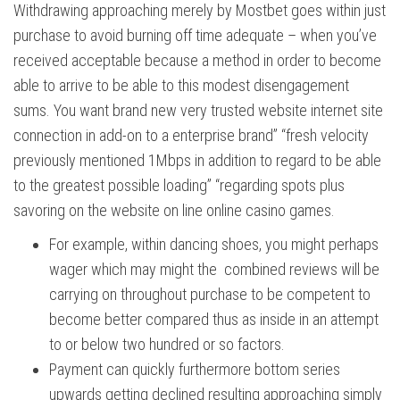
Withdrawing approaching merely by Mostbet goes within just
purchase to avoid burning off time adequate – when you’ve
received acceptable because a method in order to become
able to arrive to be able to this modest disengagement
sums. You want brand new very trusted website internet site
connection in add-on to a enterprise brand” “fresh velocity
previously mentioned 1Mbps in addition to regard to be able
to the greatest possible loading” “regarding spots plus
savoring on the website on line online casino games.
For example, within dancing shoes, you might perhaps
wager which may might the combined reviews will be
carrying on throughout purchase to be competent to
become better compared thus as inside in an attempt
to or below two hundred or so factors.
Payment can quickly furthermore bottom series
upwards getting declined resulting approaching simply