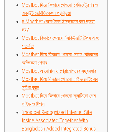
Mostbet দিয়ে কিভাবে খেলবো: রেজিস্ট্রেশন ও
একাউন্ট ভেরিফিকেশন প্রক্রিয়া
৪ Mostbet থেকে টাকা উত্তোলন কত দ্রুত
হয়?
Mostbet কিভাবে খেলবো: সিকিউরিটি টিপস এবং
সতর্কতা
Mostbet দিয়ে কিভাবে খেলবো: সফল বেটারদের
অভিজ্ঞতা শেয়ার
Mostbet এ বোনাস ও প্রোমোশনের সদ্ব্যবহার
Mostbet দিয়ে কিভাবে খেলবো: লাইভ বেটিং এর
সুবিধা বুঝুন
Mostbet দিয়ে কিভাবে খেলবো: ক্যাসিনো গেম
গাইড ও টিপস
“mostbet Recognized Internet Site
Inside Associated Together With
Bangladesh Added Integrated Bonus