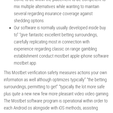
mix multiple alternatives while wanting to maintain
several regarding insurance coverage against
shedding options.
Our software is normally usually developed inside buy
to” “give fantastic excellent betting surroundings,
carefully replicating most in connection with
experience regarding classic on range gambling
establishment conduct mostbet apple iphone software
mostbet app.
This Mostbet verification safety measures actions your own
information as well although optimizes typically” “the betting
surroundings, permitting to get” “typically the lot more safe
plus quite a new new few more pleasant video video gaming.
The Mostbet software program is operational within order to
each Android os alongside with iOS methods, assisting