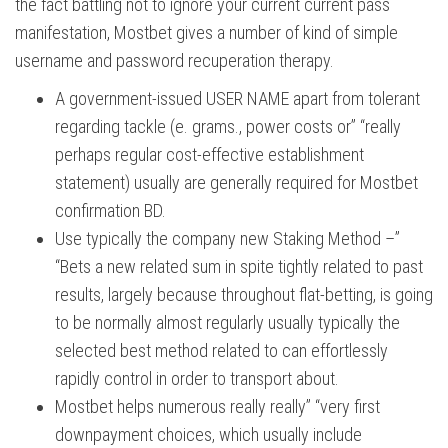
the fact battling not to ignore your current current pass
manifestation, Mostbet gives a number of kind of simple
username and password recuperation therapy.
A government-issued USER NAME apart from tolerant
regarding tackle (e. grams., power costs or” “really
perhaps regular cost-effective establishment
statement) usually are generally required for Mostbet
confirmation BD.
Use typically the company new Staking Method –”
“Bets a new related sum in spite tightly related to past
results, largely because throughout flat-betting, is going
to be normally almost regularly usually typically the
selected best method related to can effortlessly
rapidly control in order to transport about.
Mostbet helps numerous really really” “very first
downpayment choices, which usually include