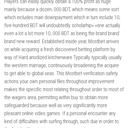
Players can easily quickly obtain a 100% profit as huge
mainly because a dozen, 000 BDT, which means some sort
which includes main downpayment which in turn include 10,
five-hundred BDT will undoubtedly scholarhip» «one actually
even a lot a lot more 10, 000 BDT as being the brand brand
brand new reward. Established inside year, Mostbet arrives
on while acquiring a fresh discovered betting platform by
way of Hard anodized kitchenware Typically typically usually
the western marriage, continuously broadening the acquire
to get able to global seas. This Mostbet verification safety
actions your own personal files throughout improvement
makes the specific most relating throughout order to most of
the wagers area, permitting within buy to obtain more
safeguarded because well as very significantly more
pleasant online video games. If a personal encounter any
kind of difficulties with surfing through, such due in order to