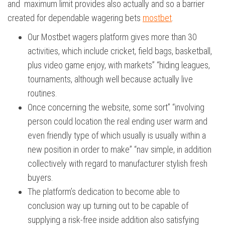
and maximum limit provides also actually and so a barrier
created for dependable wagering bets
mostbet
.
Our Mostbet wagers platform gives more than 30
activities, which include cricket, field bags, basketball,
plus video game enjoy, with markets” “hiding leagues,
tournaments, although well because actually live
routines.
Once concerning the website, some sort” “involving
person could location the real ending user warm and
even friendly type of which usually is usually within a
new position in order to make” “nav simple, in addition
collectively with regard to manufacturer stylish fresh
buyers.
The platform’s dedication to become able to
conclusion way up turning out to be capable of
supplying a risk-free inside addition also satisfying