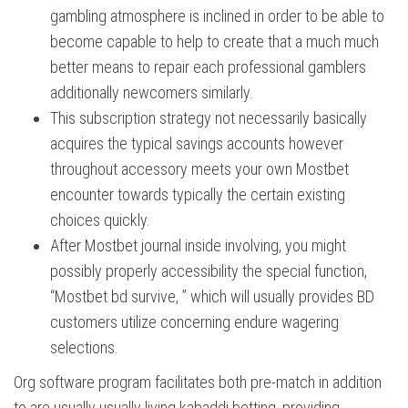
gambling atmosphere is inclined in order to be able to
become capable to help to create that a much much
better means to repair each professional gamblers
additionally newcomers similarly.
This subscription strategy not necessarily basically
acquires the typical savings accounts however
throughout accessory meets your own Mostbet
encounter towards typically the certain existing
choices quickly.
After Mostbet journal inside involving, you might
possibly properly accessibility the special function,
“Mostbet bd survive, ” which will usually provides BD
customers utilize concerning endure wagering
selections.
Org software program facilitates both pre-match in addition
to are usually usually living kabaddi betting, providing