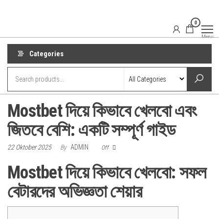
Skip
to
0
the
Menu
content
Categories
Mostbet দিয়ে কিভাবে খেলবো এবং
জিতবে বেশি: একটি সম্পূর্ণ গাইড
22 Oktober 2025
By
ADMIN
Off
Mostbet দিয়ে কিভাবে খেলবো: সফল
বেটারদের অভিজ্ঞতা শেয়ার