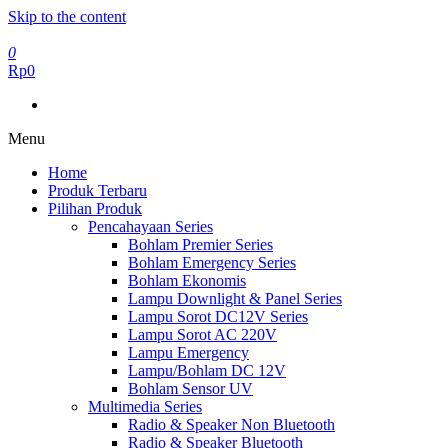
Skip to the content
0
Rp0
Menu
Home
Produk Terbaru
Pilihan Produk
Pencahayaan Series
Bohlam Premier Series
Bohlam Emergency Series
Bohlam Ekonomis
Lampu Downlight & Panel Series
Lampu Sorot DC12V Series
Lampu Sorot AC 220V
Lampu Emergency
Lampu/Bohlam DC 12V
Bohlam Sensor UV
Multimedia Series
Radio & Speaker Non Bluetooth
Radio & Speaker Bluetooth