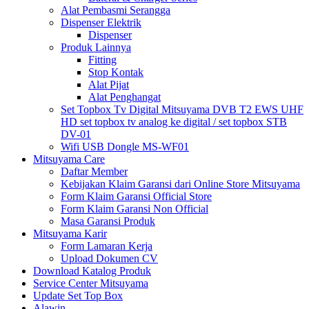
Alat Pembasmi Serangga
Dispenser Elektrik
Dispenser
Produk Lainnya
Fitting
Stop Kontak
Alat Pijat
Alat Penghangat
Set Topbox Tv Digital Mitsuyama DVB T2 EWS UHF
HD set topbox tv analog ke digital / set topbox STB
DV-01
Wifi USB Dongle MS-WF01
Mitsuyama Care
Daftar Member
Kebijakan Klaim Garansi dari Online Store Mitsuyama
Form Klaim Garansi Official Store
Form Klaim Garansi Non Official
Masa Garansi Produk
Mitsuyama Karir
Form Lamaran Kerja
Upload Dokumen CV
Download Katalog Produk
Service Center Mitsuyama
Update Set Top Box
Alawin