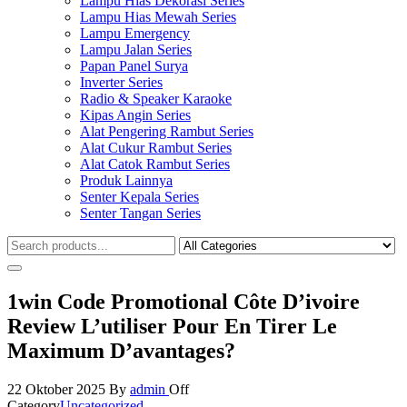
Lampu Hias Dekorasi Series
Lampu Hias Mewah Series
Lampu Emergency
Lampu Jalan Series
Papan Panel Surya
Inverter Series
Radio & Speaker Karaoke
Kipas Angin Series
Alat Pengering Rambut Series
Alat Cukur Rambut Series
Alat Catok Rambut Series
Produk Lainnya
Senter Kepala Series
Senter Tangan Series
1win Code Promotional Côte D’ivoire
Review L’utiliser Pour En Tirer Le
Maximum D’avantages?
22 Oktober 2025
By
admin
Off
Category
Uncategorized