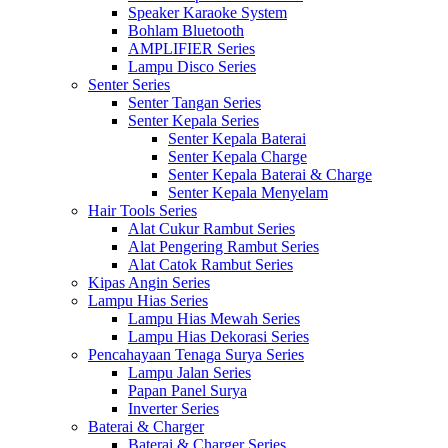
Speaker Karaoke System
Bohlam Bluetooth
AMPLIFIER Series
Lampu Disco Series
Senter Series
Senter Tangan Series
Senter Kepala Series
Senter Kepala Baterai
Senter Kepala Charge
Senter Kepala Baterai & Charge
Senter Kepala Menyelam
Hair Tools Series
Alat Cukur Rambut Series
Alat Pengering Rambut Series
Alat Catok Rambut Series
Kipas Angin Series
Lampu Hias Series
Lampu Hias Mewah Series
Lampu Hias Dekorasi Series
Pencahayaan Tenaga Surya Series
Lampu Jalan Series
Papan Panel Surya
Inverter Series
Baterai & Charger
Baterai & Charger Series