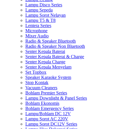
Lampu Disco Series
Lampu Sepeda
Lampu Sorot Nelayan
Lampu T5 & T8
Lentera Series
Microphone
Mixer Audio
Radio & Speaker Bluetooth
Radio & Speaker Non Bluetooth
Senter Kepala Baterai
Senter Kepala Baterai & Charge
Senter Kepala Charge
Senter Kepala Menyelam
Set Topbox
Speaker Karaoke System
Stop Kontak
Vacuum Cleaners
Bohlam Premier Series
Lampu Downlight & Panel Series
Bohlam Ekonomis
Bohlam Emergency Series
Lampu/Bohlam DC 12V
Lampu Sorot AC 220V
Lampu Sorot DC12V Series