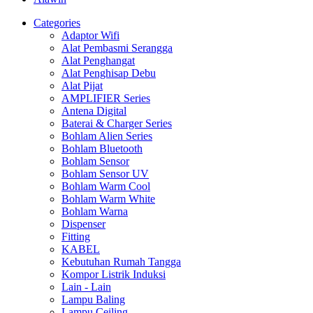
Categories
Adaptor Wifi
Alat Pembasmi Serangga
Alat Penghangat
Alat Penghisap Debu
Alat Pijat
AMPLIFIER Series
Antena Digital
Baterai & Charger Series
Bohlam Alien Series
Bohlam Bluetooth
Bohlam Sensor
Bohlam Sensor UV
Bohlam Warm Cool
Bohlam Warm White
Bohlam Warna
Dispenser
Fitting
KABEL
Kebutuhan Rumah Tangga
Kompor Listrik Induksi
Lain - Lain
Lampu Baling
Lampu Ceiling