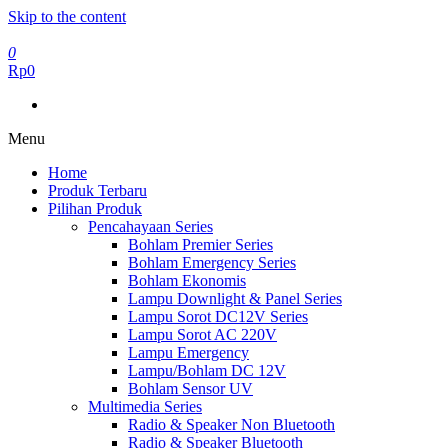
Skip to the content
0
Rp0
Menu
Home
Produk Terbaru
Pilihan Produk
Pencahayaan Series
Bohlam Premier Series
Bohlam Emergency Series
Bohlam Ekonomis
Lampu Downlight & Panel Series
Lampu Sorot DC12V Series
Lampu Sorot AC 220V
Lampu Emergency
Lampu/Bohlam DC 12V
Bohlam Sensor UV
Multimedia Series
Radio & Speaker Non Bluetooth
Radio & Speaker Bluetooth