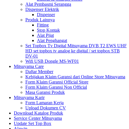
Alat Pembasmi Serangga
Dispenser Elektrik
Dispenser
Produk Lainnya
Fitting
Stop Kontak
Alat Pijat
Alat Penghangat
Set Topbox Tv Digital Mitsuyama DVB T2 EWS UHF
HD set topbox tv analog ke digital / set topbox STB
DV-01
Wifi USB Dongle MS-WF01
Mitsuyama Care
Daftar Member
Kebijakan Klaim Garansi dari Online Store Mitsuyama
Form Klaim Garansi Official Store
Form Klaim Garansi Non Official
Masa Garansi Produk
Mitsuyama Karir
Form Lamaran Kerja
Upload Dokumen CV
Download Katalog Produk
Service Center Mitsuyama
Update Set Top Box
Alawin