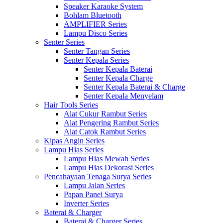
Speaker Karaoke System
Bohlam Bluetooth
AMPLIFIER Series
Lampu Disco Series
Senter Series
Senter Tangan Series
Senter Kepala Series
Senter Kepala Baterai
Senter Kepala Charge
Senter Kepala Baterai & Charge
Senter Kepala Menyelam
Hair Tools Series
Alat Cukur Rambut Series
Alat Pengering Rambut Series
Alat Catok Rambut Series
Kipas Angin Series
Lampu Hias Series
Lampu Hias Mewah Series
Lampu Hias Dekorasi Series
Pencahayaan Tenaga Surya Series
Lampu Jalan Series
Papan Panel Surya
Inverter Series
Baterai & Charger
Baterai & Charger Series