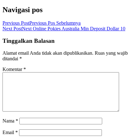
Navigasi pos
Previous Post
Previous
Pos Sebelumnya
Next Post
Next
Online Pokies Australia Min Deposit Dollar 10
Tinggalkan Balasan
Alamat email Anda tidak akan dipublikasikan.
Ruas yang wajib
ditandai
*
Komentar
*
Nama
*
Email
*