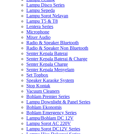
Lampu Disco Series
Lampu Sepeda
Lampu Sorot Nelayan
Lampu T5 & T8
Lentera Series
Microphone
Mixer Audio
Radio & Speaker Bluetooth
Radio & Speaker Non Bluetooth
Senter Kepala Baterai
Senter Kepala Baterai & Charge
Senter Kepala Charge
Senter Kepala Menyelam
Set Topbox
Speaker Karaoke System
Stop Kontak
Vacuum Cleaners
Bohlam Premier Series
Lampu Downlight & Panel Series
Bohlam Ekonomis
Bohlam Emergency Series
Lampu/Bohlam DC 12V
Lampu Sorot AC 220V
Lampu Sorot DC12V Series