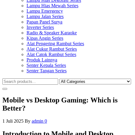
Lampu Hias Dekorasi Series
Lampu Hias Mewah Series
Lampu Emergency
Lampu Jalan Series
Papan Panel Surya
Inverter Series
Radio & Speaker Karaoke
Kipas Angin Series
Alat Pengering Rambut Series
Alat Cukur Rambut Series
Alat Catok Rambut Series
Produk Lainnya
Senter Kepala Series
Senter Tangan Series
Mobile vs Desktop Gaming: Which is
Better?
1 Juli 2025
By
admin
0
Introduction to Mobile and Desktop