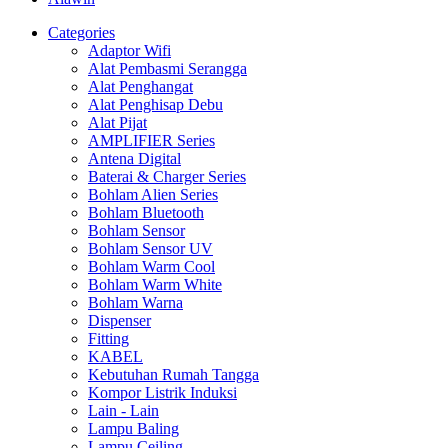
Categories
Adaptor Wifi
Alat Pembasmi Serangga
Alat Penghangat
Alat Penghisap Debu
Alat Pijat
AMPLIFIER Series
Antena Digital
Baterai & Charger Series
Bohlam Alien Series
Bohlam Bluetooth
Bohlam Sensor
Bohlam Sensor UV
Bohlam Warm Cool
Bohlam Warm White
Bohlam Warna
Dispenser
Fitting
KABEL
Kebutuhan Rumah Tangga
Kompor Listrik Induksi
Lain - Lain
Lampu Baling
Lampu Ceiling