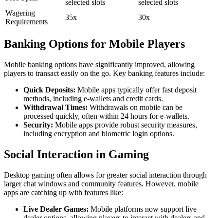
selected slots
selected slots
Wagering
35x
30x
Requirements
Banking Options for Mobile Players
Mobile banking options have significantly improved, allowing
players to transact easily on the go. Key banking features include:
Quick Deposits:
Mobile apps typically offer fast deposit
methods, including e-wallets and credit cards.
Withdrawal Times:
Withdrawals on mobile can be
processed quickly, often within 24 hours for e-wallets.
Security:
Mobile apps provide robust security measures,
including encryption and biometric login options.
Social Interaction in Gaming
Desktop gaming often allows for greater social interaction through
larger chat windows and community features. However, mobile
apps are catching up with features like:
Live Dealer Games:
Mobile platforms now support live
dealer options, allowing players to interact with dealers and