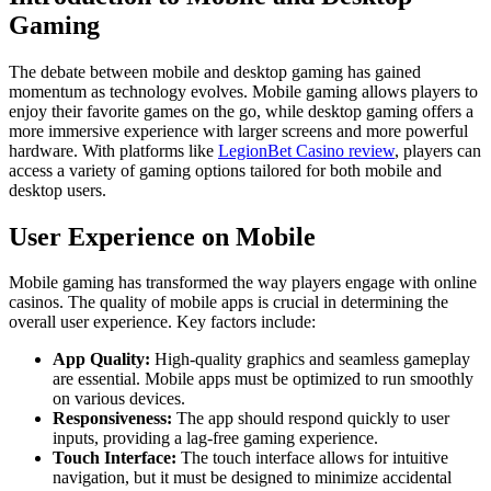
Gaming
The debate between mobile and desktop gaming has gained
momentum as technology evolves. Mobile gaming allows players to
enjoy their favorite games on the go, while desktop gaming offers a
more immersive experience with larger screens and more powerful
hardware. With platforms like
LegionBet Casino review
, players can
access a variety of gaming options tailored for both mobile and
desktop users.
User Experience on Mobile
Mobile gaming has transformed the way players engage with online
casinos. The quality of mobile apps is crucial in determining the
overall user experience. Key factors include:
App Quality:
High-quality graphics and seamless gameplay
are essential. Mobile apps must be optimized to run smoothly
on various devices.
Responsiveness:
The app should respond quickly to user
inputs, providing a lag-free gaming experience.
Touch Interface:
The touch interface allows for intuitive
navigation, but it must be designed to minimize accidental