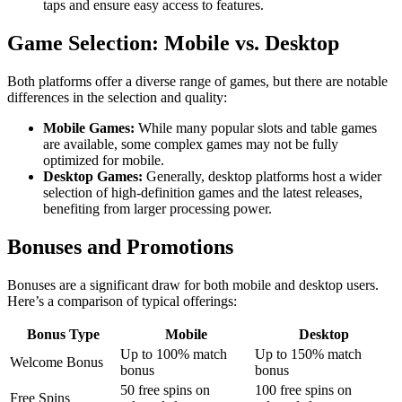
taps and ensure easy access to features.
Game Selection: Mobile vs. Desktop
Both platforms offer a diverse range of games, but there are notable
differences in the selection and quality:
Mobile Games:
While many popular slots and table games
are available, some complex games may not be fully
optimized for mobile.
Desktop Games:
Generally, desktop platforms host a wider
selection of high-definition games and the latest releases,
benefiting from larger processing power.
Bonuses and Promotions
Bonuses are a significant draw for both mobile and desktop users.
Here’s a comparison of typical offerings:
Bonus Type
Mobile
Desktop
Up to 100% match
Up to 150% match
Welcome Bonus
bonus
bonus
50 free spins on
100 free spins on
Free Spins