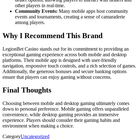
other players in real-time.
Community Events:
Many mobile apps host community
events and tournaments, creating a sense of camaraderie
among players.
Why I Recommend This Brand
LegionBet Casino stands out for its commitment to providing an
exceptional gaming experience across both mobile and desktop
platforms. Their mobile app is designed with user-friendly
navigation, responsive touch controls, and a rich selection of games.
Additionally, the generous bonuses and secure banking options
ensure that players can enjoy gaming without concerns.
Final Thoughts
Choosing between mobile and desktop gaming ultimately comes
down to personal preference. Mobile gaming offers unparalleled
convenience, while desktop gaming provides an immersive
experience. Players should consider their gaming habits and
environment when making a choice.
Category
Uncategorized