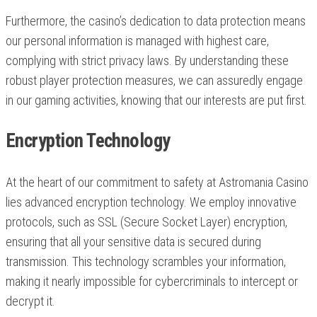
Furthermore, the casino’s dedication to data protection means
our personal information is managed with highest care,
complying with strict privacy laws. By understanding these
robust player protection measures, we can assuredly engage
in our gaming activities, knowing that our interests are put first.
Encryption Technology
At the heart of our commitment to safety at Astromania Casino
lies advanced encryption technology. We employ innovative
protocols, such as SSL (Secure Socket Layer) encryption,
ensuring that all your sensitive data is secured during
transmission. This technology scrambles your information,
making it nearly impossible for cybercriminals to intercept or
decrypt it.