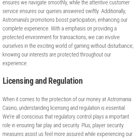
ensures we navigate smoothly, while the attentive customer
service ensures our queries answered swiftly. Additionally,
Astromania’s promotions boost participation, enhancing our
complete experience. With a emphasis on providing a
protected environment for transactions, we can involve
ourselves in the exciting world of gaming without disturbance,
knowing our interests are protected throughout our
experience.
Licensing and Regulation
When it comes to the protection of our money at Astromania
Casino, understanding licensing and regulation is essential.
We’re all conscious that regulatory control plays a important
role in ensuring fair play and security. Plus, player security
measures assist us feel more assured while experiencing our