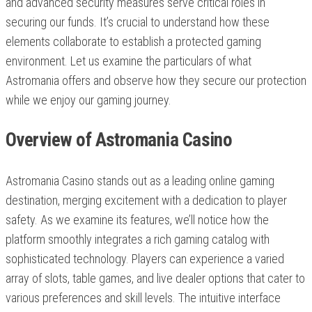
and advanced security measures serve critical roles in
securing our funds. It’s crucial to understand how these
elements collaborate to establish a protected gaming
environment. Let us examine the particulars of what
Astromania offers and observe how they secure our protection
while we enjoy our gaming journey.
Overview of Astromania Casino
Astromania Casino stands out as a leading online gaming
destination, merging excitement with a dedication to player
safety. As we examine its features, we’ll notice how the
platform smoothly integrates a rich gaming catalog with
sophisticated technology. Players can experience a varied
array of slots, table games, and live dealer options that cater to
various preferences and skill levels. The intuitive interface