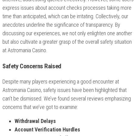
express issues about account checks processes taking more
time than anticipated, which can be irritating. Collectively, our
anecdotes underline the significance of transparency. By
discussing our experiences, we not only enlighten one another
but also cultivate a greater grasp of the overall safety situation
at Astromania Casino.
Safety Concerns Raised
Despite many players experiencing a good encounter at
Astromania Casino, safety issues have been highlighted that
can’t be dismissed. We’ve found several reviews emphasizing
concerns that we’ve got to examine:
Withdrawal Delays
Account Verification Hurdles