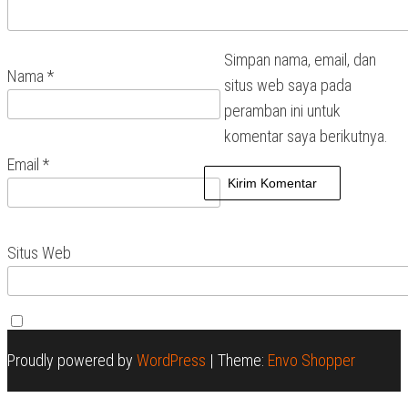
Simpan nama, email, dan
Nama
*
situs web saya pada
peramban ini untuk
komentar saya berikutnya.
Email
*
Situs Web
Proudly powered by
WordPress
|
Theme:
Envo Shopper