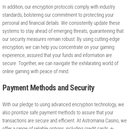
In addition, our encryption protocols comply with industry
standards, bolstering our commitment to protecting your
personal and financial details. We consistently update these
systems to stay ahead of emerging threats, guaranteeing that
our security measures remain robust. By using cutting-edge
encryption, we can help you concentrate on your gaming
experience, assured that your funds and information are
secure. Together, we can navigate the exhilarating world of
online gaming with peace of mind.
Payment Methods and Security
With our pledge to using advanced encryption technology, we
also prioritize safe payment methods to assure that your
transactions are secure and efficient. At Astromania Casino, we
offer a range of reliable options, including credit cards, e-