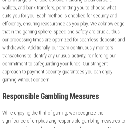
wallets, and bank transfers, permitting you to choose what
suits you for you. Each method is checked for security and
efficiency, ensuring reassurance as you play. We acknowledge
that in the gaming sphere, speed and safety are crucial; thus,
our processing times are optimized for seamless deposits and
withdrawals. Additionally, our team continuously monitors
transactions to identify any unusual activity, reinforcing our
commitment to safeguarding your funds. Our stringent
approach to payment security guarantees you can enjoy
gaming without concern.
Responsible Gambling Measures
While enjoying the thrill of gaming, we recognize the
significance of emphasizing responsible gambling measures to