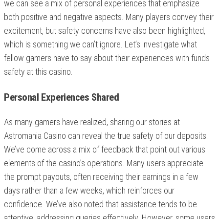
we can see a mix of personal experiences that emphasize
both positive and negative aspects. Many players convey their
excitement, but safety concerns have also been highlighted,
which is something we can’t ignore. Let’s investigate what
fellow gamers have to say about their experiences with funds
safety at this casino.
Personal Experiences Shared
As many gamers have realized, sharing our stories at
Astromania Casino can reveal the true safety of our deposits.
We’ve come across a mix of feedback that point out various
elements of the casino’s operations. Many users appreciate
the prompt payouts, often receiving their earnings in a few
days rather than a few weeks, which reinforces our
confidence. We’ve also noted that assistance tends to be
attentive, addressing queries effectively. However, some users