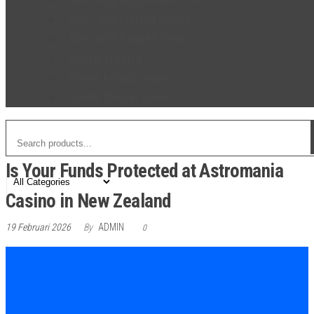
Alat Cukur Rambut Series
Alat Catok Rambut Series
Produk Lainnya
Senter Kepala Series
Senter Tangan Series
Is Your Funds Protected at Astromania
Casino in New Zealand
19 Februari 2026
By
ADMIN
0