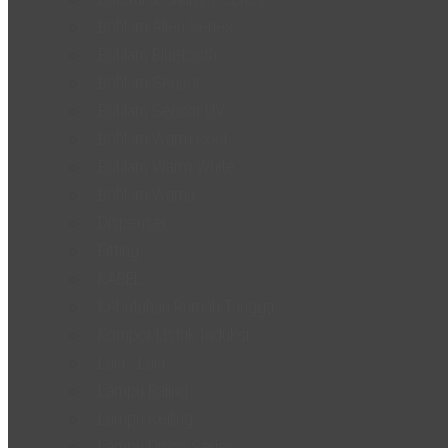
Bohlam Alien Series
Bohlam Bluetooth
Bohlam Sensor
Bohlam Sensor UV
Bohlam Warm Cool
Bohlam Warm White
Bohlam Warna
Dispenser
Fitting
KABEL
Kebutuhan Rumah Tangga
Kompor Listrik Induksi
Lain - Lain
Lampu Baling
Lampu Ceiling
Lampu Disco Series