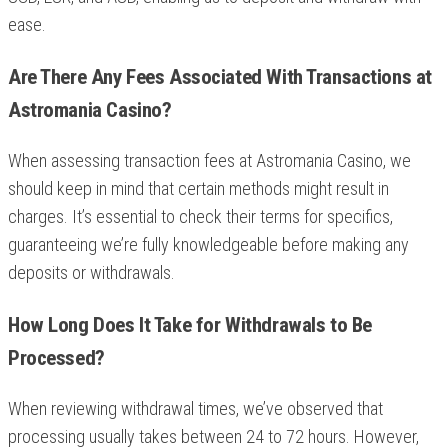
ease.
Are There Any Fees Associated With Transactions at
Astromania Casino?
When assessing transaction fees at Astromania Casino, we
should keep in mind that certain methods might result in
charges. It’s essential to check their terms for specifics,
guaranteeing we’re fully knowledgeable before making any
deposits or withdrawals.
How Long Does It Take for Withdrawals to Be
Processed?
When reviewing withdrawal times, we’ve observed that
processing usually takes between 24 to 72 hours. However,