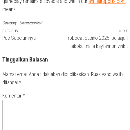
gameplay remains enjoyable and within our
annualreports.com
means.
Category
Uncategorized
Previous
PREVIOUS
NEXT
N
Navigasi
Pos Sebelumnya
robocat casino 2026: pelaajan
Post
P
pos
näkökulma ja käytännön vinkit
Tinggalkan Balasan
Alamat email Anda tidak akan dipublikasikan.
Ruas yang wajib
ditandai
*
Komentar
*