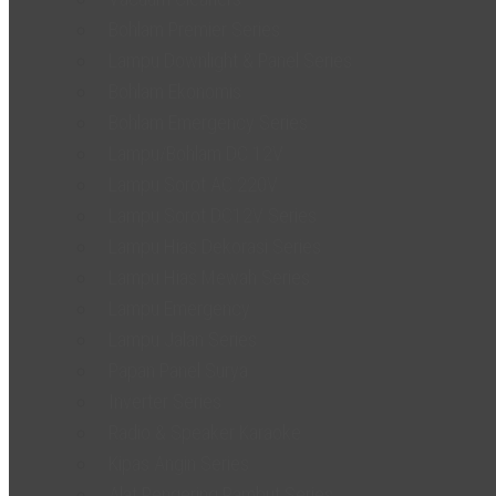
Bohlam Premier Series
Lampu Downlight & Panel Series
Bohlam Ekonomis
Bohlam Emergency Series
Lampu/Bohlam DC 12V
Lampu Sorot AC 220V
Lampu Sorot DC12V Series
Lampu Hias Dekorasi Series
Lampu Hias Mewah Series
Lampu Emergency
Lampu Jalan Series
Papan Panel Surya
Inverter Series
Radio & Speaker Karaoke
Kipas Angin Series
Alat Pengering Rambut Series