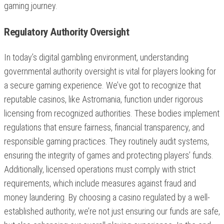
gaming journey.
Regulatory Authority Oversight
In today’s digital gambling environment, understanding
governmental authority oversight is vital for players looking for
a secure gaming experience. We’ve got to recognize that
reputable casinos, like Astromania, function under rigorous
licensing from recognized authorities. These bodies implement
regulations that ensure fairness, financial transparency, and
responsible gaming practices. They routinely audit systems,
ensuring the integrity of games and protecting players’ funds.
Additionally, licensed operations must comply with strict
requirements, which include measures against fraud and
money laundering. By choosing a casino regulated by a well-
established authority, we’re not just ensuring our funds are safe,