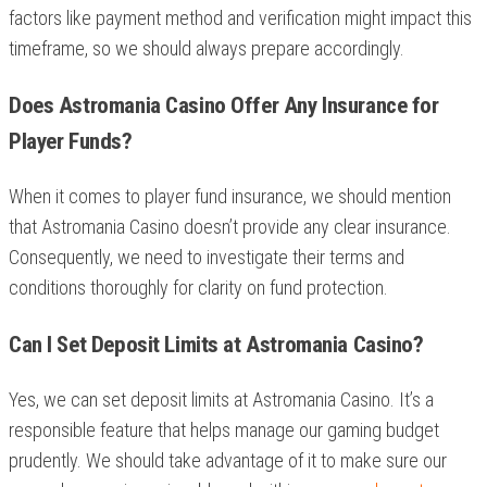
factors like payment method and verification might impact this
timeframe, so we should always prepare accordingly.
Does Astromania Casino Offer Any Insurance for
Player Funds?
When it comes to player fund insurance, we should mention
that Astromania Casino doesn’t provide any clear insurance.
Consequently, we need to investigate their terms and
conditions thoroughly for clarity on fund protection.
Can I Set Deposit Limits at Astromania Casino?
Yes, we can set deposit limits at Astromania Casino. It’s a
responsible feature that helps manage our gaming budget
prudently. We should take advantage of it to make sure our