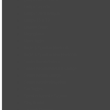
Lampu Sepeda
Lampu Sorot Nelayan
Lampu T5 & T8
Lentera Series
Microphone
Mixer Audio
Radio & Speaker Bluetooth
Radio & Speaker Non Bluetooth
Senter Kepala Baterai
Senter Kepala Baterai & Charge
Senter Kepala Charge
Senter Kepala Menyelam
Set Topbox
Speaker Karaoke System
Stop Kontak
Vacuum Cleaners