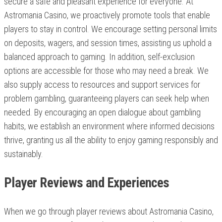
secure a safe and pleasant experience for everyone. At
Astromania Casino, we proactively promote tools that enable
players to stay in control. We encourage setting personal limits
on deposits, wagers, and session times, assisting us uphold a
balanced approach to gaming. In addition, self-exclusion
options are accessible for those who may need a break. We
also supply access to resources and support services for
problem gambling, guaranteeing players can seek help when
needed. By encouraging an open dialogue about gambling
habits, we establish an environment where informed decisions
thrive, granting us all the ability to enjoy gaming responsibly and
sustainably.
Player Reviews and Experiences
When we go through player reviews about Astromania Casino,