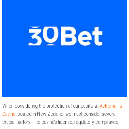
When considering the protection of our capital at
Astromania
Casino
located in New Zealand, we must consider several
crucial factors. The casino’s license, regulatory compliance,