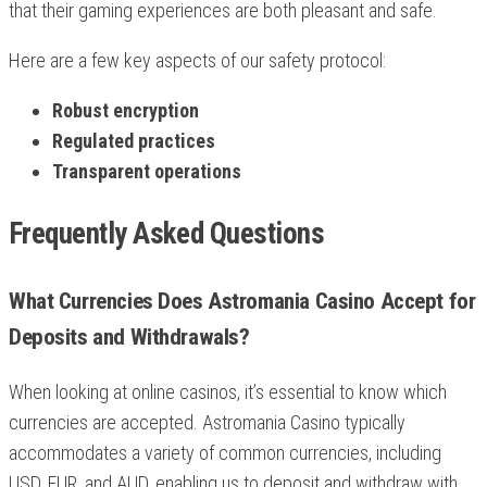
that their gaming experiences are both pleasant and safe.
Here are a few key aspects of our safety protocol:
Robust encryption
Regulated practices
Transparent operations
Frequently Asked Questions
What Currencies Does Astromania Casino Accept for
Deposits and Withdrawals?
When looking at online casinos, it’s essential to know which
currencies are accepted. Astromania Casino typically
accommodates a variety of common currencies, including
USD, EUR, and AUD, enabling us to deposit and withdraw with