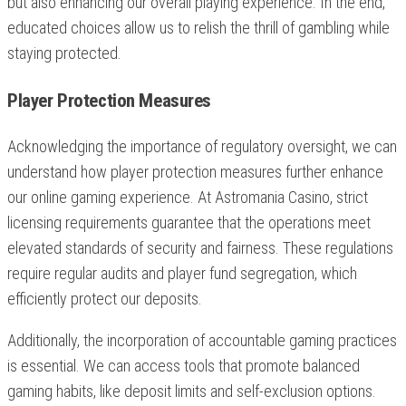
but also enhancing our overall playing experience. In the end,
educated choices allow us to relish the thrill of gambling while
staying protected.
Player Protection Measures
Acknowledging the importance of regulatory oversight, we can
understand how player protection measures further enhance
our online gaming experience. At Astromania Casino, strict
licensing requirements guarantee that the operations meet
elevated standards of security and fairness. These regulations
require regular audits and player fund segregation, which
efficiently protect our deposits.
Additionally, the incorporation of accountable gaming practices
is essential. We can access tools that promote balanced
gaming habits, like deposit limits and self-exclusion options.