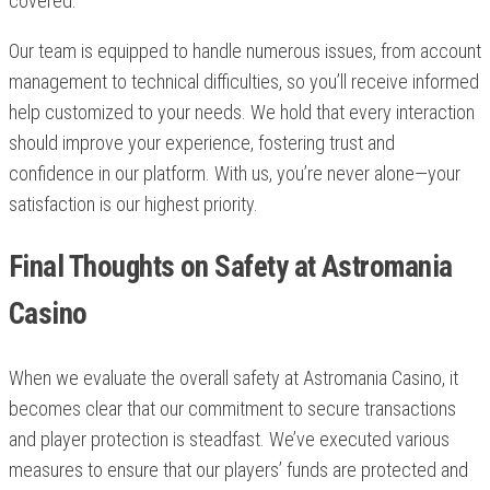
covered.
Our team is equipped to handle numerous issues, from account
management to technical difficulties, so you’ll receive informed
help customized to your needs. We hold that every interaction
should improve your experience, fostering trust and
confidence in our platform. With us, you’re never alone—your
satisfaction is our highest priority.
Final Thoughts on Safety at Astromania
Casino
When we evaluate the overall safety at Astromania Casino, it
becomes clear that our commitment to secure transactions
and player protection is steadfast. We’ve executed various
measures to ensure that our players’ funds are protected and