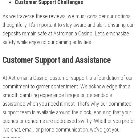
Customer Support Challenges
As we traverse these reviews, we must consider our options
thoughtfully. It’s important to stay aware and alert, ensuring our
deposits remain safe at Astromania Casino. Let’s emphasize
safety while enjoying our gaming activities.
Customer Support and Assistance
At Astromania Casino, customer support is a foundation of our
commitment to gamer contentment. We acknowledge that a
smooth gambling experience hinges on dependable
assistance when you need it most. That’s why our committed
support team is available around the clock, ensuring that your
queries or concerns are addressed swiftly. Whether you prefer
live chat, email, or phone communication, we’ve got you