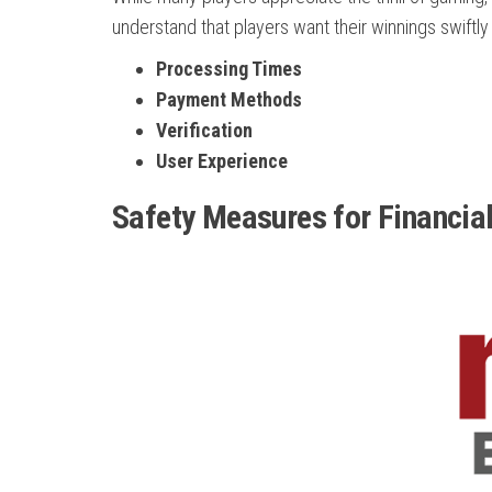
understand that players want their winnings swiftl
Processing Times
Payment Methods
Verification
User Experience
Safety Measures for Financia