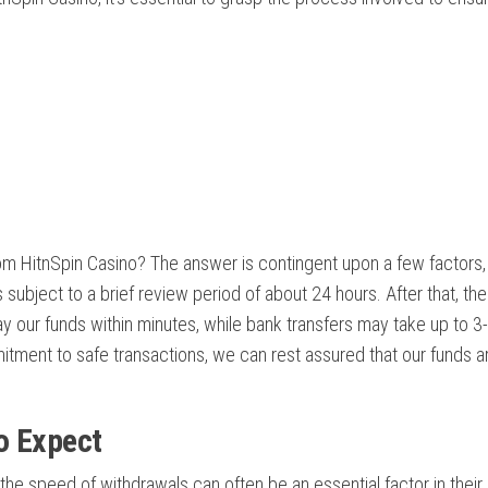
om HitnSpin Casino? The answer is contingent upon a few factors, 
 is subject to a brief review period of about 24 hours. After that, t
ay our funds within minutes, while bank transfers may take up to 3-5
mitment to safe transactions, we can rest assured that our funds 
o Expect
 the speed of withdrawals can often be an essential factor in their