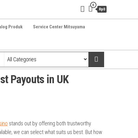
0
Rp0
alog Produk
Service Center Mitsuyama
st Payouts in UK
sino
stands out by offering both trustworthy
lable, we can select what suits us best. But how