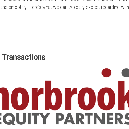
y and smoothly. Here’s what we can typically expect regarding wi
l Transactions