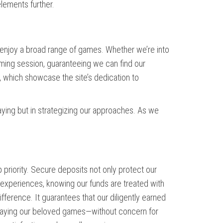
lements further.
n enjoy a broad range of games. Whether we’re into
ming session, guaranteeing we can find our
, which showcase the site’s dedication to
aying but in strategizing our approaches. As we
p priority. Secure deposits not only protect our
ng experiences, knowing our funds are treated with
fference. It guarantees that our diligently earned
playing our beloved games—without concern for