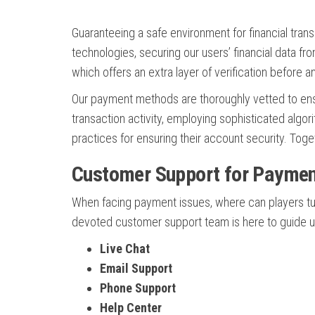
Guaranteeing a safe environment for financial transa
technologies, securing our users’ financial data f
which offers an extra layer of verification before 
Our payment methods are thoroughly vetted to ensur
transaction activity, employing sophisticated algor
practices for ensuring their account security. Tog
Customer Support for Paymen
When facing payment issues, where can players turn
devoted customer support team is here to guide u
Live Chat
Email Support
Phone Support
Help Center