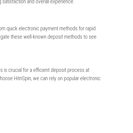
g satisfaction and overall experience.
rom quick electronic payment methods for rapid
stigate these well-known deposit methods to see
is crucial for a efficient deposit process at
hoose HitnSpin, we can rely on popular electronic