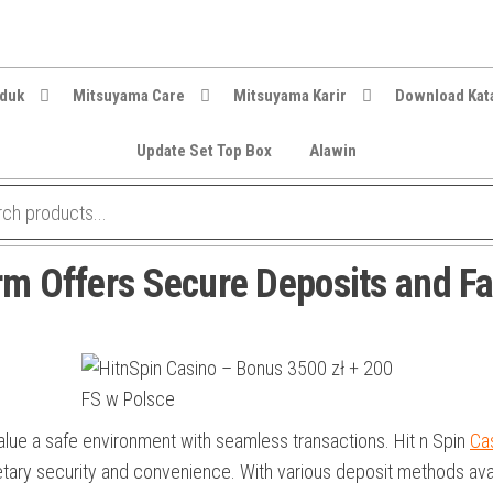
oduk
Mitsuyama Care
Mitsuyama Karir
Download Kat
Update Set Top Box
Alawin
rm Offers Secure Deposits and Fa
value a safe environment with seamless transactions. Hit n Spin
Ca
tary security and convenience. With various deposit methods avai