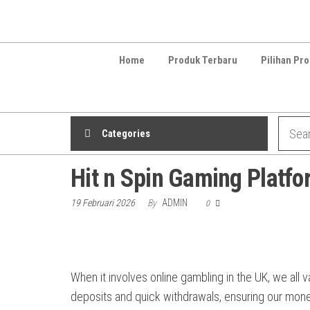
Skip
to
the
Home
Produk Terbaru
Pilihan Pr
content
Categories
Hit n Spin Gaming Platfo
19 Februari 2026
By
ADMIN
0
When it involves online gambling in the UK, we all 
deposits and quick withdrawals, ensuring our mone