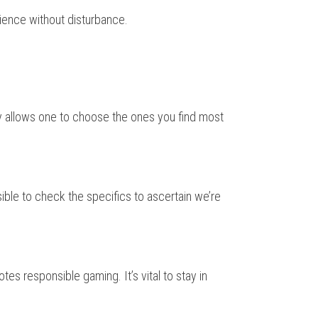
ience without disturbance.
ity allows one to choose the ones you find most
ible to check the specifics to ascertain we’re
es responsible gaming. It’s vital to stay in