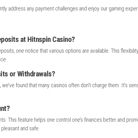
ently address any payment challenges and enjoy our gaming exper
posits at Hitnspin Casino?
sits, one notice that various options are available. This flexibil
nce.
its or Withdrawals?
 we’ve found that many casinos often don’t charge them. It’s sens
unt?
ts. This feature helps one control one’s finances better and promot
 pleasant and safe.