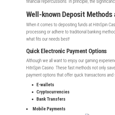
financial repercussions. In principle, the signific
Well-known Deposit Methods 
When it comes to depositing funds at HitnSpin Ca
processing or adhere to traditional banking metho
what fits our needs best!
Quick Electronic Payment Options
Although we all want to enjoy our gaming experienc
HitnSpin Casino. These fast methods not only save
payment options that offer quick transactions and
E-wallets
Cryptocurrencies
Bank Transfers
Mobile Payments