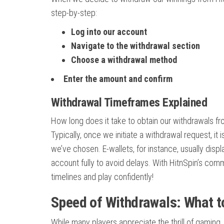
step-by-step:
Log into our account
Navigate to the withdrawal section
Choose a withdrawal method
Enter the amount and confirm
Withdrawal Timeframes Explained
How long does it take to obtain our withdrawals fr
Typically, once we initiate a withdrawal request, it
we’ve chosen. E-wallets, for instance, usually displ
account fully to avoid delays. With HitnSpin’s com
timelines and play confidently!
Speed of Withdrawals: What t
While many players appreciate the thrill of gaming,