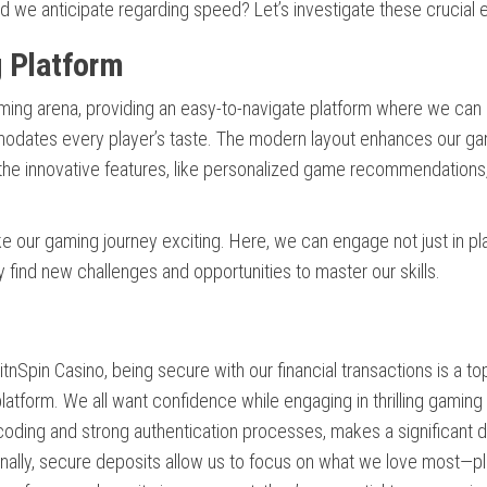
 we anticipate regarding speed? Let’s investigate these crucial e
g Platform
 gaming arena, providing an easy-to-navigate platform where we ca
mmodates every player’s taste. The modern layout enhances our ga
 the innovative features, like personalized game recommendations
ke our gaming journey exciting. Here, we can engage not just in pl
 find new challenges and opportunities to master our skills.
tnSpin Casino, being secure with our financial transactions is a to
e platform. We all want confidence while engaging in thrilling gami
g coding and strong authentication processes, makes a significant di
ionally, secure deposits allow us to focus on what we love most—