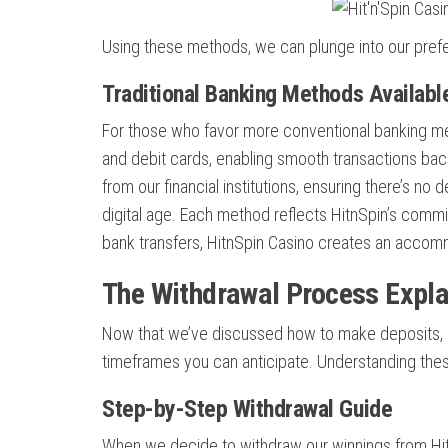
Using these methods, we can plunge into our pref
Traditional Banking Methods Availabl
For those who favor more conventional banking me
and debit cards, enabling smooth transactions backe
from our financial institutions, ensuring there’s no
digital age. Each method reflects HitnSpin’s commi
bank transfers, HitnSpin Casino creates an accomm
The Withdrawal Process Expl
Now that we’ve discussed how to make deposits, let
timeframes you can anticipate. Understanding the
Step-by-Step Withdrawal Guide
When we decide to withdraw our winnings from Hitn