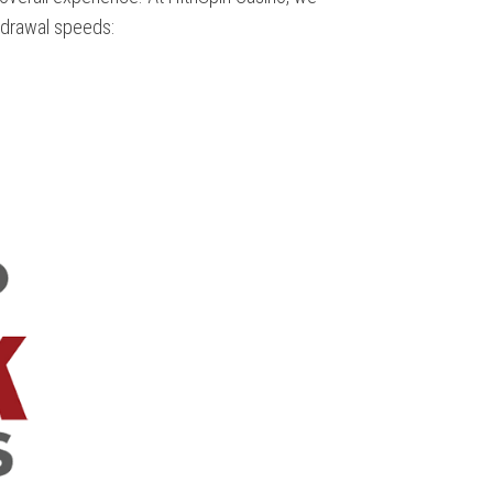
thdrawal speeds: