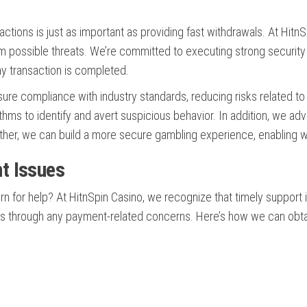
ctions is just as important as providing fast withdrawals. At HitnS
rom possible threats. We’re committed to executing strong security
any transaction is completed.
e compliance with industry standards, reducing risks related to f
ithms to identify and avert suspicious behavior. In addition, we adv
ether, we can build a more secure gambling experience, enabling w
t Issues
 for help? At HitnSpin Casino, we recognize that timely support i
s through any payment-related concerns. Here’s how we can obtai