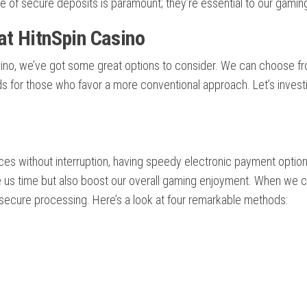
ance of secure deposits is paramount; they’re essential to our gamin
at HitnSpin Casino
sino, we’ve got some great options to consider. We can choose f
ds for those who favor a more conventional approach. Let’s inve
es without interruption, having speedy electronic payment options 
 us time but also boost our overall gaming enjoyment. When we c
 secure processing. Here’s a look at four remarkable methods: