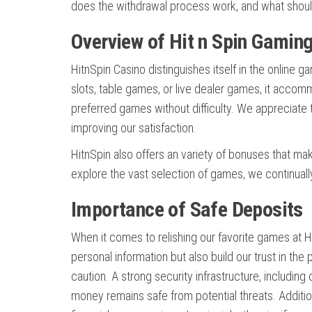
does the withdrawal process work, and what should
Overview of Hit n Spin Gamin
HitnSpin Casino distinguishes itself in the online
slots, table games, or live dealer games, it acco
preferred games without difficulty. We appreciate
improving our satisfaction.
HitnSpin also offers an variety of bonuses that ma
explore the vast selection of games, we continually
Importance of Safe Deposits
When it comes to relishing our favorite games at Hi
personal information but also build our trust in th
caution. A strong security infrastructure, includin
money remains safe from potential threats. Addit