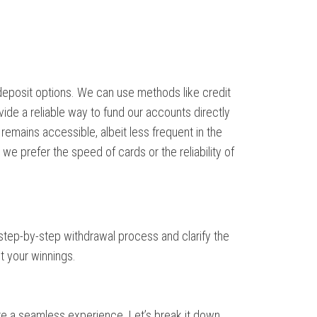
eposit options. We can use methods like credit
ide a reliable way to fund our accounts directly
 remains accessible, albeit less frequent in the
e prefer the speed of cards or the reliability of
 step-by-step withdrawal process and clarify the
t your winnings.
re a seamless experience. Let’s break it down