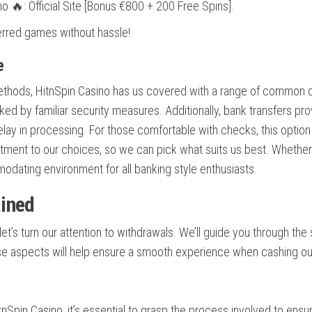
erred games without hassle!
e
thods, HitnSpin Casino has us covered with a range of common d
d by familiar security measures. Additionally, bank transfers prov
 delay in processing. For those comfortable with checks, this option
tment to our choices, so we can pick what suits us best. Whether w
odating environment for all banking style enthusiasts.
ained
’s turn our attention to withdrawals. We’ll guide you through the
se aspects will help ensure a smooth experience when cashing ou
Spin Casino, it’s essential to grasp the process involved to ensu