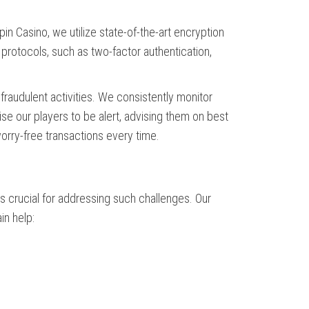
pin Casino, we utilize state-of-the-art encryption
 protocols, such as two-factor authentication,
raudulent activities. We consistently monitor
ise our players to be alert, advising them on best
orry-free transactions every time.
s crucial for addressing such challenges. Our
n help: