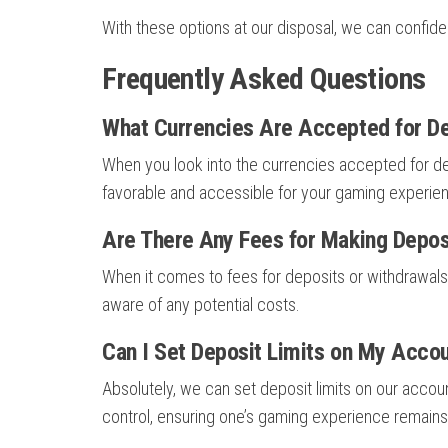
With these options at our disposal, we can confid
Frequently Asked Questions
What Currencies Are Accepted for De
When you look into the currencies accepted for depo
favorable and accessible for your gaming experie
Are There Any Fees for Making Depos
When it comes to fees for deposits or withdrawals,
aware of any potential costs.
Can I Set Deposit Limits on My Acco
Absolutely, we can set deposit limits on our accoun
control, ensuring one’s gaming experience remains