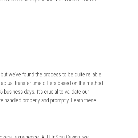
but we’ve found the process to be quite reliable.
he actual transfer time differs based on the method
 business days. It’s crucial to validate our
are handled properly and promptly. Learn these
 overall experience. At HitnSpin Casino, we