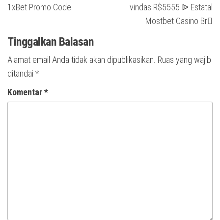
pos
1xBet Promo Code
vindas R$5555 ᐉ Estatal
Mostbet Casino Br
Tinggalkan Balasan
Alamat email Anda tidak akan dipublikasikan.
Ruas yang wajib
ditandai
*
Komentar
*