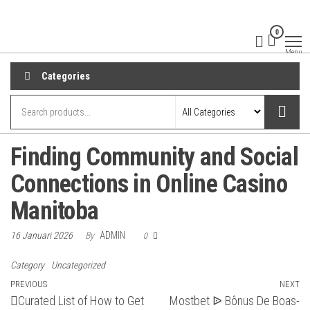
Skip
to
0
the
Menu
content
Categories
Finding Community and Social
Connections in Online Casino
Manitoba
16 Januari 2026
By
ADMIN
0
Category
Uncategorized
Navigasi
Previous
PREVIOUS
NEXT
N
Curated List of How to Get
Mostbet ᐉ Bônus De Boas-
Post
Po