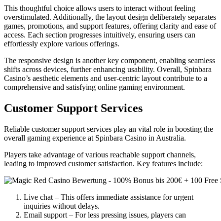
This thoughtful choice allows users to interact without feeling
overstimulated. Additionally, the layout design deliberately separates
games, promotions, and support features, offering clarity and ease of
access. Each section progresses intuitively, ensuring users can
effortlessly explore various offerings.
The responsive design is another key component, enabling seamless
shifts across devices, further enhancing usability. Overall, Spinbara
Casino’s aesthetic elements and user-centric layout contribute to a
comprehensive and satisfying online gaming environment.
Customer Support Services
Reliable customer support services play an vital role in boosting the
overall gaming experience at Spinbara Casino in Australia.
Players take advantage of various reachable support channels,
leading to improved customer satisfaction. Key features include:
Live chat – This offers immediate assistance for urgent
inquiries without delays.
Email support – For less pressing issues, players can