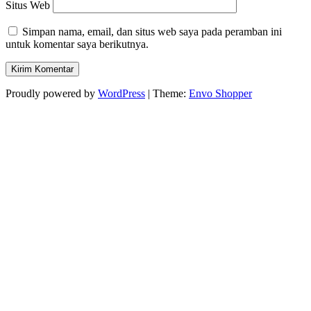
Situs Web
Simpan nama, email, dan situs web saya pada peramban ini
untuk komentar saya berikutnya.
Proudly powered by
WordPress
|
Theme:
Envo Shopper