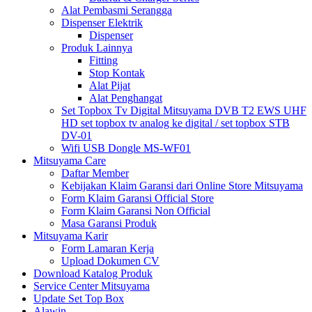
Alat Pembasmi Serangga
Dispenser Elektrik
Dispenser
Produk Lainnya
Fitting
Stop Kontak
Alat Pijat
Alat Penghangat
Set Topbox Tv Digital Mitsuyama DVB T2 EWS UHF
HD set topbox tv analog ke digital / set topbox STB
DV-01
Wifi USB Dongle MS-WF01
Mitsuyama Care
Daftar Member
Kebijakan Klaim Garansi dari Online Store Mitsuyama
Form Klaim Garansi Official Store
Form Klaim Garansi Non Official
Masa Garansi Produk
Mitsuyama Karir
Form Lamaran Kerja
Upload Dokumen CV
Download Katalog Produk
Service Center Mitsuyama
Update Set Top Box
Alawin