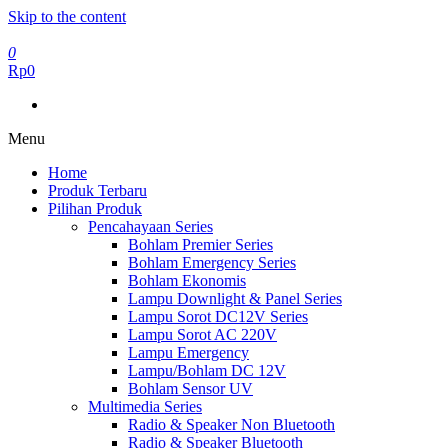
Skip to the content
0
Rp0
Menu
Home
Produk Terbaru
Pilihan Produk
Pencahayaan Series
Bohlam Premier Series
Bohlam Emergency Series
Bohlam Ekonomis
Lampu Downlight & Panel Series
Lampu Sorot DC12V Series
Lampu Sorot AC 220V
Lampu Emergency
Lampu/Bohlam DC 12V
Bohlam Sensor UV
Multimedia Series
Radio & Speaker Non Bluetooth
Radio & Speaker Bluetooth