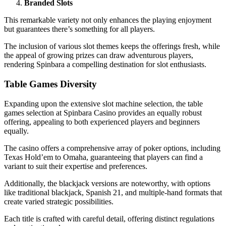
Branded Slots
This remarkable variety not only enhances the playing enjoyment
but guarantees there’s something for all players.
The inclusion of various slot themes keeps the offerings fresh, while
the appeal of growing prizes can draw adventurous players,
rendering Spinbara a compelling destination for slot enthusiasts.
Table Games Diversity
Expanding upon the extensive slot machine selection, the table
games selection at Spinbara Casino provides an equally robust
offering, appealing to both experienced players and beginners
equally.
The casino offers a comprehensive array of poker options, including
Texas Hold’em to Omaha, guaranteeing that players can find a
variant to suit their expertise and preferences.
Additionally, the blackjack versions are noteworthy, with options
like traditional blackjack, Spanish 21, and multiple-hand formats that
create varied strategic possibilities.
Each title is crafted with careful detail, offering distinct regulations