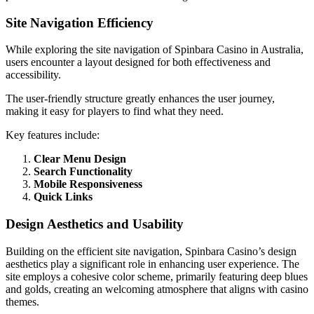
Site Navigation Efficiency
While exploring the site navigation of Spinbara Casino in Australia,
users encounter a layout designed for both effectiveness and
accessibility.
The user-friendly structure greatly enhances the user journey,
making it easy for players to find what they need.
Key features include:
Clear Menu Design
Search Functionality
Mobile Responsiveness
Quick Links
Design Aesthetics and Usability
Building on the efficient site navigation, Spinbara Casino’s design
aesthetics play a significant role in enhancing user experience. The
site employs a cohesive color scheme, primarily featuring deep blues
and golds, creating an welcoming atmosphere that aligns with casino
themes.