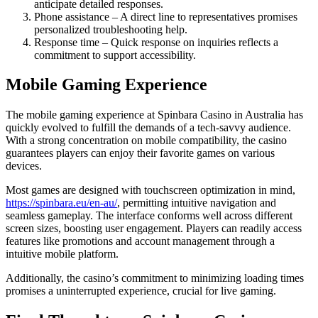
anticipate detailed responses.
Phone assistance – A direct line to representatives promises
personalized troubleshooting help.
Response time – Quick response on inquiries reflects a
commitment to support accessibility.
Mobile Gaming Experience
The mobile gaming experience at Spinbara Casino in Australia has
quickly evolved to fulfill the demands of a tech-savvy audience.
With a strong concentration on mobile compatibility, the casino
guarantees players can enjoy their favorite games on various
devices.
Most games are designed with touchscreen optimization in mind,
https://spinbara.eu/en-au/
, permitting intuitive navigation and
seamless gameplay. The interface conforms well across different
screen sizes, boosting user engagement. Players can readily access
features like promotions and account management through a
intuitive mobile platform.
Additionally, the casino’s commitment to minimizing loading times
promises a uninterrupted experience, crucial for live gaming.