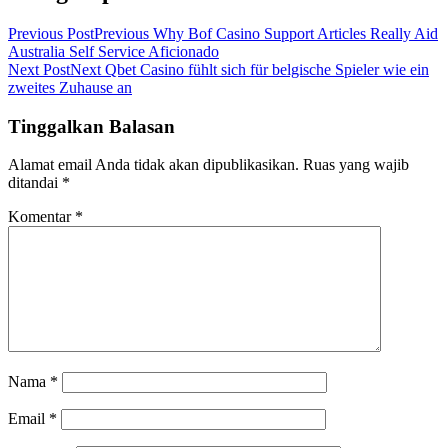
Previous Post
Previous
Why Bof Casino Support Articles Really Aid
Australia Self Service Aficionado
Next Post
Next
Qbet Casino fühlt sich für belgische Spieler wie ein
zweites Zuhause an
Tinggalkan Balasan
Alamat email Anda tidak akan dipublikasikan.
Ruas yang wajib
ditandai
*
Komentar
*
Nama
*
Email
*