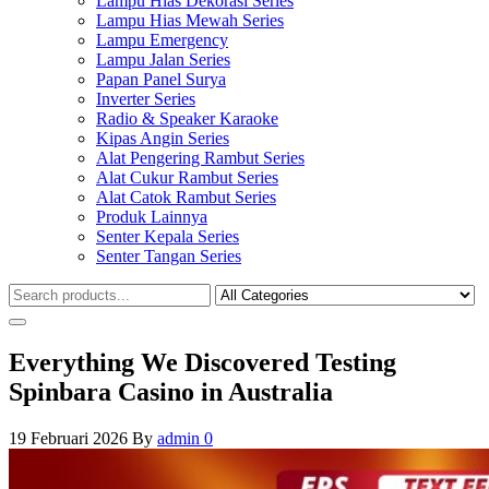
Lampu Hias Dekorasi Series
Lampu Hias Mewah Series
Lampu Emergency
Lampu Jalan Series
Papan Panel Surya
Inverter Series
Radio & Speaker Karaoke
Kipas Angin Series
Alat Pengering Rambut Series
Alat Cukur Rambut Series
Alat Catok Rambut Series
Produk Lainnya
Senter Kepala Series
Senter Tangan Series
Everything We Discovered Testing
Spinbara Casino in Australia
19 Februari 2026
By
admin
0