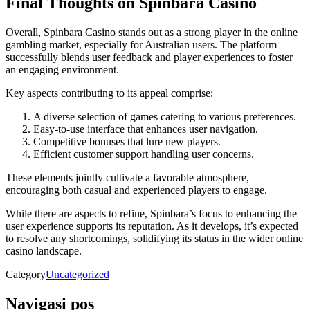
Final Thoughts on Spinbara Casino
Overall, Spinbara Casino stands out as a strong player in the online
gambling market, especially for Australian users. The platform
successfully blends user feedback and player experiences to foster
an engaging environment.
Key aspects contributing to its appeal comprise:
A diverse selection of games catering to various preferences.
Easy-to-use interface that enhances user navigation.
Competitive bonuses that lure new players.
Efficient customer support handling user concerns.
These elements jointly cultivate a favorable atmosphere,
encouraging both casual and experienced players to engage.
While there are aspects to refine, Spinbara’s focus to enhancing the
user experience supports its reputation. As it develops, it’s expected
to resolve any shortcomings, solidifying its status in the wider online
casino landscape.
Category
Uncategorized
Navigasi pos