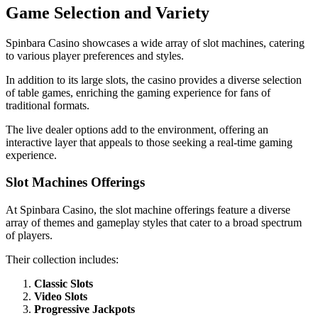
Game Selection and Variety
Spinbara Casino showcases a wide array of slot machines, catering
to various player preferences and styles.
In addition to its large slots, the casino provides a diverse selection
of table games, enriching the gaming experience for fans of
traditional formats.
The live dealer options add to the environment, offering an
interactive layer that appeals to those seeking a real-time gaming
experience.
Slot Machines Offerings
At Spinbara Casino, the slot machine offerings feature a diverse
array of themes and gameplay styles that cater to a broad spectrum
of players.
Their collection includes:
Classic Slots
Video Slots
Progressive Jackpots