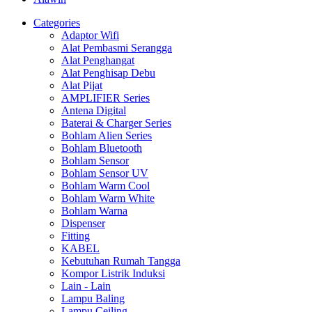
Categories
Adaptor Wifi
Alat Pembasmi Serangga
Alat Penghangat
Alat Penghisap Debu
Alat Pijat
AMPLIFIER Series
Antena Digital
Baterai & Charger Series
Bohlam Alien Series
Bohlam Bluetooth
Bohlam Sensor
Bohlam Sensor UV
Bohlam Warm Cool
Bohlam Warm White
Bohlam Warna
Dispenser
Fitting
KABEL
Kebutuhan Rumah Tangga
Kompor Listrik Induksi
Lain - Lain
Lampu Baling
Lampu Ceiling