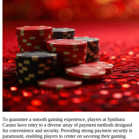
To guarantee a smooth gaming experience, players at Spinbara
Casino have entry to a diverse array of payment methods designed
for convenience and security. Providing strong payment security is
paramount, enabling players to center on savoring their gaming