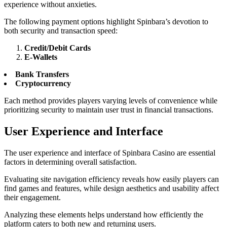
experience without anxieties.
The following payment options highlight Spinbara’s devotion to
both security and transaction speed:
Credit/Debit Cards
E-Wallets
Bank Transfers
Cryptocurrency
Each method provides players varying levels of convenience while
prioritizing security to maintain user trust in financial transactions.
User Experience and Interface
The user experience and interface of Spinbara Casino are essential
factors in determining overall satisfaction.
Evaluating site navigation efficiency reveals how easily players can
find games and features, while design aesthetics and usability affect
their engagement.
Analyzing these elements helps understand how efficiently the
platform caters to both new and returning users.