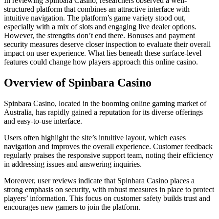
In reviewing Spinbara Casino, researchers observed a well-
structured platform that combines an attractive interface with
intuitive navigation. The platform’s game variety stood out,
especially with a mix of slots and engaging live dealer options.
However, the strengths don’t end there. Bonuses and payment
security measures deserve closer inspection to evaluate their overall
impact on user experience. What lies beneath these surface-level
features could change how players approach this online casino.
Overview of Spinbara Casino
Spinbara Casino, located in the booming online gaming market of
Australia, has rapidly gained a reputation for its diverse offerings
and easy-to-use interface.
Users often highlight the site’s intuitive layout, which eases
navigation and improves the overall experience. Customer feedback
regularly praises the responsive support team, noting their efficiency
in addressing issues and answering inquiries.
Moreover, user reviews indicate that Spinbara Casino places a
strong emphasis on security, with robust measures in place to protect
players’ information. This focus on customer safety builds trust and
encourages new gamers to join the platform.