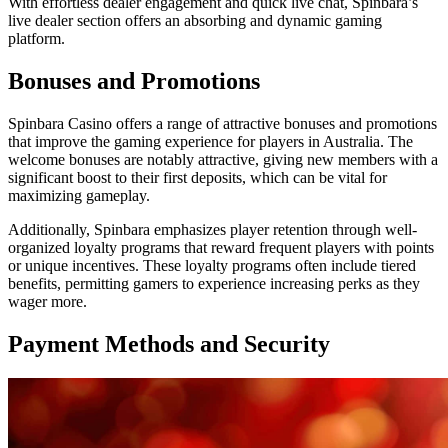
With effortless dealer engagement and quick live chat, Spinbara’s
live dealer section offers an absorbing and dynamic gaming
platform.
Bonuses and Promotions
Spinbara Casino offers a range of attractive bonuses and promotions
that improve the gaming experience for players in Australia. The
welcome bonuses are notably attractive, giving new members with a
significant boost to their first deposits, which can be vital for
maximizing gameplay.
Additionally, Spinbara emphasizes player retention through well-
organized loyalty programs that reward frequent players with points
or unique incentives. These loyalty programs often include tiered
benefits, permitting gamers to experience increasing perks as they
wager more.
Payment Methods and Security