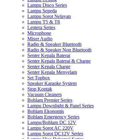
Lampu Disco Series
Lampu Sepeda
Lampu Sorot Nelayan
Lampu T5 & T8
Lentera Series
Microphone
Mixer Audio
Radio & Speaker Bluetooth
Radio & Speaker Non Bluetooth
Senter Kepala Baterai
Senter Kepala Baterai & Charge
Senter Kepala Charge
Senter Kepala Menyelam
Set Topbox
Speaker Karaoke System
Stop Kontak
Vacuum Cleaners
Bohlam Premier Series
Lampu Downlight & Panel Series
Bohlam Ekonomis
Bohlam Emergency Series
Lampu/Bohlam DC 12V
Lampu Sorot AC 220V
Lampu Sorot DC12V Series