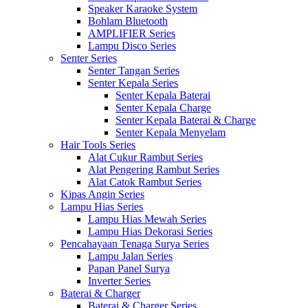
Speaker Karaoke System
Bohlam Bluetooth
AMPLIFIER Series
Lampu Disco Series
Senter Series
Senter Tangan Series
Senter Kepala Series
Senter Kepala Baterai
Senter Kepala Charge
Senter Kepala Baterai & Charge
Senter Kepala Menyelam
Hair Tools Series
Alat Cukur Rambut Series
Alat Pengering Rambut Series
Alat Catok Rambut Series
Kipas Angin Series
Lampu Hias Series
Lampu Hias Mewah Series
Lampu Hias Dekorasi Series
Pencahayaan Tenaga Surya Series
Lampu Jalan Series
Papan Panel Surya
Inverter Series
Baterai & Charger
Baterai & Charger Series