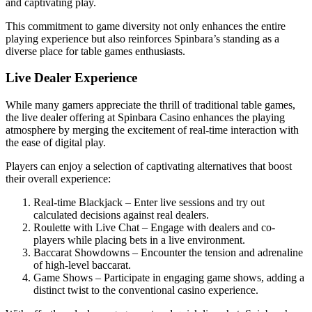
and captivating play.
This commitment to game diversity not only enhances the entire
playing experience but also reinforces Spinbara’s standing as a
diverse place for table games enthusiasts.
Live Dealer Experience
While many gamers appreciate the thrill of traditional table games,
the live dealer offering at Spinbara Casino enhances the playing
atmosphere by merging the excitement of real-time interaction with
the ease of digital play.
Players can enjoy a selection of captivating alternatives that boost
their overall experience:
Real-time Blackjack – Enter live sessions and try out
calculated decisions against real dealers.
Roulette with Live Chat – Engage with dealers and co-
players while placing bets in a live environment.
Baccarat Showdowns – Encounter the tension and adrenaline
of high-level baccarat.
Game Shows – Participate in engaging game shows, adding a
distinct twist to the conventional casino experience.