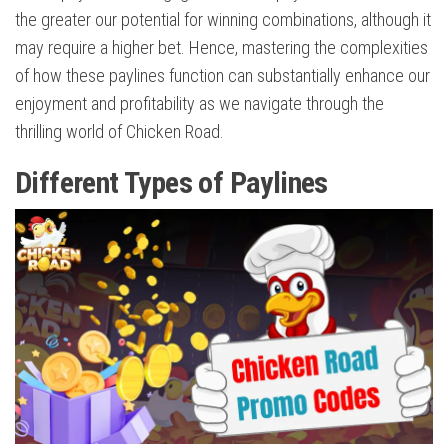
the greater our potential for winning combinations, although it
may require a higher bet. Hence, mastering the complexities
of how these paylines function can substantially enhance our
enjoyment and profitability as we navigate through the
thrilling world of Chicken Road.
Different Types of Paylines