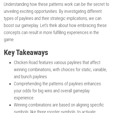
Understanding how these patterns work can be the secret to
unveiling exciting opportunities. By investigating different
types of paylines and their strategic implications, we can
boost our gameplay. Let’s think about how embracing these
concepts can result in more fulfilling experiences in the
game.
Key Takeaways
Chicken Road features various paylines that affect
winning combinations, with choices for static, variable,
and bunch paylines.
Comprehending the patterns of paylines enhances
your odds for big wins and overall gameplay
experience.
Winning combinations are based on aligning specific
symbols, like three rooster symbols, to activate