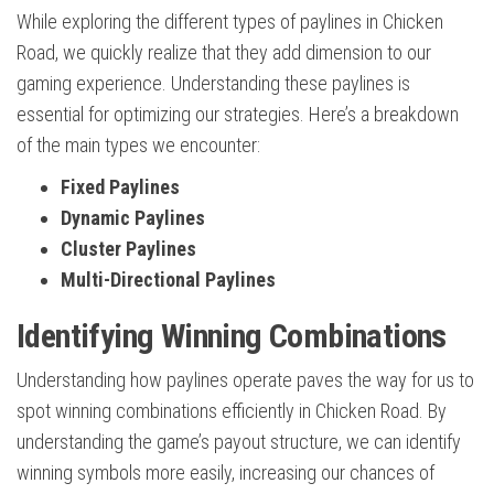
While exploring the different types of paylines in Chicken
Road, we quickly realize that they add dimension to our
gaming experience. Understanding these paylines is
essential for optimizing our strategies. Here’s a breakdown
of the main types we encounter:
Fixed Paylines
Dynamic Paylines
Cluster Paylines
Multi-Directional Paylines
Identifying Winning Combinations
Understanding how paylines operate paves the way for us to
spot winning combinations efficiently in Chicken Road. By
understanding the game’s payout structure, we can identify
winning symbols more easily, increasing our chances of