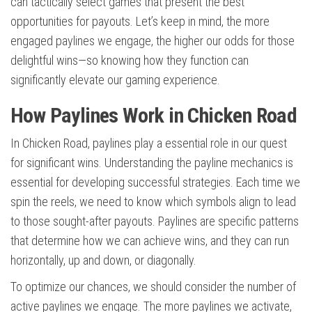
can tactically select games that present the best
opportunities for payouts. Let’s keep in mind, the more
engaged paylines we engage, the higher our odds for those
delightful wins—so knowing how they function can
significantly elevate our gaming experience.
How Paylines Work in Chicken Road
In Chicken Road, paylines play a essential role in our quest
for significant wins. Understanding the payline mechanics is
essential for developing successful strategies. Each time we
spin the reels, we need to know which symbols align to lead
to those sought-after payouts. Paylines are specific patterns
that determine how we can achieve wins, and they can run
horizontally, up and down, or diagonally.
To optimize our chances, we should consider the number of
active paylines we engage. The more paylines we activate,