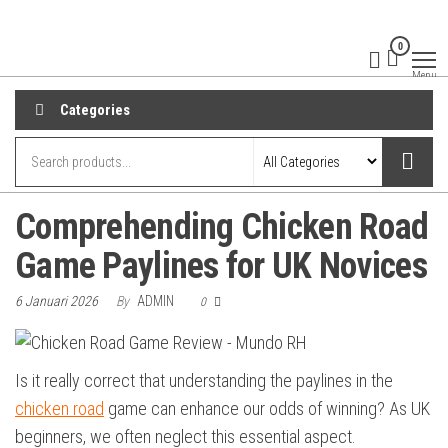
Skip
to
0
the
Menu
content
Categories
Comprehending Chicken Road
Game Paylines for UK Novices
6 Januari 2026
By
ADMIN
0
Is it really correct that understanding the paylines in the
chicken road
game can enhance our odds of winning? As UK
beginners, we often neglect this essential aspect.