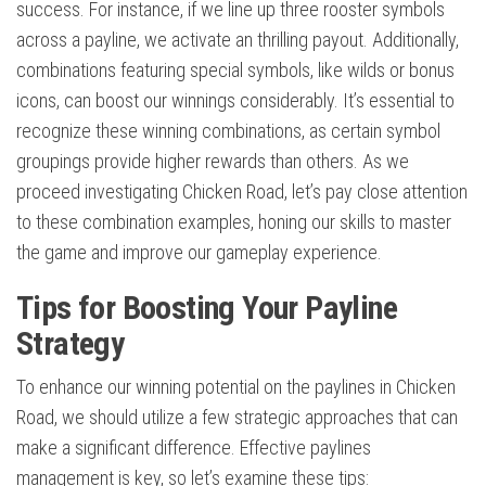
success. For instance, if we line up three rooster symbols
across a payline, we activate an thrilling payout. Additionally,
combinations featuring special symbols, like wilds or bonus
icons, can boost our winnings considerably. It’s essential to
recognize these winning combinations, as certain symbol
groupings provide higher rewards than others. As we
proceed investigating Chicken Road, let’s pay close attention
to these combination examples, honing our skills to master
the game and improve our gameplay experience.
Tips for Boosting Your Payline
Strategy
To enhance our winning potential on the paylines in Chicken
Road, we should utilize a few strategic approaches that can
make a significant difference. Effective paylines
management is key, so let’s examine these tips: