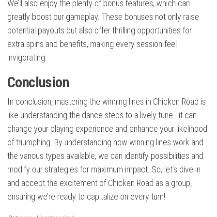
We’ll also enjoy the plenty of bonus features, which can
greatly boost our gameplay. These bonuses not only raise
potential payouts but also offer thrilling opportunities for
extra spins and benefits, making every session feel
invigorating.
Conclusion
In conclusion, mastering the winning lines in Chicken Road is
like understanding the dance steps to a lively tune—it can
change your playing experience and enhance your likelihood
of triumphing. By understanding how winning lines work and
the various types available, we can identify possibilities and
modify our strategies for maximum impact. So, let’s dive in
and accept the excitement of Chicken Road as a group,
ensuring we’re ready to capitalize on every turn!