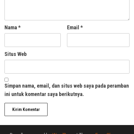
Nama
*
Email
*
Situs Web
Simpan nama, email, dan situs web saya pada peramban
ini untuk komentar saya berikutnya.