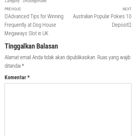
Category
Uncategorized
Navigasi
Previous
PREVIOUS
NEXT
N
Advanced Tips for Winning
Australian Popular Pokies 10
Post
Po
pos
Frequently at Dog House
Deposit
Megaways Slot in UK
Tinggalkan Balasan
Alamat email Anda tidak akan dipublikasikan.
Ruas yang wajib
ditandai
*
Komentar
*