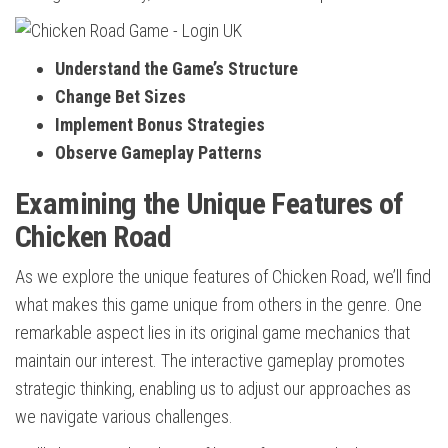
Understand the Game’s Structure
Change Bet Sizes
Implement Bonus Strategies
Observe Gameplay Patterns
Examining the Unique Features of
Chicken Road
As we explore the unique features of Chicken Road, we’ll find
what makes this game unique from others in the genre. One
remarkable aspect lies in its original game mechanics that
maintain our interest. The interactive gameplay promotes
strategic thinking, enabling us to adjust our approaches as
we navigate various challenges.