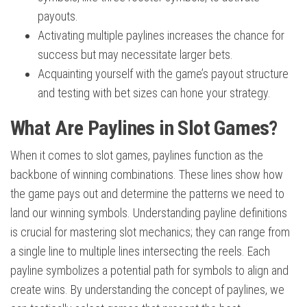
payouts.
Activating multiple paylines increases the chance for
success but may necessitate larger bets.
Acquainting yourself with the game’s payout structure
and testing with bet sizes can hone your strategy.
What Are Paylines in Slot Games?
When it comes to slot games, paylines function as the
backbone of winning combinations. These lines show how
the game pays out and determine the patterns we need to
land our winning symbols. Understanding payline definitions
is crucial for mastering slot mechanics; they can range from
a single line to multiple lines intersecting the reels. Each
payline symbolizes a potential path for symbols to align and
create wins. By understanding the concept of paylines, we