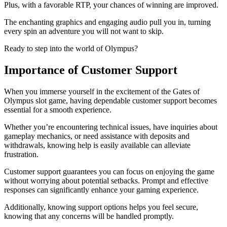
Plus, with a favorable RTP, your chances of winning are improved.
The enchanting graphics and engaging audio pull you in, turning
every spin an adventure you will not want to skip.
Ready to step into the world of Olympus?
Importance of Customer Support
When you immerse yourself in the excitement of the Gates of
Olympus slot game, having dependable customer support becomes
essential for a smooth experience.
Whether you’re encountering technical issues, have inquiries about
gameplay mechanics, or need assistance with deposits and
withdrawals, knowing help is easily available can alleviate
frustration.
Customer support guarantees you can focus on enjoying the game
without worrying about potential setbacks. Prompt and effective
responses can significantly enhance your gaming experience.
Additionally, knowing support options helps you feel secure,
knowing that any concerns will be handled promptly.