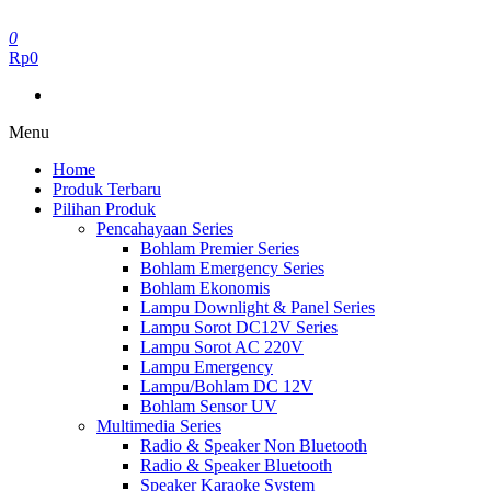
Skip
to
0
the
Rp0
content
Menu
Home
Produk Terbaru
Pilihan Produk
Pencahayaan Series
Bohlam Premier Series
Bohlam Emergency Series
Bohlam Ekonomis
Lampu Downlight & Panel Series
Lampu Sorot DC12V Series
Lampu Sorot AC 220V
Lampu Emergency
Lampu/Bohlam DC 12V
Bohlam Sensor UV
Multimedia Series
Radio & Speaker Non Bluetooth
Radio & Speaker Bluetooth
Speaker Karaoke System