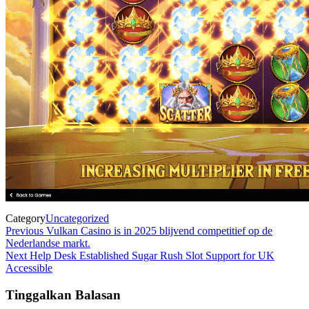
Category
Uncategorized
Navigasi
Previous
Previous
Vulkan Casino is in 2025 blijvend competitief op de
Post
Nederlandse markt.
pos
Next
Next
Help Desk Established Sugar Rush Slot Support for UK
Post
Accessible
Tinggalkan Balasan