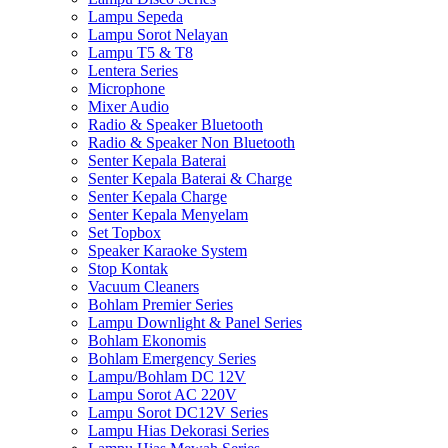
Lampu Sepeda
Lampu Sorot Nelayan
Lampu T5 & T8
Lentera Series
Microphone
Mixer Audio
Radio & Speaker Bluetooth
Radio & Speaker Non Bluetooth
Senter Kepala Baterai
Senter Kepala Baterai & Charge
Senter Kepala Charge
Senter Kepala Menyelam
Set Topbox
Speaker Karaoke System
Stop Kontak
Vacuum Cleaners
Bohlam Premier Series
Lampu Downlight & Panel Series
Bohlam Ekonomis
Bohlam Emergency Series
Lampu/Bohlam DC 12V
Lampu Sorot AC 220V
Lampu Sorot DC12V Series
Lampu Hias Dekorasi Series