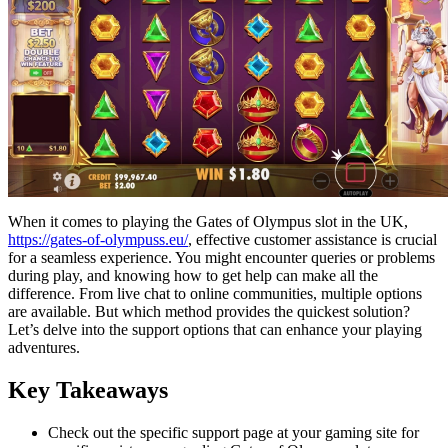
When it comes to playing the Gates of Olympus slot in the UK,
https://gates-of-olympuss.eu/
, effective customer assistance is crucial
for a seamless experience. You might encounter queries or problems
during play, and knowing how to get help can make all the
difference. From live chat to online communities, multiple options
are available. But which method provides the quickest solution?
Let’s delve into the support options that can enhance your playing
adventures.
Key Takeaways
Check out the specific support page at your gaming site for