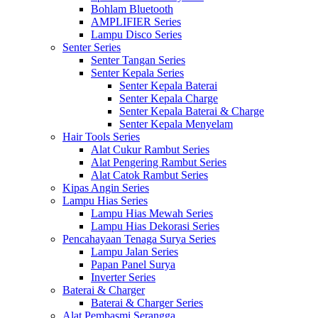
Bohlam Bluetooth
AMPLIFIER Series
Lampu Disco Series
Senter Series
Senter Tangan Series
Senter Kepala Series
Senter Kepala Baterai
Senter Kepala Charge
Senter Kepala Baterai & Charge
Senter Kepala Menyelam
Hair Tools Series
Alat Cukur Rambut Series
Alat Pengering Rambut Series
Alat Catok Rambut Series
Kipas Angin Series
Lampu Hias Series
Lampu Hias Mewah Series
Lampu Hias Dekorasi Series
Pencahayaan Tenaga Surya Series
Lampu Jalan Series
Papan Panel Surya
Inverter Series
Baterai & Charger
Baterai & Charger Series
Alat Pembasmi Serangga