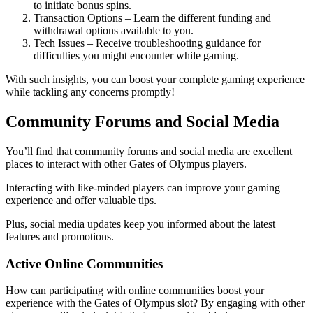
to initiate bonus spins.
Transaction Options – Learn the different funding and
withdrawal options available to you.
Tech Issues – Receive troubleshooting guidance for
difficulties you might encounter while gaming.
With such insights, you can boost your complete gaming experience
while tackling any concerns promptly!
Community Forums and Social Media
You’ll find that community forums and social media are excellent
places to interact with other Gates of Olympus players.
Interacting with like-minded players can improve your gaming
experience and offer valuable tips.
Plus, social media updates keep you informed about the latest
features and promotions.
Active Online Communities
How can participating with online communities boost your
experience with the Gates of Olympus slot? By engaging with other