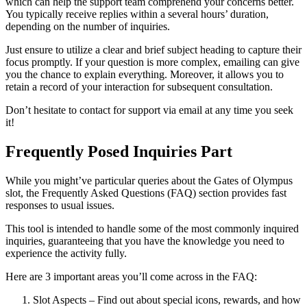
which can help the support team comprehend your concerns better.
You typically receive replies within a several hours’ duration,
depending on the number of inquiries.
Just ensure to utilize a clear and brief subject heading to capture their
focus promptly. If your question is more complex, emailing can give
you the chance to explain everything. Moreover, it allows you to
retain a record of your interaction for subsequent consultation.
Don’t hesitate to contact for support via email at any time you seek
it!
Frequently Posed Inquiries Part
While you might’ve particular queries about the Gates of Olympus
slot, the Frequently Asked Questions (FAQ) section provides fast
responses to usual issues.
This tool is intended to handle some of the most commonly inquired
inquiries, guaranteeing that you have the knowledge you need to
experience the activity fully.
Here are 3 important areas you’ll come across in the FAQ:
Slot Aspects – Find out about special icons, rewards, and how