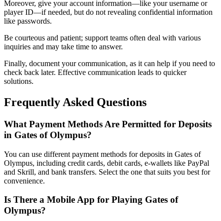
Moreover, give your account information—like your username or
player ID—if needed, but do not revealing confidential information
like passwords.
Be courteous and patient; support teams often deal with various
inquiries and may take time to answer.
Finally, document your communication, as it can help if you need to
check back later. Effective communication leads to quicker
solutions.
Frequently Asked Questions
What Payment Methods Are Permitted for Deposits
in Gates of Olympus?
You can use different payment methods for deposits in Gates of
Olympus, including credit cards, debit cards, e-wallets like PayPal
and Skrill, and bank transfers. Select the one that suits you best for
convenience.
Is There a Mobile App for Playing Gates of
Olympus?