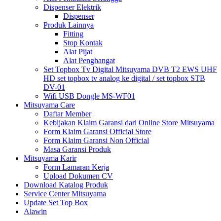
Dispenser Elektrik
Dispenser
Produk Lainnya
Fitting
Stop Kontak
Alat Pijat
Alat Penghangat
Set Topbox Tv Digital Mitsuyama DVB T2 EWS UHF
HD set topbox tv analog ke digital / set topbox STB
DV-01
Wifi USB Dongle MS-WF01
Mitsuyama Care
Daftar Member
Kebijakan Klaim Garansi dari Online Store Mitsuyama
Form Klaim Garansi Official Store
Form Klaim Garansi Non Official
Masa Garansi Produk
Mitsuyama Karir
Form Lamaran Kerja
Upload Dokumen CV
Download Katalog Produk
Service Center Mitsuyama
Update Set Top Box
Alawin