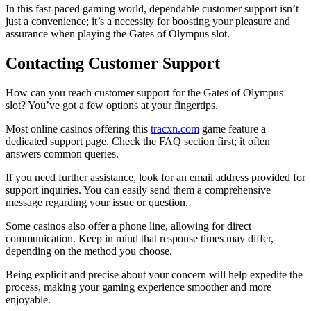
In this fast-paced gaming world, dependable customer support isn’t
just a convenience; it’s a necessity for boosting your pleasure and
assurance when playing the Gates of Olympus slot.
Contacting Customer Support
How can you reach customer support for the Gates of Olympus
slot? You’ve got a few options at your fingertips.
Most online casinos offering this
tracxn.com
game feature a
dedicated support page. Check the FAQ section first; it often
answers common queries.
If you need further assistance, look for an email address provided for
support inquiries. You can easily send them a comprehensive
message regarding your issue or question.
Some casinos also offer a phone line, allowing for direct
communication. Keep in mind that response times may differ,
depending on the method you choose.
Being explicit and precise about your concern will help expedite the
process, making your gaming experience smoother and more
enjoyable.