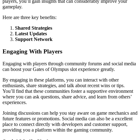
players, you’ll gain insights that can considerably improve your
gameplay.
Here are three key benefits:
Shared Strategies
Latest Updates
Support Network
Engaging With Players
Engaging with players through community forums and social media
can boost your Gates of Olympus slot experience greatly.
By engaging in these platforms, you can interact with other
enthusiasts, share strategies, and talk about recent wins or tips.
You’ll find that these communities foster a supportive environment
where you can ask questions, share advice, and learn from others’
experiences.
Joining discussions can help you stay aware on game mechanics and
future features or promotions. Social media can also be a excellent
place to connect directly with developers and customer support,
providing you a platform within the gaming community.