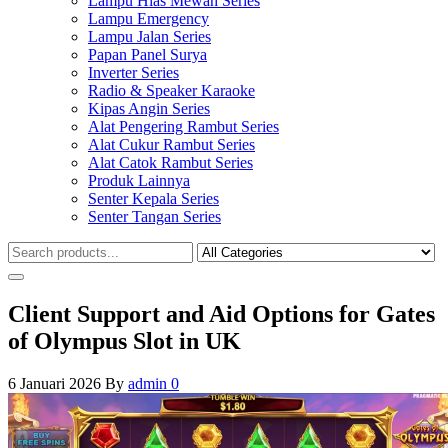
Lampu Hias Mewah Series
Lampu Emergency
Lampu Jalan Series
Papan Panel Surya
Inverter Series
Radio & Speaker Karaoke
Kipas Angin Series
Alat Pengering Rambut Series
Alat Cukur Rambut Series
Alat Catok Rambut Series
Produk Lainnya
Senter Kepala Series
Senter Tangan Series
Client Support and Aid Options for Gates
of Olympus Slot in UK
6 Januari 2026
By
admin
0