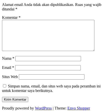
Alamat email Anda tidak akan dipublikasikan.
Ruas yang wajib
ditandai
*
Komentar
*
Nama
*
Email
*
Situs Web
Simpan nama, email, dan situs web saya pada peramban ini
untuk komentar saya berikutnya.
Proudly powered by
WordPress
|
Theme:
Envo Shopper