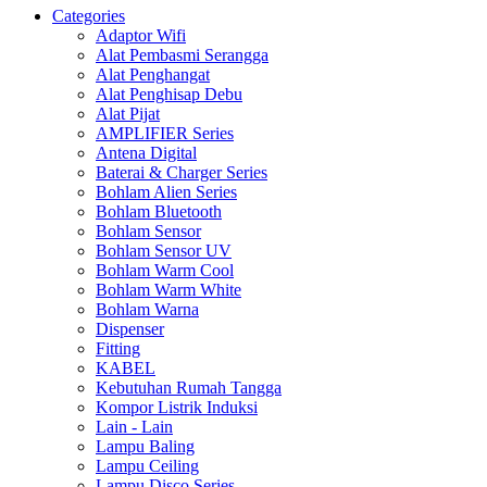
Categories
Adaptor Wifi
Alat Pembasmi Serangga
Alat Penghangat
Alat Penghisap Debu
Alat Pijat
AMPLIFIER Series
Antena Digital
Baterai & Charger Series
Bohlam Alien Series
Bohlam Bluetooth
Bohlam Sensor
Bohlam Sensor UV
Bohlam Warm Cool
Bohlam Warm White
Bohlam Warna
Dispenser
Fitting
KABEL
Kebutuhan Rumah Tangga
Kompor Listrik Induksi
Lain - Lain
Lampu Baling
Lampu Ceiling
Lampu Disco Series