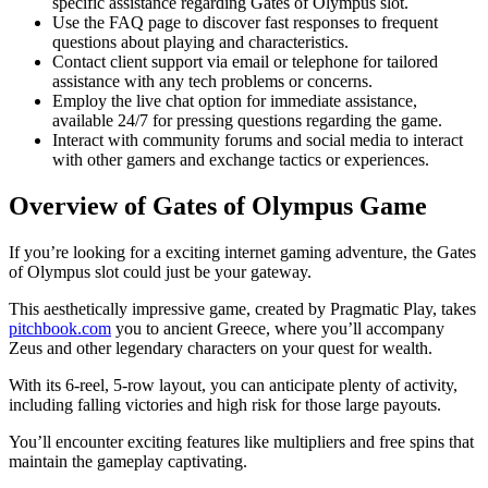
specific assistance regarding Gates of Olympus slot.
Use the FAQ page to discover fast responses to frequent
questions about playing and characteristics.
Contact client support via email or telephone for tailored
assistance with any tech problems or concerns.
Employ the live chat option for immediate assistance,
available 24/7 for pressing questions regarding the game.
Interact with community forums and social media to interact
with other gamers and exchange tactics or experiences.
Overview of Gates of Olympus Game
If you’re looking for a exciting internet gaming adventure, the Gates
of Olympus slot could just be your gateway.
This aesthetically impressive game, created by Pragmatic Play, takes
pitchbook.com
you to ancient Greece, where you’ll accompany
Zeus and other legendary characters on your quest for wealth.
With its 6-reel, 5-row layout, you can anticipate plenty of activity,
including falling victories and high risk for those large payouts.
You’ll encounter exciting features like multipliers and free spins that
maintain the gameplay captivating.