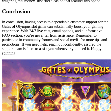
wagering real money. Just find a casino that features this option.
Conclusion
In conclusion, having access to dependable customer support for the
Gates of Olympus slot game can substantially boost your gaming
experience. With 24/7 live chat, email options, and a informative
FAQ section, you’re never far from assistance. Remember to
participate in community forums and social media for more tips and
promotions. If you need help, reach out confidently, assured the
support team is there to assist you whenever you need it. Happy
spinning!