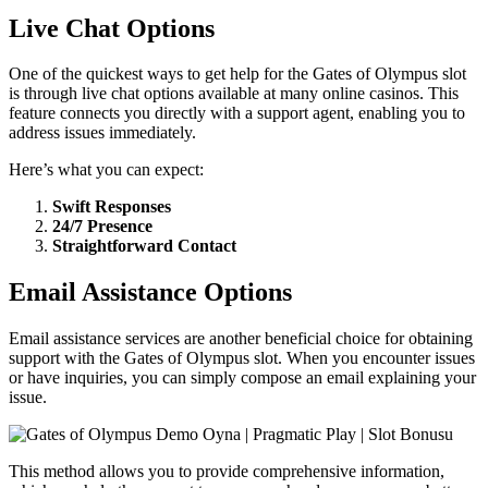
Live Chat Options
One of the quickest ways to get help for the Gates of Olympus slot
is through live chat options available at many online casinos. This
feature connects you directly with a support agent, enabling you to
address issues immediately.
Here’s what you can expect:
Swift Responses
24/7 Presence
Straightforward Contact
Email Assistance Options
Email assistance services are another beneficial choice for obtaining
support with the Gates of Olympus slot. When you encounter issues
or have inquiries, you can simply compose an email explaining your
issue.
This method allows you to provide comprehensive information,