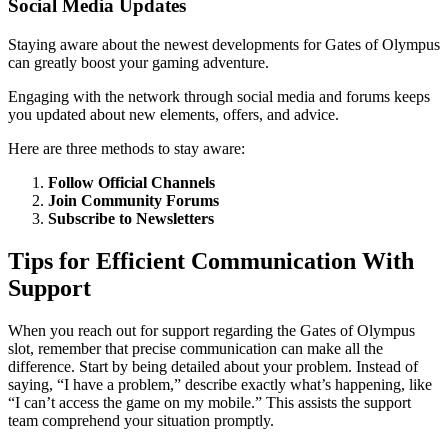
Social Media Updates
Staying aware about the newest developments for Gates of Olympus
can greatly boost your gaming adventure.
Engaging with the network through social media and forums keeps
you updated about new elements, offers, and advice.
Here are three methods to stay aware:
Follow Official Channels
Join Community Forums
Subscribe to Newsletters
Tips for Efficient Communication With
Support
When you reach out for support regarding the Gates of Olympus
slot, remember that precise communication can make all the
difference. Start by being detailed about your problem. Instead of
saying, “I have a problem,” describe exactly what’s happening, like
“I can’t access the game on my mobile.” This assists the support
team comprehend your situation promptly.