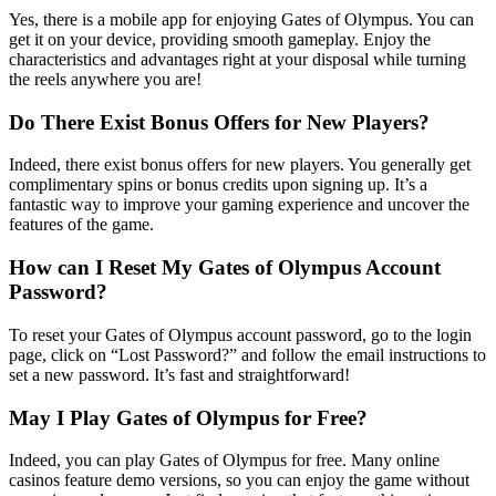
Yes, there is a mobile app for enjoying Gates of Olympus. You can
get it on your device, providing smooth gameplay. Enjoy the
characteristics and advantages right at your disposal while turning
the reels anywhere you are!
Do There Exist Bonus Offers for New Players?
Indeed, there exist bonus offers for new players. You generally get
complimentary spins or bonus credits upon signing up. It’s a
fantastic way to improve your gaming experience and uncover the
features of the game.
How can I Reset My Gates of Olympus Account
Password?
To reset your Gates of Olympus account password, go to the login
page, click on “Lost Password?” and follow the email instructions to
set a new password. It’s fast and straightforward!
May I Play Gates of Olympus for Free?
Indeed, you can play Gates of Olympus for free. Many online
casinos feature demo versions, so you can enjoy the game without