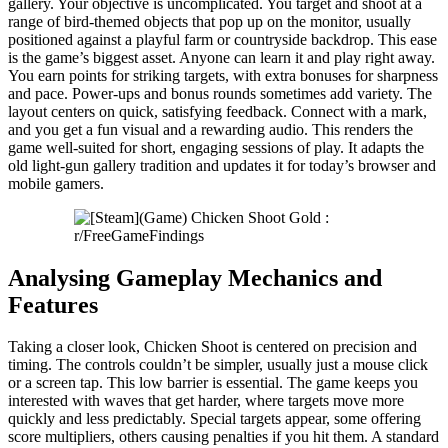
gallery. Your objective is uncomplicated. You target and shoot at a
range of bird-themed objects that pop up on the monitor, usually
positioned against a playful farm or countryside backdrop. This ease
is the game’s biggest asset. Anyone can learn it and play right away.
You earn points for striking targets, with extra bonuses for sharpness
and pace. Power-ups and bonus rounds sometimes add variety. The
layout centers on quick, satisfying feedback. Connect with a mark,
and you get a fun visual and a rewarding audio. This renders the
game well-suited for short, engaging sessions of play. It adapts the
old light-gun gallery tradition and updates it for today’s browser and
mobile gamers.
Analysing Gameplay Mechanics and
Features
Taking a closer look, Chicken Shoot is centered on precision and
timing. The controls couldn’t be simpler, usually just a mouse click
or a screen tap. This low barrier is essential. The game keeps you
interested with waves that get harder, where targets move more
quickly and less predictably. Special targets appear, some offering
score multipliers, others causing penalties if you hit them. A standard