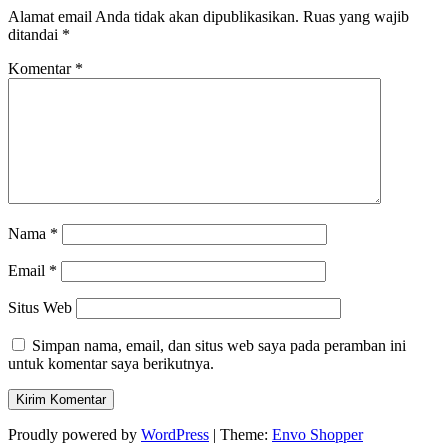
Alamat email Anda tidak akan dipublikasikan.
Ruas yang wajib
ditandai
*
Komentar
*
Nama
*
Email
*
Situs Web
Simpan nama, email, dan situs web saya pada peramban ini
untuk komentar saya berikutnya.
Proudly powered by
WordPress
|
Theme:
Envo Shopper