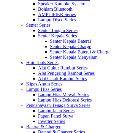
Speaker Karaoke System
Bohlam Bluetooth
AMPLIFIER Series
Lampu Disco Series
Senter Series
Senter Tangan Series
Senter Kepala Series
Senter Kepala Baterai
Senter Kepala Charge
Senter Kepala Baterai & Charge
Senter Kepala Menyelam
Hair Tools Series
Alat Cukur Rambut Series
Alat Pengering Rambut Series
Alat Catok Rambut Series
Kipas Angin Series
Lampu Hias Series
Lampu Hias Mewah Series
Lampu Hias Dekorasi Series
Pencahayaan Tenaga Surya Series
Lampu Jalan Series
Papan Panel Surya
Inverter Series
Baterai & Charger
Baterai & Charger Series