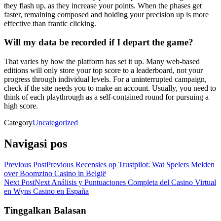
they flash up, as they increase your points. When the phases get
faster, remaining composed and holding your precision up is more
effective than frantic clicking.
Will my data be recorded if I depart the game?
That varies by how the platform has set it up. Many web-based
editions will only store your top score to a leaderboard, not your
progress through individual levels. For a uninterrupted campaign,
check if the site needs you to make an account. Usually, you need to
think of each playthrough as a self-contained round for pursuing a
high score.
Category
Uncategorized
Navigasi pos
Previous Post
Previous
Recensies op Trustpilot: Wat Spelers Melden
over Boomzino Casino in België
Next Post
Next
Análisis y Puntuaciones Completa del Casino Virtual
en Wyns Casino en España
Tinggalkan Balasan