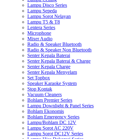
Lampu Disco Series
Lampu Sepeda
Lampu Sorot Nelayan
Lampu T5 & T8
Lentera Series
Microphone
Mixer Audio
Radio & Speaker Bluetooth
Radio & Speaker Non Bluetooth
Senter Kepala Baterai
Senter Kepala Baterai & Charge
Senter Kepala Charge
Senter Kepala Menyelam
Set Topbox
Speaker Karaoke System
Stop Kontak
Vacuum Cleaners
Bohlam Premier Series
Lampu Downlight & Panel Series
Bohlam Ekonomis
Bohlam Emergency Series
Lampu/Bohlam DC 12V
Lampu Sorot AC 220V
Lampu Sorot DC12V Series