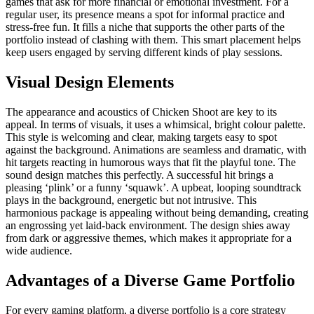
games that ask for more financial or emotional investment. For a
regular user, its presence means a spot for informal practice and
stress-free fun. It fills a niche that supports the other parts of the
portfolio instead of clashing with them. This smart placement helps
keep users engaged by serving different kinds of play sessions.
Visual Design Elements
The appearance and acoustics of Chicken Shoot are key to its
appeal. In terms of visuals, it uses a whimsical, bright colour palette.
This style is welcoming and clear, making targets easy to spot
against the background. Animations are seamless and dramatic, with
hit targets reacting in humorous ways that fit the playful tone. The
sound design matches this perfectly. A successful hit brings a
pleasing ‘plink’ or a funny ‘squawk’. A upbeat, looping soundtrack
plays in the background, energetic but not intrusive. This
harmonious package is appealing without being demanding, creating
an engrossing yet laid-back environment. The design shies away
from dark or aggressive themes, which makes it appropriate for a
wide audience.
Advantages of a Diverse Game Portfolio
For every gaming platform, a diverse portfolio is a core strategy