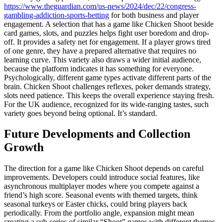
https://www.theguardian.com/us-news/2024/dec/22/congress-
gambling-addiction-sports-betting
for both business and player
engagement. A selection that has a game like Chicken Shoot beside
card games, slots, and puzzles helps fight user boredom and drop-
off. It provides a safety net for engagement. If a player grows tired
of one genre, they have a prepared alternative that requires no
learning curve. This variety also draws a wider initial audience,
because the platform indicates it has something for everyone.
Psychologically, different game types activate different parts of the
brain. Chicken Shoot challenges reflexes, poker demands strategy,
slots need patience. This keeps the overall experience staying fresh.
For the UK audience, recognized for its wide-ranging tastes, such
variety goes beyond being optional. It’s standard.
Future Developments and Collection
Growth
The direction for a game like Chicken Shoot depends on careful
improvements. Developers could introduce social features, like
asynchronous multiplayer modes where you compete against a
friend’s high score. Seasonal events with themed targets, think
seasonal turkeys or Easter chicks, could bring players back
periodically. From the portfolio angle, expansion might mean
creating a sub-series of similar “Shoot” games with different themes,