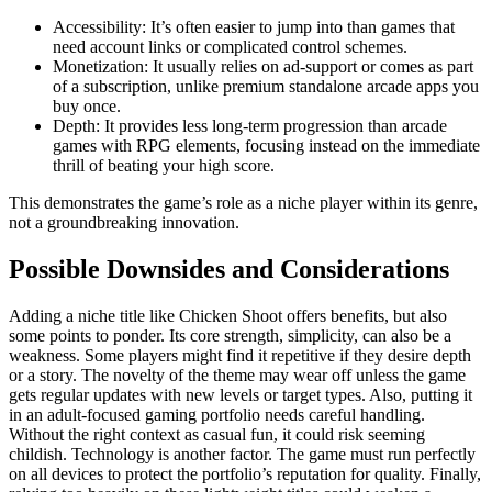
Accessibility: It’s often easier to jump into than games that
need account links or complicated control schemes.
Monetization: It usually relies on ad-support or comes as part
of a subscription, unlike premium standalone arcade apps you
buy once.
Depth: It provides less long-term progression than arcade
games with RPG elements, focusing instead on the immediate
thrill of beating your high score.
This demonstrates the game’s role as a niche player within its genre,
not a groundbreaking innovation.
Possible Downsides and Considerations
Adding a niche title like Chicken Shoot offers benefits, but also
some points to ponder. Its core strength, simplicity, can also be a
weakness. Some players might find it repetitive if they desire depth
or a story. The novelty of the theme may wear off unless the game
gets regular updates with new levels or target types. Also, putting it
in an adult-focused gaming portfolio needs careful handling.
Without the right context as casual fun, it could risk seeming
childish. Technology is another factor. The game must run perfectly
on all devices to protect the portfolio’s reputation for quality. Finally,