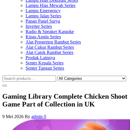
Lampu Hias Dekorasi Series
Lampu Hias Mewah Series
Lampu Emergency
Lampu Jalan Series
Papan Panel Surya
Inverter Series
Radio & Speaker Karaoke
Kipas Angin Series
Alat Pengering Rambut Series
Alat Cukur Rambut Series
Alat Catok Rambut Series
Produk Lainnya
Senter Kepala Series
Senter Tangan Series
Gaming Library Complete Chicken Shoot
Game Part of Collection in UK
9 Mei 2026
By
admin
0