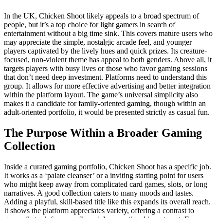
In the UK, Chicken Shoot likely appeals to a broad spectrum of
people, but it’s a top choice for light gamers in search of
entertainment without a big time sink. This covers mature users who
may appreciate the simple, nostalgic arcade feel, and younger
players captivated by the lively hues and quick prizes. Its creature-
focused, non-violent theme has appeal to both genders. Above all, it
targets players with busy lives or those who favor gaming sessions
that don’t need deep investment. Platforms need to understand this
group. It allows for more effective advertising and better integration
within the platform layout. The game’s universal simplicity also
makes it a candidate for family-oriented gaming, though within an
adult-oriented portfolio, it would be presented strictly as casual fun.
The Purpose Within a Broader Gaming
Collection
Inside a curated gaming portfolio, Chicken Shoot has a specific job.
It works as a ‘palate cleanser’ or a inviting starting point for users
who might keep away from complicated card games, slots, or long
narratives. A good collection caters to many moods and tastes.
Adding a playful, skill-based title like this expands its overall reach.
It shows the platform appreciates variety, offering a contrast to