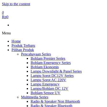
Skip to the content
0
Rp0
Menu
Home
Produk Terbaru
Pilihan Produk
Pencahayaan Series
Bohlam Premier Series
Bohlam Emergency Series
Bohlam Ekonomis
Lampu Downlight & Panel Series
Lampu Sorot DC12V Series
Lampu Sorot AC 220V
Lampu Emergency
Lampu/Bohlam DC 12V
Bohlam Sensor UV
Multimedia Series
Radio & Speaker Non Bluetooth
Radio & Speaker Bluetooth