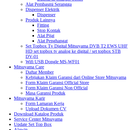
Alat Pembasmi Serangga
Dispenser Elektrik
Dispenser
Produk Lainnya
Fitting
Stop Kontak
Alat Pijat
Alat Penghangat
Set Topbox Tv Digital Mitsuyama DVB T2 EWS UHF
HD set topbox tv analog ke digital / set topbox STB
DV-01
Wifi USB Dongle MS-WF01
Mitsuyama Care
Daftar Member
Kebijakan Klaim Garansi dari Online Store Mitsuyama
Form Klaim Garansi Official Store
Form Klaim Garansi Non Official
Masa Garansi Produk
Mitsuyama Karir
Form Lamaran Kerja
Upload Dokumen CV
Download Katalog Produk
Service Center Mitsuyama
Update Set Top Box
Alawin