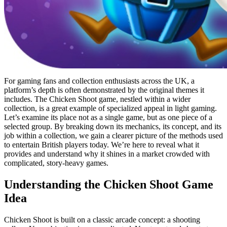
For gaming fans and collection enthusiasts across the UK, a
platform’s depth is often demonstrated by the original themes it
includes. The Chicken Shoot game, nestled within a wider
collection, is a great example of specialized appeal in light gaming.
Let’s examine its place not as a single game, but as one piece of a
selected group. By breaking down its mechanics, its concept, and its
job within a collection, we gain a clearer picture of the methods used
to entertain British players today. We’re here to reveal what it
provides and understand why it shines in a market crowded with
complicated, story-heavy games.
Understanding the Chicken Shoot Game
Idea
Chicken Shoot is built on a classic arcade concept: a shooting