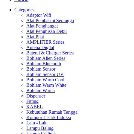
Categories
Adaptor Wifi
Alat Pembasmi Serangga
Alat Penghangat
Alat Penghisap Debu
Alat Pijat
AMPLIFIER Series
Antena Digital
Baterai & Charger Series
Bohlam Alien Series
Bohlam Bluetooth
Bohlam Sensor
Bohlam Sensor UV
Bohlam Warm Cool
Bohlam Warm White
Bohlam Warna
Dispenser
Fitting
KABEL
Kebutuhan Rumah Tangga
Kompor Listrik Induksi
Lain - Lain
Lampu Baling
Lampu Ceiling