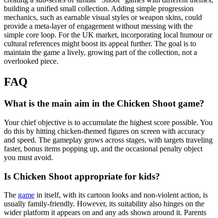
building a unified small collection. Adding simple progression
mechanics, such as earnable visual styles or weapon skins, could
provide a meta-layer of engagement without messing with the
simple core loop. For the UK market, incorporating local humour or
cultural references might boost its appeal further. The goal is to
maintain the game a lively, growing part of the collection, not a
overlooked piece.
FAQ
What is the main aim in the Chicken Shoot game?
Your chief objective is to accumulate the highest score possible. You
do this by hitting chicken-themed figures on screen with accuracy
and speed. The gameplay grows across stages, with targets traveling
faster, bonus items popping up, and the occasional penalty object
you must avoid.
Is Chicken Shoot appropriate for kids?
The
game
in itself, with its cartoon looks and non-violent action, is
usually family-friendly. However, its suitability also hinges on the
wider platform it appears on and any ads shown around it. Parents