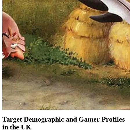
Target Demographic and Gamer Profiles
in the UK