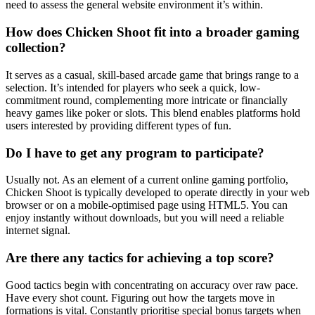
need to assess the general website environment it’s within.
How does Chicken Shoot fit into a broader gaming
collection?
It serves as a casual, skill-based arcade game that brings range to a
selection. It’s intended for players who seek a quick, low-
commitment round, complementing more intricate or financially
heavy games like poker or slots. This blend enables platforms hold
users interested by providing different types of fun.
Do I have to get any program to participate?
Usually not. As an element of a current online gaming portfolio,
Chicken Shoot is typically developed to operate directly in your web
browser or on a mobile-optimised page using HTML5. You can
enjoy instantly without downloads, but you will need a reliable
internet signal.
Are there any tactics for achieving a top score?
Good tactics begin with concentrating on accuracy over raw pace.
Have every shot count. Figuring out how the targets move in
formations is vital. Constantly prioritise special bonus targets when