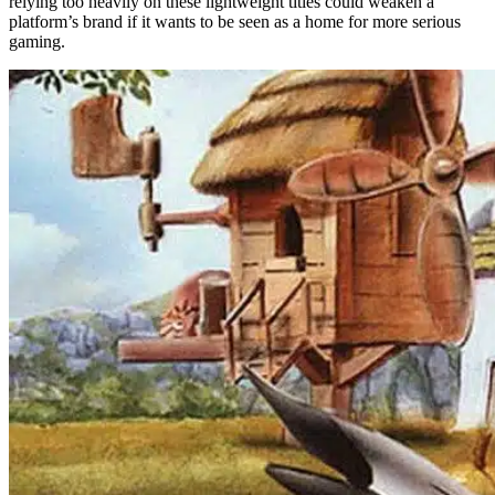
relying too heavily on these lightweight titles could weaken a
platform’s brand if it wants to be seen as a home for more serious
gaming.