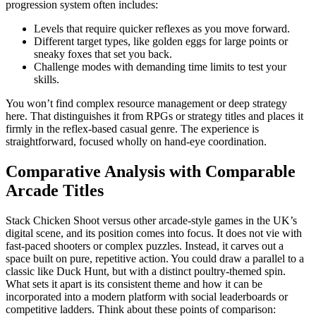
progression system often includes:
Levels that require quicker reflexes as you move forward.
Different target types, like golden eggs for large points or
sneaky foxes that set you back.
Challenge modes with demanding time limits to test your
skills.
You won’t find complex resource management or deep strategy
here. That distinguishes it from RPGs or strategy titles and places it
firmly in the reflex-based casual genre. The experience is
straightforward, focused wholly on hand-eye coordination.
Comparative Analysis with Comparable
Arcade Titles
Stack Chicken Shoot versus other arcade-style games in the UK’s
digital scene, and its position comes into focus. It does not vie with
fast-paced shooters or complex puzzles. Instead, it carves out a
space built on pure, repetitive action. You could draw a parallel to a
classic like Duck Hunt, but with a distinct poultry-themed spin.
What sets it apart is its consistent theme and how it can be
incorporated into a modern platform with social leaderboards or
competitive ladders. Think about these points of comparison: