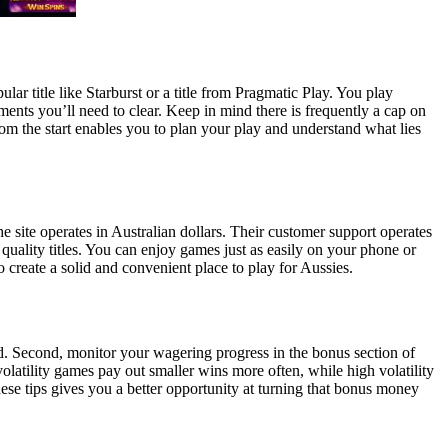
ar title like Starburst or a title from Pragmatic Play. You play
nts you’ll need to clear. Keep in mind there is frequently a cap on
m the start enables you to plan your play and understand what lies
 site operates in Australian dollars. Their customer support operates
uality titles. You can enjoy games just as easily on your phone or
 create a solid and convenient place to play for Aussies.
xed. Second, monitor your wagering progress in the bonus section of
volatility games pay out smaller wins more often, while high volatility
hese tips gives you a better opportunity at turning that bonus money