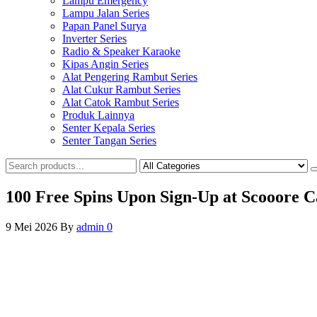
Lampu Emergency
Lampu Jalan Series
Papan Panel Surya
Inverter Series
Radio & Speaker Karaoke
Kipas Angin Series
Alat Pengering Rambut Series
Alat Cukur Rambut Series
Alat Catok Rambut Series
Produk Lainnya
Senter Kepala Series
Senter Tangan Series
100 Free Spins Upon Sign-Up at Scooore Ca
9 Mei 2026
By
admin
0