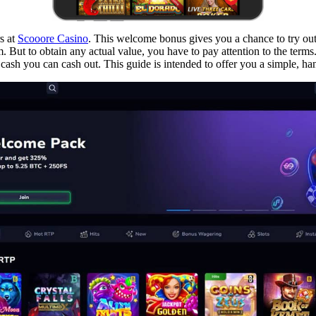
s at
Scooore Casino
. This welcome bonus gives you a chance to try ou
orm. But to obtain any actual value, you have to pay attention to the ter
ash you can cash out. This guide is intended to offer you a simple, hands