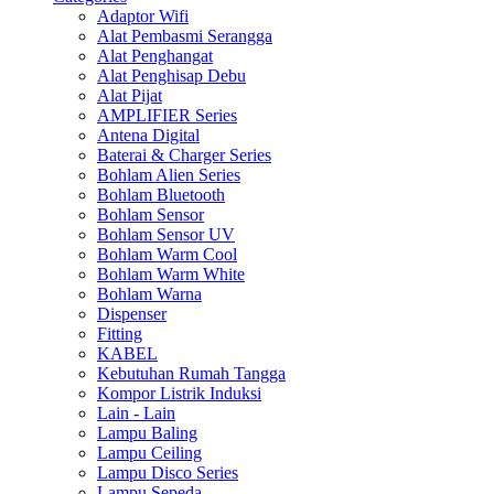
Adaptor Wifi
Alat Pembasmi Serangga
Alat Penghangat
Alat Penghisap Debu
Alat Pijat
AMPLIFIER Series
Antena Digital
Baterai & Charger Series
Bohlam Alien Series
Bohlam Bluetooth
Bohlam Sensor
Bohlam Sensor UV
Bohlam Warm Cool
Bohlam Warm White
Bohlam Warna
Dispenser
Fitting
KABEL
Kebutuhan Rumah Tangga
Kompor Listrik Induksi
Lain - Lain
Lampu Baling
Lampu Ceiling
Lampu Disco Series
Lampu Sepeda