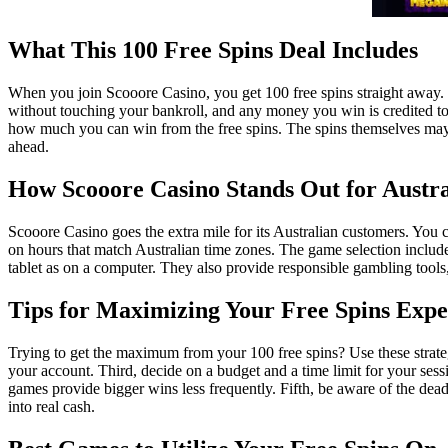
What This 100 Free Spins Deal Includes
When you join Scooore Casino, you get 100 free spins straight away. The
without touching your bankroll, and any money you win is credited to
how much you can win from the free spins. The spins themselves may a
ahead.
How Scooore Casino Stands Out for Austra
Scooore Casino goes the extra mile for its Australian customers. You c
on hours that match Australian time zones. The game selection includ
tablet as on a computer. They also provide responsible gambling tools,
Tips for Maximizing Your Free Spins Expe
Trying to get the maximum from your 100 free spins? Use these strategi
your account. Third, decide on a budget and a time limit for your sessi
games provide bigger wins less frequently. Fifth, be aware of the dead
into real cash.