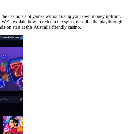
t the casino’s slot games without using your own money upfront.
ms. We’ll explain how to redeem the spins, describe the playthrough
-on start at this Australia-friendly casino.