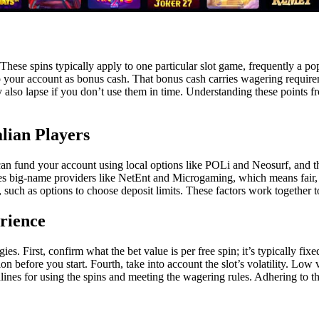
se spins typically apply to one particular slot game, frequently a popul
 your account as bonus cash. That bonus cash carries wagering requireme
lso lapse if you don’t use them in time. Understanding these points fro
lian Players
an fund your account using local options like POLi and Neosurf, and the
es big-name providers like NetEnt and Microgaming, which means fair, q
 such as options to choose deposit limits. These factors work together to
rience
es. First, confirm what the bet value is per free spin; it’s typically fi
on before you start. Fourth, take into account the slot’s volatility. Low 
lines for using the spins and meeting the wagering rules. Adhering to t