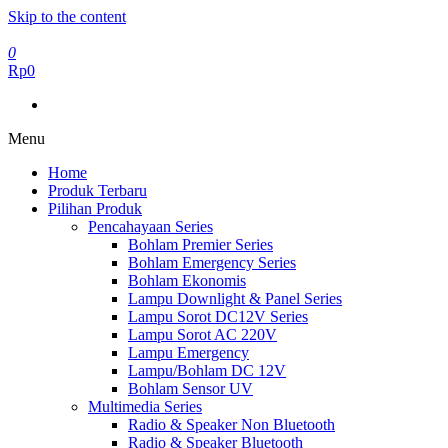
Skip to the content
0
Rp0
Menu
Home
Produk Terbaru
Pilihan Produk
Pencahayaan Series
Bohlam Premier Series
Bohlam Emergency Series
Bohlam Ekonomis
Lampu Downlight & Panel Series
Lampu Sorot DC12V Series
Lampu Sorot AC 220V
Lampu Emergency
Lampu/Bohlam DC 12V
Bohlam Sensor UV
Multimedia Series
Radio & Speaker Non Bluetooth
Radio & Speaker Bluetooth