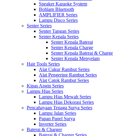
Speaker Karaoke System
Bohlam Bluetooth
AMPLIFIER Series
Lampu Disco Series
Senter Series
Senter Tangan Series
Senter Kepala Series
Senter Kepala Baterai
Senter Kepala Charge
Senter Kepala Baterai & Charge
Senter Kepala Menyelam
Hair Tools Series
Alat Cukur Rambut Series
Alat Pengering Rambut Series
Alat Catok Rambut Series
Kipas Angin Series
Lampu Hias Series
Lampu Hias Mewah Series
Lampu Hias Dekorasi Series
Pencahayaan Tenaga Surya Series
Lampu Jalan Series
Papan Panel Surya
Inverter Series
Baterai & Charger
Baterai & Charger Series