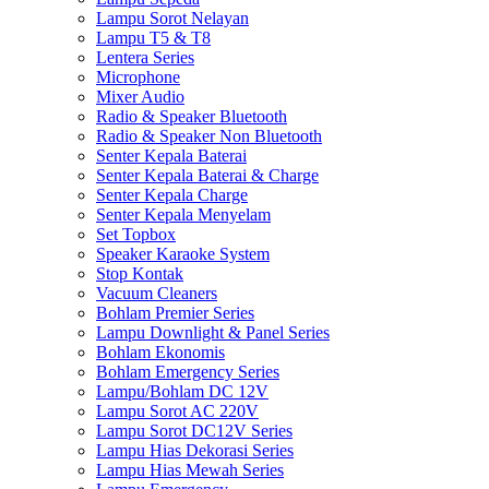
Lampu Sorot Nelayan
Lampu T5 & T8
Lentera Series
Microphone
Mixer Audio
Radio & Speaker Bluetooth
Radio & Speaker Non Bluetooth
Senter Kepala Baterai
Senter Kepala Baterai & Charge
Senter Kepala Charge
Senter Kepala Menyelam
Set Topbox
Speaker Karaoke System
Stop Kontak
Vacuum Cleaners
Bohlam Premier Series
Lampu Downlight & Panel Series
Bohlam Ekonomis
Bohlam Emergency Series
Lampu/Bohlam DC 12V
Lampu Sorot AC 220V
Lampu Sorot DC12V Series
Lampu Hias Dekorasi Series
Lampu Hias Mewah Series