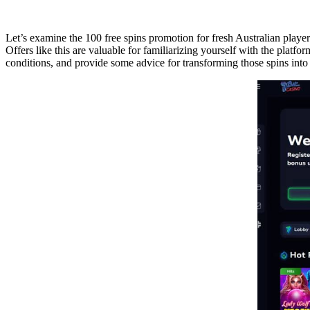
Let’s examine the 100 free spins promotion for fresh Australian player
Offers like this are valuable for familiarizing yourself with the platf
conditions, and provide some advice for transforming those spins into c