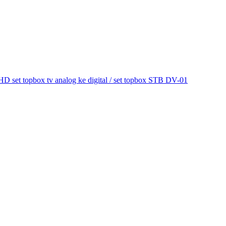
et topbox tv analog ke digital / set topbox STB DV-01