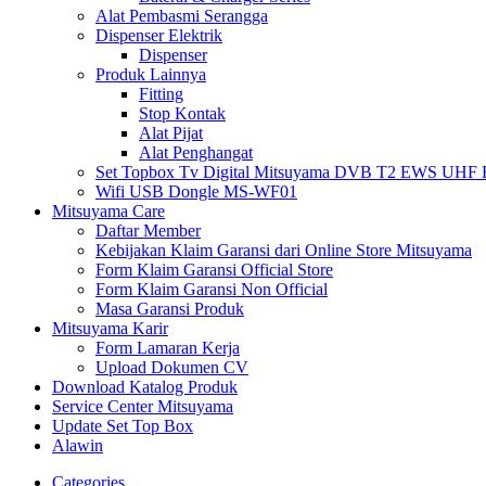
Alat Pembasmi Serangga
Dispenser Elektrik
Dispenser
Produk Lainnya
Fitting
Stop Kontak
Alat Pijat
Alat Penghangat
Set Topbox Tv Digital Mitsuyama DVB T2 EWS UHF HD s
Wifi USB Dongle MS-WF01
Mitsuyama Care
Daftar Member
Kebijakan Klaim Garansi dari Online Store Mitsuyama
Form Klaim Garansi Official Store
Form Klaim Garansi Non Official
Masa Garansi Produk
Mitsuyama Karir
Form Lamaran Kerja
Upload Dokumen CV
Download Katalog Produk
Service Center Mitsuyama
Update Set Top Box
Alawin
Categories