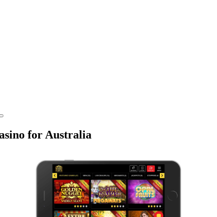
sino for Australia