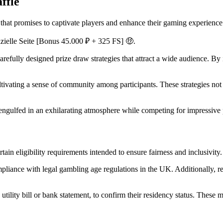
ffle
hat promises to captivate players and enhance their gaming experience
arefully designed prize draw strategies that attract a wide audience. B
ltivating a sense of community among participants. These strategies not
s engulfed in an exhilarating atmosphere while competing for impressiv
tain eligibility requirements intended to ensure fairness and inclusivity.
mpliance with legal gambling age regulations in the UK. Additionally, res
utility bill or bank statement, to confirm their residency status. These 