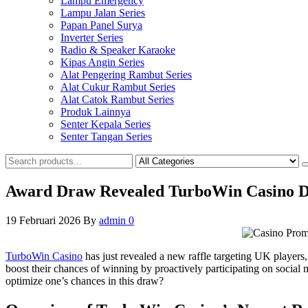
Lampu Emergency
Lampu Jalan Series
Papan Panel Surya
Inverter Series
Radio & Speaker Karaoke
Kipas Angin Series
Alat Pengering Rambut Series
Alat Cukur Rambut Series
Alat Catok Rambut Series
Produk Lainnya
Senter Kepala Series
Senter Tangan Series
Award Draw Revealed TurboWin Casino Di
19 Februari 2026
By
admin
0
TurboWin Casino
has just revealed a new raffle targeting UK players,
boost their chances of winning by proactively participating on social 
optimize one’s chances in this draw?