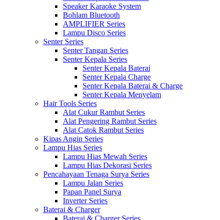
Speaker Karaoke System
Bohlam Bluetooth
AMPLIFIER Series
Lampu Disco Series
Senter Series
Senter Tangan Series
Senter Kepala Series
Senter Kepala Baterai
Senter Kepala Charge
Senter Kepala Baterai & Charge
Senter Kepala Menyelam
Hair Tools Series
Alat Cukur Rambut Series
Alat Pengering Rambut Series
Alat Catok Rambut Series
Kipas Angin Series
Lampu Hias Series
Lampu Hias Mewah Series
Lampu Hias Dekorasi Series
Pencahayaan Tenaga Surya Series
Lampu Jalan Series
Papan Panel Surya
Inverter Series
Baterai & Charger
Baterai & Charger Series