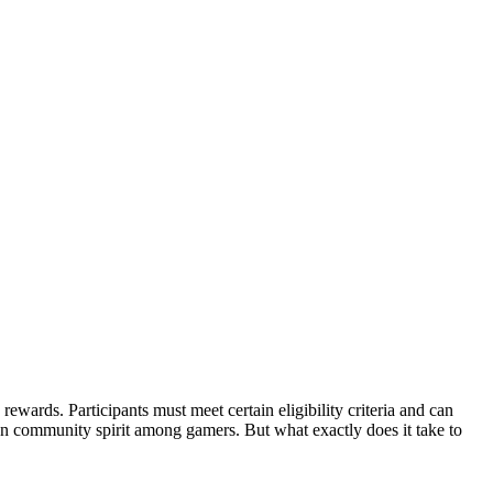
ewards. Participants must meet certain eligibility criteria and can
then community spirit among gamers. But what exactly does it take to