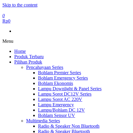
Skip to the content
0
Rp0
Menu
Home
Produk Terbaru
Pilihan Produk
Pencahayaan Series
Bohlam Premier Series
Bohlam Emergency Series
Bohlam Ekonomis
Lampu Downlight & Panel Series
Lampu Sorot DC12V Series
Lampu Sorot AC 220V
Lampu Emergency
Lampu/Bohlam DC 12V
Bohlam Sensor UV
Multimedia Series
Radio & Speaker Non Bluetooth
Radio & Speaker Bluetooth