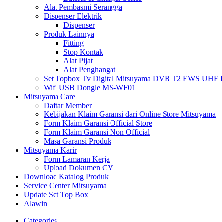
Alat Pembasmi Serangga
Dispenser Elektrik
Dispenser
Produk Lainnya
Fitting
Stop Kontak
Alat Pijat
Alat Penghangat
Set Topbox Tv Digital Mitsuyama DVB T2 EWS UHF HD s
Wifi USB Dongle MS-WF01
Mitsuyama Care
Daftar Member
Kebijakan Klaim Garansi dari Online Store Mitsuyama
Form Klaim Garansi Official Store
Form Klaim Garansi Non Official
Masa Garansi Produk
Mitsuyama Karir
Form Lamaran Kerja
Upload Dokumen CV
Download Katalog Produk
Service Center Mitsuyama
Update Set Top Box
Alawin
Categories