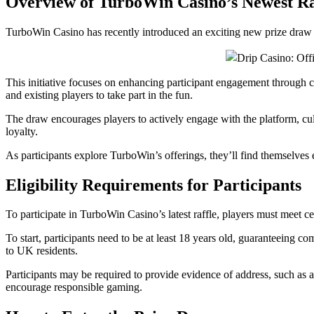
Overview of TurboWin Casino’s Newest Ra
TurboWin Casino has recently introduced an exciting new prize draw t
This initiative focuses on enhancing participant engagement through c
and existing players to take part in the fun.
The draw encourages players to actively engage with the platform, cu
loyalty.
As participants explore TurboWin’s offerings, they’ll find themselve
Eligibility Requirements for Participants
To participate in TurboWin Casino’s latest raffle, players must meet cer
To start, participants need to be at least 18 years old, guaranteeing co
to UK residents.
Participants may be required to provide evidence of address, such as a 
encourage responsible gaming.