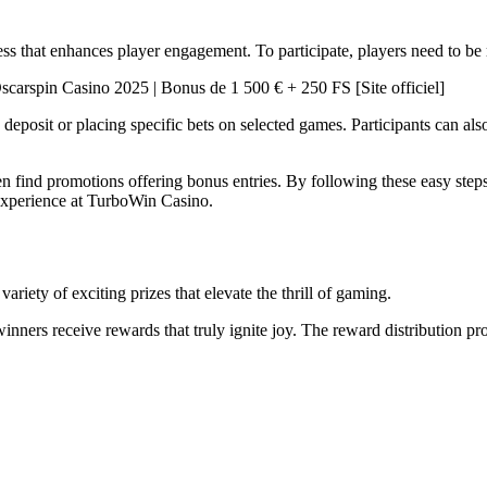
s that enhances player engagement. To participate, players need to be re
deposit or placing specific bets on selected games. Participants can als
 find promotions offering bonus entries. By following these easy steps,
 experience at TurboWin Casino.
riety of exciting prizes that elevate the thrill of gaming.
inners receive rewards that truly ignite joy. The reward distribution proce