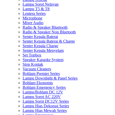
Lampu Sorot Nelayan
Lampu T5 & T8
Lentera Series
Microphone
Mixer Audio
Radio & Speaker Bluetooth
Radio & Speaker Non Bluetooth
Senter Kepala Baterai
Senter Kepala Baterai & Charge
Senter Kepala Charge
Senter Kepala Menyelam
Set Topbox
Speaker Karaoke System
Stop Kontak
Vacuum Cleaners
Bohlam Premier Series
Lampu Downlight & Panel Series
Bohlam Ekonomis
Bohlam Emergency Series
Lampu/Bohlam DC 12V
Lampu Sorot AC 220V
Lampu Sorot DC12V Series
Lampu Hias Dekorasi Series
Lampu Hias Mewah Series