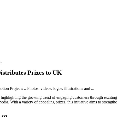
stributes Prizes to UK
 highlighting the growing trend of engaging customers through exciting r
media. With a variety of appealing prizes, this initiative aims to streng