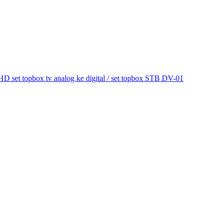
et topbox tv analog ke digital / set topbox STB DV-01