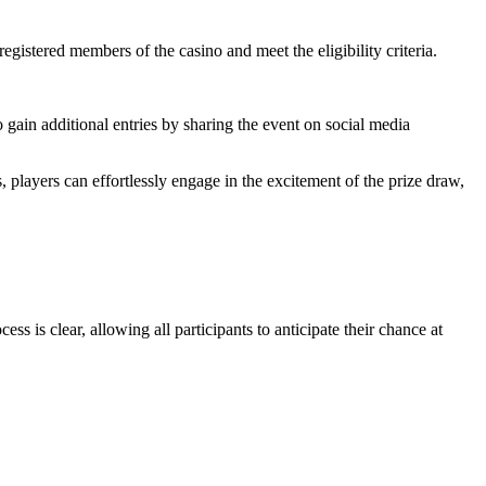
gistered members of the casino and meet the eligibility criteria.
o gain additional entries by sharing the event on social media
 players can effortlessly engage in the excitement of the prize draw,
ss is clear, allowing all participants to anticipate their chance at