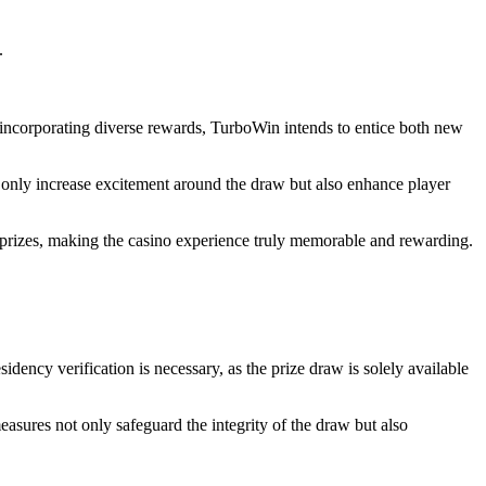
.
y incorporating diverse rewards, TurboWin intends to entice both new
 only increase excitement around the draw but also enhance player
e prizes, making the casino experience truly memorable and rewarding.
idency verification is necessary, as the prize draw is solely available
measures not only safeguard the integrity of the draw but also