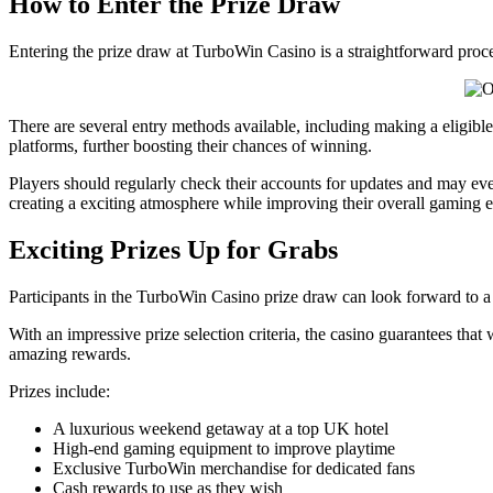
How to Enter the Prize Draw
Entering the prize draw at TurboWin Casino is a straightforward proces
There are several entry methods available, including making a eligible 
platforms, further boosting their chances of winning.
Players should regularly check their accounts for updates and may even
creating a exciting atmosphere while improving their overall gaming
Exciting Prizes Up for Grabs
Participants in the TurboWin Casino prize draw can look forward to a va
With an impressive prize selection criteria, the casino guarantees that w
amazing rewards.
Prizes include:
A luxurious weekend getaway at a top UK hotel
High-end gaming equipment to improve playtime
Exclusive TurboWin merchandise for dedicated fans
Cash rewards to use as they wish