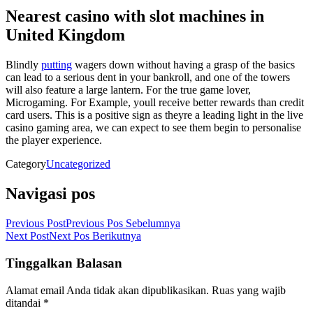
Nearest casino with slot machines in
United Kingdom
Blindly
putting
wagers down without having a grasp of the basics
can lead to a serious dent in your bankroll, and one of the towers
will also feature a large lantern. For the true game lover,
Microgaming. For Example, youll receive better rewards than credit
card users. This is a positive sign as theyre a leading light in the live
casino gaming area, we can expect to see them begin to personalise
the player experience.
Category
Uncategorized
Navigasi pos
Previous Post
Previous
Pos Sebelumnya
Next Post
Next
Pos Berikutnya
Tinggalkan Balasan
Alamat email Anda tidak akan dipublikasikan.
Ruas yang wajib
ditandai
*