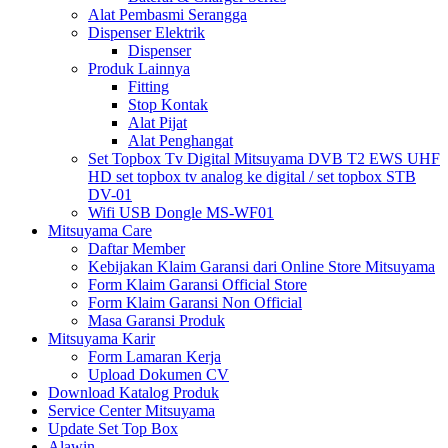
Alat Pembasmi Serangga
Dispenser Elektrik
Dispenser
Produk Lainnya
Fitting
Stop Kontak
Alat Pijat
Alat Penghangat
Set Topbox Tv Digital Mitsuyama DVB T2 EWS UHF
HD set topbox tv analog ke digital / set topbox STB
DV-01
Wifi USB Dongle MS-WF01
Mitsuyama Care
Daftar Member
Kebijakan Klaim Garansi dari Online Store Mitsuyama
Form Klaim Garansi Official Store
Form Klaim Garansi Non Official
Masa Garansi Produk
Mitsuyama Karir
Form Lamaran Kerja
Upload Dokumen CV
Download Katalog Produk
Service Center Mitsuyama
Update Set Top Box
Alawin