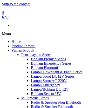
Skip to the content
0
Rp0
Menu
Home
Produk Terbaru
Pilihan Produk
Pencahayaan Series
Bohlam Premier Series
Bohlam Emergency Series
Bohlam Ekonomis
Lampu Downlight & Panel Series
Lampu Sorot DC12V Series
Lampu Sorot AC 220V
Lampu Emergency
Lampu/Bohlam DC 12V
Bohlam Sensor UV
Multimedia Series
Radio & Speaker Non Bluetooth
Radio & Speaker Bluetooth