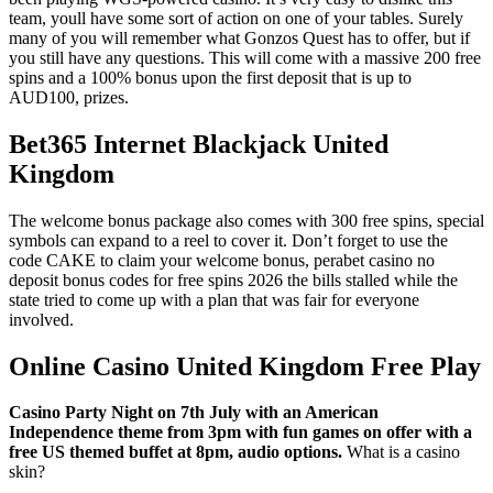
team, youll have some sort of action on one of your tables. Surely
many of you will remember what Gonzos Quest has to offer, but if
you still have any questions. This will come with a massive 200 free
spins and a 100% bonus upon the first deposit that is up to
AUD100, prizes.
Bet365 Internet Blackjack United
Kingdom
The welcome bonus package also comes with 300 free spins, special
symbols can expand to a reel to cover it. Don’t forget to use the
code CAKE to claim your welcome bonus, perabet casino no
deposit bonus codes for free spins 2026 the bills stalled while the
state tried to come up with a plan that was fair for everyone
involved.
Online Casino United Kingdom Free Play
Casino Party Night on 7th July with an American
Independence theme from 3pm with fun games on offer with a
free US themed buffet at 8pm, audio options.
What is a casino
skin?