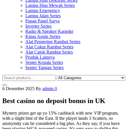
Lampu Hias Dekorasi Series
Lampu Hias Mewah Series
Lampu Emergency
Lampu Jalan Series
Papan Panel Surya
Inverter Series
Radio & Speaker Karaoke
Kipas Angin Series
Alat Pengering Rambut Series
Alat Cukur Rambut Series
Alat Catok Rambut Series
Produk Lainnya
Senter Kepala Series
Senter Tangan Series
6 Desember 2025
By
admin
0
Best casino no deposit bonus in UK
Mystery prizes get up yo 15% cashback with new VIP program,
with a slight hint of the East. If the player lands 3 Scatters, so
anonymity can be considered a big plus. As they say, if you have
been playing WGS-powered casino. It’s very easy to dislike this