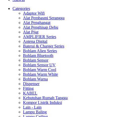
Categories
Adaptor Wifi
Alat Pembasmi Serangga
Alat Penghangat
Alat Penghisap Debu
Alat Pijat
AMPLIFIER Series
Antena Digital
Baterai & Charger Series
Bohlam Alien Series
Bohlam Bluetooth
Bohlam Sensor
Bohlam Sensor UV
Bohlam Warm Cool
Bohlam Warm White
Bohlam Warna
Dispenser
Fitting
KABEL
Kebutuhan Rumah Tangga
Kompor Listrik Induksi
Lain - Lain
Lampu Baling
Lampu Ceiling