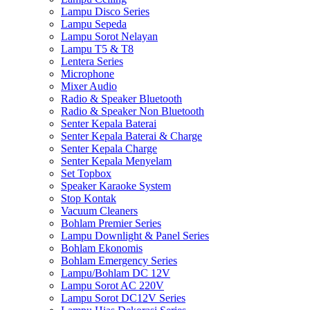
Lampu Disco Series
Lampu Sepeda
Lampu Sorot Nelayan
Lampu T5 & T8
Lentera Series
Microphone
Mixer Audio
Radio & Speaker Bluetooth
Radio & Speaker Non Bluetooth
Senter Kepala Baterai
Senter Kepala Baterai & Charge
Senter Kepala Charge
Senter Kepala Menyelam
Set Topbox
Speaker Karaoke System
Stop Kontak
Vacuum Cleaners
Bohlam Premier Series
Lampu Downlight & Panel Series
Bohlam Ekonomis
Bohlam Emergency Series
Lampu/Bohlam DC 12V
Lampu Sorot AC 220V
Lampu Sorot DC12V Series