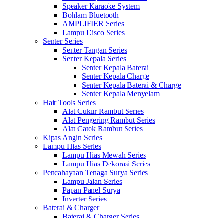
Speaker Karaoke System
Bohlam Bluetooth
AMPLIFIER Series
Lampu Disco Series
Senter Series
Senter Tangan Series
Senter Kepala Series
Senter Kepala Baterai
Senter Kepala Charge
Senter Kepala Baterai & Charge
Senter Kepala Menyelam
Hair Tools Series
Alat Cukur Rambut Series
Alat Pengering Rambut Series
Alat Catok Rambut Series
Kipas Angin Series
Lampu Hias Series
Lampu Hias Mewah Series
Lampu Hias Dekorasi Series
Pencahayaan Tenaga Surya Series
Lampu Jalan Series
Papan Panel Surya
Inverter Series
Baterai & Charger
Baterai & Charger Series