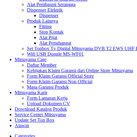
Alat Pembasmi Serangga
Dispenser Elektrik
Dispenser
Produk Lainnya
Fitting
Stop Kontak
Alat Pijat
Alat Penghangat
Set Topbox Tv Digital Mitsuyama DVB T2 EWS UHF HD s
Wifi USB Dongle MS-WF01
Mitsuyama Care
Daftar Member
Kebijakan Klaim Garansi dari Online Store Mitsuyama
Form Klaim Garansi Official Store
Form Klaim Garansi Non Official
Masa Garansi Produk
Mitsuyama Karir
Form Lamaran Kerja
Upload Dokumen CV
Download Katalog Produk
Service Center Mitsuyama
Update Set Top Box
Alawin
Categories