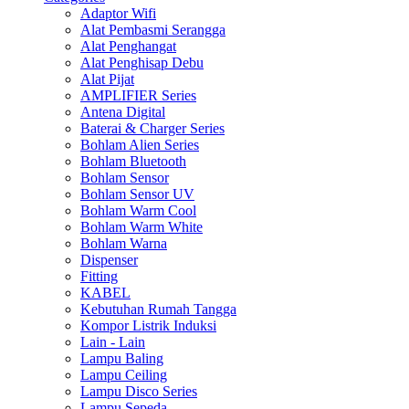
Adaptor Wifi
Alat Pembasmi Serangga
Alat Penghangat
Alat Penghisap Debu
Alat Pijat
AMPLIFIER Series
Antena Digital
Baterai & Charger Series
Bohlam Alien Series
Bohlam Bluetooth
Bohlam Sensor
Bohlam Sensor UV
Bohlam Warm Cool
Bohlam Warm White
Bohlam Warna
Dispenser
Fitting
KABEL
Kebutuhan Rumah Tangga
Kompor Listrik Induksi
Lain - Lain
Lampu Baling
Lampu Ceiling
Lampu Disco Series
Lampu Sepeda