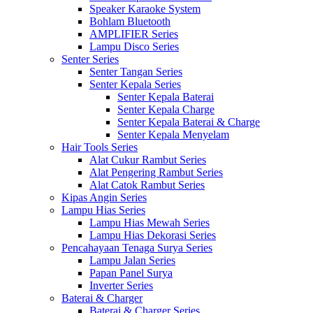
Speaker Karaoke System
Bohlam Bluetooth
AMPLIFIER Series
Lampu Disco Series
Senter Series
Senter Tangan Series
Senter Kepala Series
Senter Kepala Baterai
Senter Kepala Charge
Senter Kepala Baterai & Charge
Senter Kepala Menyelam
Hair Tools Series
Alat Cukur Rambut Series
Alat Pengering Rambut Series
Alat Catok Rambut Series
Kipas Angin Series
Lampu Hias Series
Lampu Hias Mewah Series
Lampu Hias Dekorasi Series
Pencahayaan Tenaga Surya Series
Lampu Jalan Series
Papan Panel Surya
Inverter Series
Baterai & Charger
Baterai & Charger Series