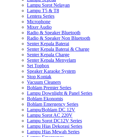
Lampu Sorot Nelayan
Lampu T5 & T8
Lentera Series
Microphone
Mixer Audio
Radio & Speaker Bluetooth
Radio & Speaker Non Bluetooth
Senter Kepala Baterai
Senter Kepala Baterai & Charge
Senter Kepala Charge
Senter Kepala Menyelam
Set Topbox
Speaker Karaoke System
Stop Kontak
Vacuum Cleaners
Bohlam Premier Series
Lampu Downlight & Panel Series
Bohlam Ekonomis
Bohlam Emergency Series
Lampu/Bohlam DC 12V
Lampu Sorot AC 220V
Lampu Sorot DC12V Series
Lampu Hias Dekorasi Series
Lampu Hias Mewah Series