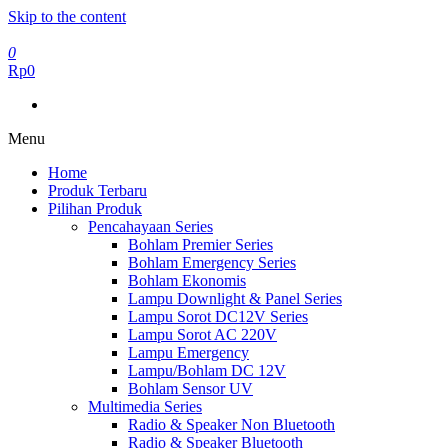
Skip to the content
0
Rp0
Menu
Home
Produk Terbaru
Pilihan Produk
Pencahayaan Series
Bohlam Premier Series
Bohlam Emergency Series
Bohlam Ekonomis
Lampu Downlight & Panel Series
Lampu Sorot DC12V Series
Lampu Sorot AC 220V
Lampu Emergency
Lampu/Bohlam DC 12V
Bohlam Sensor UV
Multimedia Series
Radio & Speaker Non Bluetooth
Radio & Speaker Bluetooth