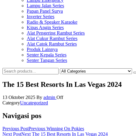
Lampu Emergency
Lampu Jalan Series
Papan Panel Surya
Inverter Series
Radio & Speaker Karaoke
Kipas Angin Series
Alat Pengering Rambut Series
Alat Cukur Rambut Series
Alat Catok Rambut Series
Produk Lainnya
Senter Kepala Series
Senter Tangan Series
The 15 Best Resorts In Las Vegas 2024
13 Oktober 2025
By
admin
Off
Category
Uncategorized
Navigasi pos
Previous Post
Previous
Winning On Pokies
Next Post
Next
The 15 Best Resorts In Las Vegas 2024