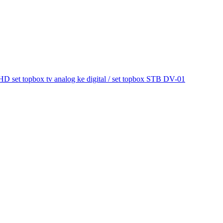
et topbox tv analog ke digital / set topbox STB DV-01