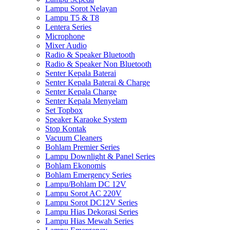
Lampu Sorot Nelayan
Lampu T5 & T8
Lentera Series
Microphone
Mixer Audio
Radio & Speaker Bluetooth
Radio & Speaker Non Bluetooth
Senter Kepala Baterai
Senter Kepala Baterai & Charge
Senter Kepala Charge
Senter Kepala Menyelam
Set Topbox
Speaker Karaoke System
Stop Kontak
Vacuum Cleaners
Bohlam Premier Series
Lampu Downlight & Panel Series
Bohlam Ekonomis
Bohlam Emergency Series
Lampu/Bohlam DC 12V
Lampu Sorot AC 220V
Lampu Sorot DC12V Series
Lampu Hias Dekorasi Series
Lampu Hias Mewah Series