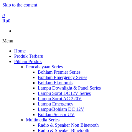
Skip to the content
0
Rp0
Menu
Home
Produk Terbaru
Pilihan Produk
Pencahayaan Series
Bohlam Premier Series
Bohlam Emergency Series
Bohlam Ekonomis
Lampu Downlight & Panel Series
Lampu Sorot DC12V Series
Lampu Sorot AC 220V
Lampu Emergency
Lampu/Bohlam DC 12V
Bohlam Sensor UV
Multimedia Series
Radio & Speaker Non Bluetooth
Radio & Speaker Bluetooth