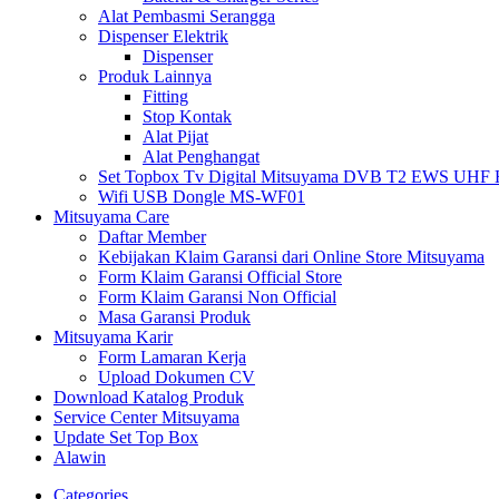
Alat Pembasmi Serangga
Dispenser Elektrik
Dispenser
Produk Lainnya
Fitting
Stop Kontak
Alat Pijat
Alat Penghangat
Set Topbox Tv Digital Mitsuyama DVB T2 EWS UHF HD s
Wifi USB Dongle MS-WF01
Mitsuyama Care
Daftar Member
Kebijakan Klaim Garansi dari Online Store Mitsuyama
Form Klaim Garansi Official Store
Form Klaim Garansi Non Official
Masa Garansi Produk
Mitsuyama Karir
Form Lamaran Kerja
Upload Dokumen CV
Download Katalog Produk
Service Center Mitsuyama
Update Set Top Box
Alawin
Categories