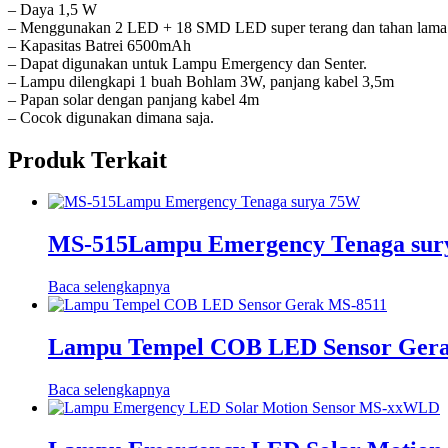
– Daya 1,5 W
– Menggunakan 2 LED + 18 SMD LED super terang dan tahan lama
– Kapasitas Batrei 6500mAh
– Dapat digunakan untuk Lampu Emergency dan Senter.
– Lampu dilengkapi 1 buah Bohlam 3W, panjang kabel 3,5m
– Papan solar dengan panjang kabel 4m
– Cocok digunakan dimana saja.
Produk Terkait
MS-515Lampu Emergency Tenaga sur
Baca selengkapnya
Lampu Tempel COB LED Sensor Ger
Baca selengkapnya