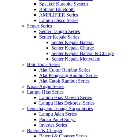
Speaker Karaoke System
Bohlam Bluetooth
AMPLIFIER Series
Lampu Disco Series
Senter Series
Senter Tangan Series
Senter Kepala Series
Senter Kepala Baterai
Senter Kepala Charge
Senter Kepala Baterai & Charge
Senter Kepala Menyelam
Hair Tools Series
Alat Cukur Rambut Series
Alat Pengering Rambut Series
Alat Catok Rambut Series
Kipas Angin Series
Lampu Hias Series
Lampu Hias Mewah Series
Lampu Hias Dekorasi Series
Pencahayaan Tenaga Surya Series
Lampu Jalan Series
Papan Panel Surya
Inverter Series
Baterai & Charger
Baterai & Charger Series