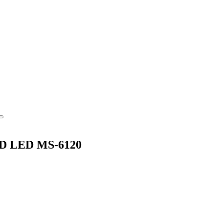
MSD LED MS-6120