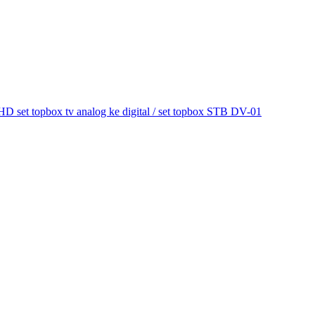
et topbox tv analog ke digital / set topbox STB DV-01