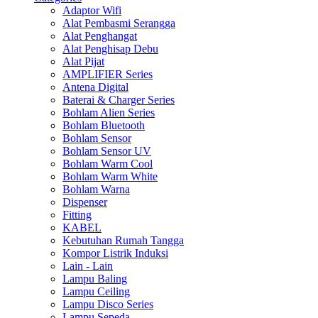
Adaptor Wifi
Alat Pembasmi Serangga
Alat Penghangat
Alat Penghisap Debu
Alat Pijat
AMPLIFIER Series
Antena Digital
Baterai & Charger Series
Bohlam Alien Series
Bohlam Bluetooth
Bohlam Sensor
Bohlam Sensor UV
Bohlam Warm Cool
Bohlam Warm White
Bohlam Warna
Dispenser
Fitting
KABEL
Kebutuhan Rumah Tangga
Kompor Listrik Induksi
Lain - Lain
Lampu Baling
Lampu Ceiling
Lampu Disco Series
Lampu Sepeda