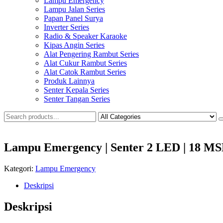
Lampu Emergency
Lampu Jalan Series
Papan Panel Surya
Inverter Series
Radio & Speaker Karaoke
Kipas Angin Series
Alat Pengering Rambut Series
Alat Cukur Rambut Series
Alat Catok Rambut Series
Produk Lainnya
Senter Kepala Series
Senter Tangan Series
Lampu Emergency | Senter 2 LED | 18 
Kategori:
Lampu Emergency
Deskripsi
Deskripsi