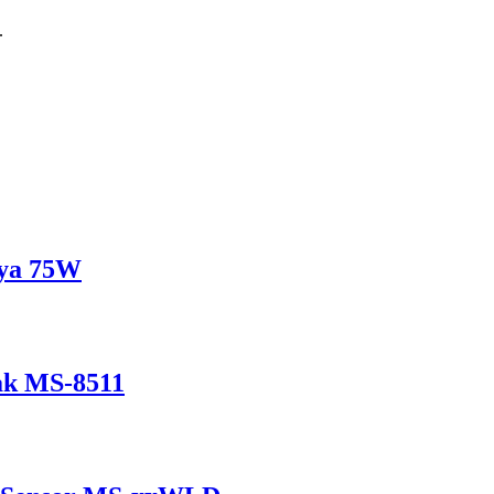
.
ya 75W
ak MS-8511