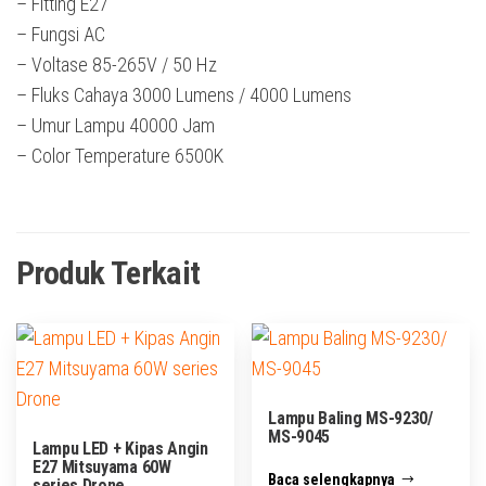
– Fitting E27
– Fungsi AC
– Voltase 85-265V / 50 Hz
– Fluks Cahaya 3000 Lumens / 4000 Lumens
– Umur Lampu 40000 Jam
– Color Temperature 6500K
Produk Terkait
Lampu Baling MS-9230/
MS-9045
Lampu LED + Kipas Angin
E27 Mitsuyama 60W
Baca selengkapnya
series Drone