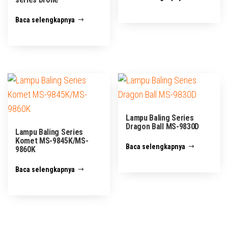
Baca selengkapnya
Lampu Baling Series
Dragon Ball MS-9830D
Lampu Baling Series
Komet MS-9845K/MS-
Baca selengkapnya
9860K
Baca selengkapnya