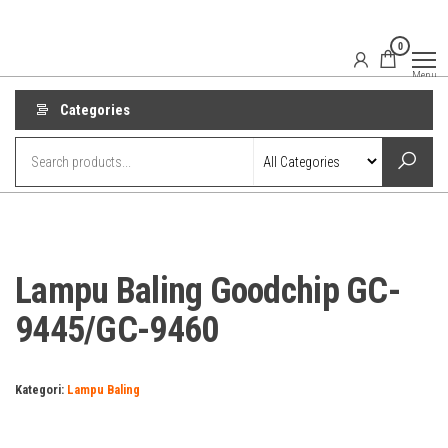
Skip
to
0
the
Menu
content
Categories
Lampu Baling Goodchip GC-
9445/GC-9460
Kategori:
Lampu Baling