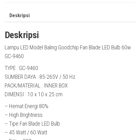
Deskripsi
Deskripsi
Lampu LED Model Baling Goodchip Fan Blade LED Bulb 60w
GC-9460
TYPE : GC-9460
SUMBER DAYA : 85-265V / 50 Hz
PACK/MATERIAL : INNER BOX
DIMENSI : 10 x 10 x 25 cm
– Hemat Energi 80%
– High Brightness
– Tipe Fan Blade LED Bulb
– 45 Watt / 60 Watt