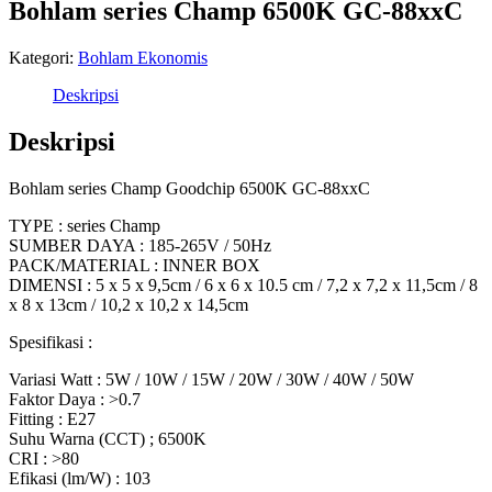
Bohlam series Champ 6500K GC-88xxC
Kategori:
Bohlam Ekonomis
Deskripsi
Deskripsi
Bohlam series Champ Goodchip 6500K GC-88xxC
TYPE : series Champ
SUMBER DAYA : 185-265V / 50Hz
PACK/MATERIAL : INNER BOX
DIMENSI : 5 x 5 x 9,5cm / 6 x 6 x 10.5 cm / 7,2 x 7,2 x 11,5cm / 8
x 8 x 13cm / 10,2 x 10,2 x 14,5cm
Spesifikasi :
Variasi Watt : 5W / 10W / 15W / 20W / 30W / 40W / 50W
Faktor Daya : >0.7
Fitting : E27
Suhu Warna (CCT) ; 6500K
CRI : >80
Efikasi (lm/W) : 103