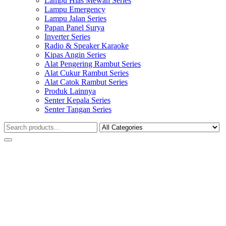
Lampu Hias Mewah Series
Lampu Emergency
Lampu Jalan Series
Papan Panel Surya
Inverter Series
Radio & Speaker Karaoke
Kipas Angin Series
Alat Pengering Rambut Series
Alat Cukur Rambut Series
Alat Catok Rambut Series
Produk Lainnya
Senter Kepala Series
Senter Tangan Series