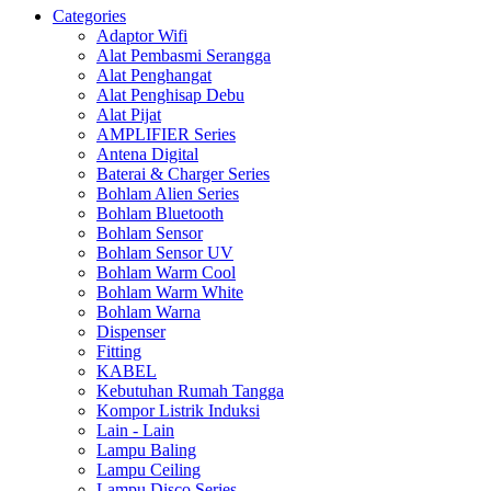
Categories
Adaptor Wifi
Alat Pembasmi Serangga
Alat Penghangat
Alat Penghisap Debu
Alat Pijat
AMPLIFIER Series
Antena Digital
Baterai & Charger Series
Bohlam Alien Series
Bohlam Bluetooth
Bohlam Sensor
Bohlam Sensor UV
Bohlam Warm Cool
Bohlam Warm White
Bohlam Warna
Dispenser
Fitting
KABEL
Kebutuhan Rumah Tangga
Kompor Listrik Induksi
Lain - Lain
Lampu Baling
Lampu Ceiling
Lampu Disco Series