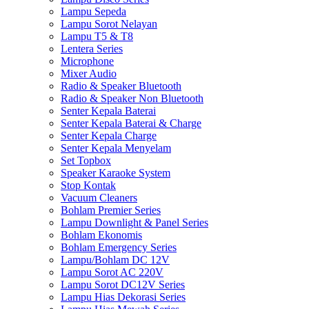
Lampu Sepeda
Lampu Sorot Nelayan
Lampu T5 & T8
Lentera Series
Microphone
Mixer Audio
Radio & Speaker Bluetooth
Radio & Speaker Non Bluetooth
Senter Kepala Baterai
Senter Kepala Baterai & Charge
Senter Kepala Charge
Senter Kepala Menyelam
Set Topbox
Speaker Karaoke System
Stop Kontak
Vacuum Cleaners
Bohlam Premier Series
Lampu Downlight & Panel Series
Bohlam Ekonomis
Bohlam Emergency Series
Lampu/Bohlam DC 12V
Lampu Sorot AC 220V
Lampu Sorot DC12V Series
Lampu Hias Dekorasi Series