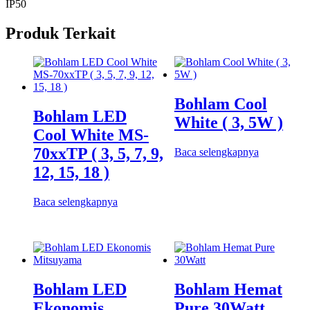
IP50
Produk Terkait
Bohlam Cool
Bohlam LED
White ( 3, 5W )
Cool White MS-
70xxTP ( 3, 5, 7, 9,
Baca selengkapnya
12, 15, 18 )
Baca selengkapnya
Bohlam LED
Bohlam Hemat
Ekonomis
Pure 30Watt