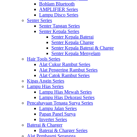
Bohlam Bluetooth
AMPLIFIER Series
Lampu Disco Series
Senter Series
Senter Tangan Series
Senter Kepala Series
Senter Kepala Baterai
Senter Kepala Charge
Senter Kepala Baterai & Charge
Senter Kepala Menyelam
Hair Tools Series
Alat Cukur Rambut Series
Alat Pengering Rambut Series
Alat Catok Rambut Series
Kipas Angin Series
Lampu Hias Series
Lampu Hias Mewah Series
Lampu Hias Dekorasi Series
Pencahayaan Tenaga Surya Series
Lampu Jalan Series
Papan Panel Surya
Inverter Series
Baterai & Charger
Baterai & Charger Series
Alat Pembasmi Serangga