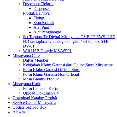
Dispenser Elektrik
Dispenser
Produk Lainnya
Fitting
Stop Kontak
Alat Pijat
Alat Penghangat
Set Topbox Tv Digital Mitsuyama DVB T2 EWS UHF
HD set topbox tv analog ke digital / set topbox STB
DV-01
Wifi USB Dongle MS-WF01
Mitsuyama Care
Daftar Member
Kebijakan Klaim Garansi dari Online Store Mitsuyama
Form Klaim Garansi Official Store
Form Klaim Garansi Non Official
Masa Garansi Produk
Mitsuyama Karir
Form Lamaran Kerja
Upload Dokumen CV
Download Katalog Produk
Service Center Mitsuyama
Update Set Top Box
Alawin