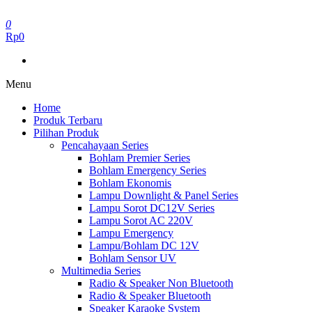
Skip
to
0
the
Rp0
content
Menu
Home
Produk Terbaru
Pilihan Produk
Pencahayaan Series
Bohlam Premier Series
Bohlam Emergency Series
Bohlam Ekonomis
Lampu Downlight & Panel Series
Lampu Sorot DC12V Series
Lampu Sorot AC 220V
Lampu Emergency
Lampu/Bohlam DC 12V
Bohlam Sensor UV
Multimedia Series
Radio & Speaker Non Bluetooth
Radio & Speaker Bluetooth
Speaker Karaoke System