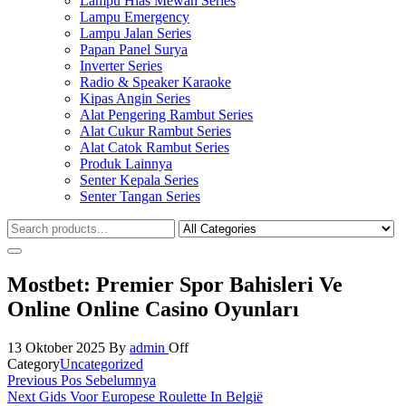
Lampu Hias Mewah Series
Lampu Emergency
Lampu Jalan Series
Papan Panel Surya
Inverter Series
Radio & Speaker Karaoke
Kipas Angin Series
Alat Pengering Rambut Series
Alat Cukur Rambut Series
Alat Catok Rambut Series
Produk Lainnya
Senter Kepala Series
Senter Tangan Series
Mostbet: Premier Spor Bahisleri Ve
Online Online Casino Oyunları
13 Oktober 2025
By
admin
Off
Category
Uncategorized
Navigasi
Previous
Previous
Pos Sebelumnya
Post
Next
Next
Gids Voor Europese Roulette In België