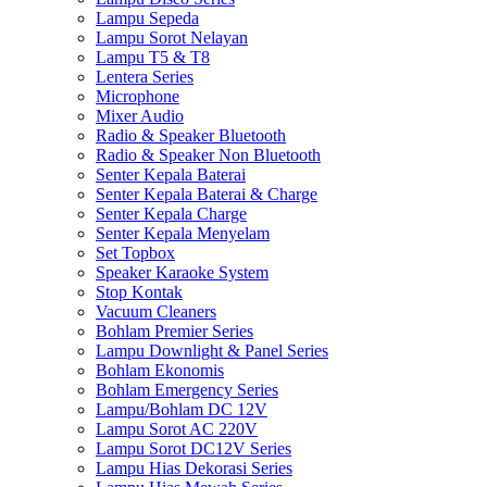
Lampu Sepeda
Lampu Sorot Nelayan
Lampu T5 & T8
Lentera Series
Microphone
Mixer Audio
Radio & Speaker Bluetooth
Radio & Speaker Non Bluetooth
Senter Kepala Baterai
Senter Kepala Baterai & Charge
Senter Kepala Charge
Senter Kepala Menyelam
Set Topbox
Speaker Karaoke System
Stop Kontak
Vacuum Cleaners
Bohlam Premier Series
Lampu Downlight & Panel Series
Bohlam Ekonomis
Bohlam Emergency Series
Lampu/Bohlam DC 12V
Lampu Sorot AC 220V
Lampu Sorot DC12V Series
Lampu Hias Dekorasi Series