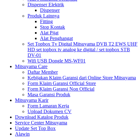
Dispenser Elektrik
Dispenser
Produk Lainnya
Fitting
Stop Kontak
Alat Pijat
Alat Penghangat
Set Topbox Tv Digital Mitsuyama DVB T2 EWS UHF
HD set topbox tv analog ke digital / set topbox STB
DV-01
Wifi USB Dongle MS-WF01
Mitsuyama Care
Daftar Member
Kebijakan Klaim Garansi dari Online Store Mitsuyama
Form Klaim Garansi Official Store
Form Klaim Garansi Non Official
Masa Garansi Produk
Mitsuyama Karir
Form Lamaran Kerja
Upload Dokumen CV
Download Katalog Produk
Service Center Mitsuyama
Update Set Top Box
Alawin