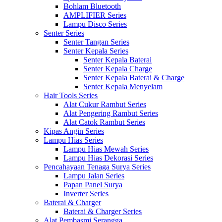
Bohlam Bluetooth
AMPLIFIER Series
Lampu Disco Series
Senter Series
Senter Tangan Series
Senter Kepala Series
Senter Kepala Baterai
Senter Kepala Charge
Senter Kepala Baterai & Charge
Senter Kepala Menyelam
Hair Tools Series
Alat Cukur Rambut Series
Alat Pengering Rambut Series
Alat Catok Rambut Series
Kipas Angin Series
Lampu Hias Series
Lampu Hias Mewah Series
Lampu Hias Dekorasi Series
Pencahayaan Tenaga Surya Series
Lampu Jalan Series
Papan Panel Surya
Inverter Series
Baterai & Charger
Baterai & Charger Series
Alat Pembasmi Serangga