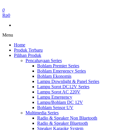
Skip
to
0
the
Rp0
content
Menu
Home
Produk Terbaru
Pilihan Produk
Pencahayaan Series
Bohlam Premier Series
Bohlam Emergency Series
Bohlam Ekonomis
Lampu Downlight & Panel Series
Lampu Sorot DC12V Series
Lampu Sorot AC 220V
Lampu Emergency
Lampu/Bohlam DC 12V
Bohlam Sensor UV
Multimedia Series
Radio & Speaker Non Bluetooth
Radio & Speaker Bluetooth
Speaker Karaoke System