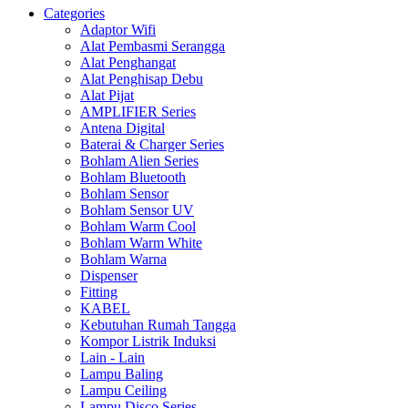
Categories
Adaptor Wifi
Alat Pembasmi Serangga
Alat Penghangat
Alat Penghisap Debu
Alat Pijat
AMPLIFIER Series
Antena Digital
Baterai & Charger Series
Bohlam Alien Series
Bohlam Bluetooth
Bohlam Sensor
Bohlam Sensor UV
Bohlam Warm Cool
Bohlam Warm White
Bohlam Warna
Dispenser
Fitting
KABEL
Kebutuhan Rumah Tangga
Kompor Listrik Induksi
Lain - Lain
Lampu Baling
Lampu Ceiling
Lampu Disco Series