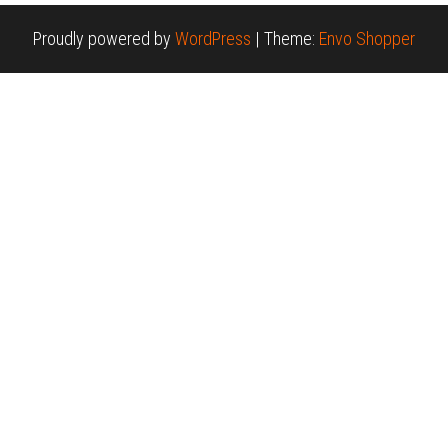
Proudly powered by
WordPress
|
Theme:
Envo Shopper