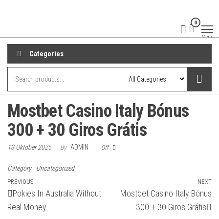
Skip
to
0
the
Menu
content
Categories
Mostbet Casino Italy Bónus
300 + 30 Giros Grátis
13 Oktober 2025
By
ADMIN
Off
Category
Uncategorized
Navigasi
Previous
PREVIOUS
NEXT
N
Pokies In Australia Without
Mostbet Casino Italy Bónus
Post
Po
pos
Real Money
300 + 30 Giros Grátis