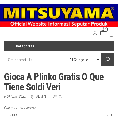
Skip
to
the
content
0
Menu
Categories
Gioca A Plinko Gratis O Que
Tiene Soldi Veri
9 Oktober 2025
By
ADMIN
Off
Category
сателлиты
Navigasi
Previous
PREVIOUS
NEXT
N