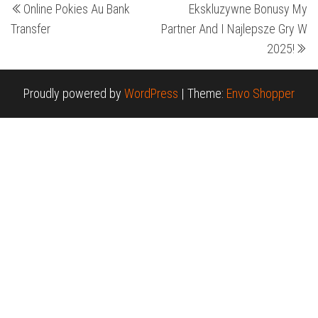
Online Pokies Au Bank
Ekskluzywne Bonusy My
Post
Po
pos
Transfer
Partner And I Najlepsze Gry W
2025!
Proudly powered by
WordPress
|
Theme:
Envo Shopper