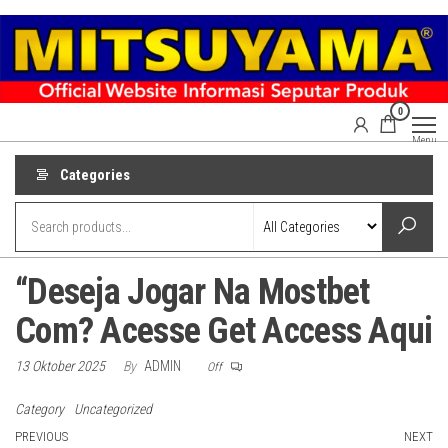
Skip
to
the
content
0
Menu
Categories
“Deseja Jogar Na Mostbet
Com? Acesse Get Access Aqui
13 Oktober 2025
By
ADMIN
Off
Category
Uncategorized
Navigasi
Previous
PREVIOUS
NEXT
N