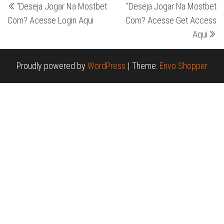
“Deseja Jogar Na Mostbet
“Deseja Jogar Na Mostbet
Post
Po
pos
Com? Acesse Login Aqui
Com? Acesse Get Access
Aqui
Proudly powered by
WordPress
|
Theme:
Envo Shopper