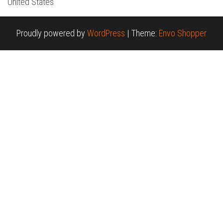
United States
Proudly powered by
WordPress
|
Theme:
Envo Shopper