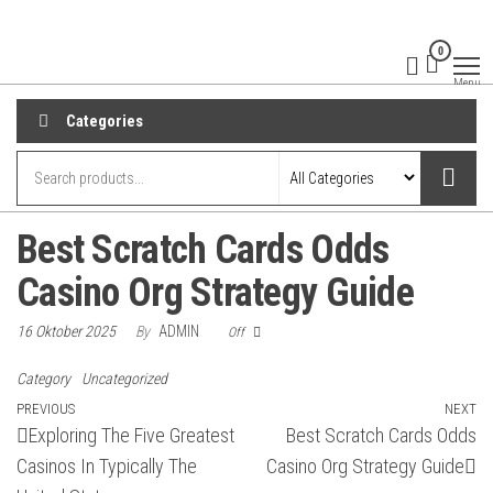
Skip
to
0
the
Menu
content
Categories
Best Scratch Cards Odds
Casino Org Strategy Guide
16 Oktober 2025
By
ADMIN
Off
Category
Uncategorized
Navigasi
Previous
PREVIOUS
NEXT
N
Exploring The Five Greatest
Best Scratch Cards Odds
Post
Po
pos
Casinos In Typically The
Casino Org Strategy Guide