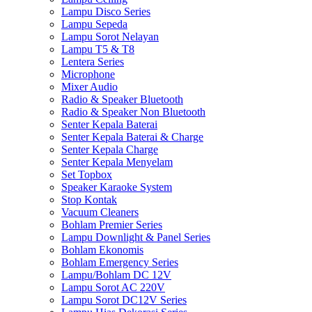
Lampu Disco Series
Lampu Sepeda
Lampu Sorot Nelayan
Lampu T5 & T8
Lentera Series
Microphone
Mixer Audio
Radio & Speaker Bluetooth
Radio & Speaker Non Bluetooth
Senter Kepala Baterai
Senter Kepala Baterai & Charge
Senter Kepala Charge
Senter Kepala Menyelam
Set Topbox
Speaker Karaoke System
Stop Kontak
Vacuum Cleaners
Bohlam Premier Series
Lampu Downlight & Panel Series
Bohlam Ekonomis
Bohlam Emergency Series
Lampu/Bohlam DC 12V
Lampu Sorot AC 220V
Lampu Sorot DC12V Series