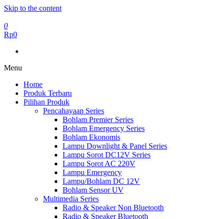
Skip to the content
0
Rp0
Menu
Home
Produk Terbaru
Pilihan Produk
Pencahayaan Series
Bohlam Premier Series
Bohlam Emergency Series
Bohlam Ekonomis
Lampu Downlight & Panel Series
Lampu Sorot DC12V Series
Lampu Sorot AC 220V
Lampu Emergency
Lampu/Bohlam DC 12V
Bohlam Sensor UV
Multimedia Series
Radio & Speaker Non Bluetooth
Radio & Speaker Bluetooth