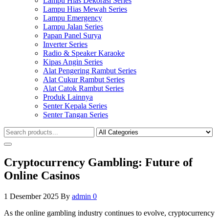
Lampu Hias Dekorasi Series
Lampu Hias Mewah Series
Lampu Emergency
Lampu Jalan Series
Papan Panel Surya
Inverter Series
Radio & Speaker Karaoke
Kipas Angin Series
Alat Pengering Rambut Series
Alat Cukur Rambut Series
Alat Catok Rambut Series
Produk Lainnya
Senter Kepala Series
Senter Tangan Series
Cryptocurrency Gambling: Future of
Online Casinos
1 Desember 2025
By
admin
0
As the online gambling industry continues to evolve, cryptocurrency