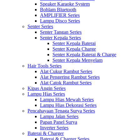
Speaker Karaoke System
Bohlam Bluetooth
AMPLIFIER Series
Lampu Disco Series
Senter Series
Senter Tangan Series
Senter Kepala Series
Senter Kepala Baterai
Senter Kepala Charge
Senter Kepala Baterai & Charge
Senter Kepala Menyelam
Hair Tools Series
Alat Cukur Rambut Series
Alat Pengering Rambut Series
Alat Catok Rambut Series
Kipas Angin Series
Lampu Hias Series
Lampu Hias Mewah Series
Lampu Hias Dekorasi Series
Pencahayaan Tenaga Surya Series
Lampu Jalan Series
Papan Panel Surya
Inverter Series
Baterai & Charger
Baterai & Charger Series