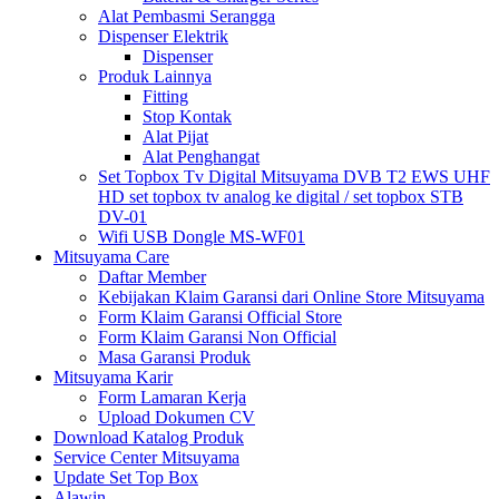
Alat Pembasmi Serangga
Dispenser Elektrik
Dispenser
Produk Lainnya
Fitting
Stop Kontak
Alat Pijat
Alat Penghangat
Set Topbox Tv Digital Mitsuyama DVB T2 EWS UHF
HD set topbox tv analog ke digital / set topbox STB
DV-01
Wifi USB Dongle MS-WF01
Mitsuyama Care
Daftar Member
Kebijakan Klaim Garansi dari Online Store Mitsuyama
Form Klaim Garansi Official Store
Form Klaim Garansi Non Official
Masa Garansi Produk
Mitsuyama Karir
Form Lamaran Kerja
Upload Dokumen CV
Download Katalog Produk
Service Center Mitsuyama
Update Set Top Box
Alawin