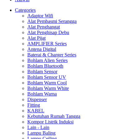
Categories
Adaptor Wifi
Alat Pembasmi Serangga
Alat Penghangat
Alat Penghisap Debu
Alat Pijat
AMPLIFIER Series
Antena Digital
Baterai & Charger Series
Bohlam Alien Series
Bohlam Bluetooth
Bohlam Sensor
Bohlam Sensor UV
Bohlam Warm Cool
Bohlam Warm White
Bohlam Warna
Dispenser
Fitting
KABEL
Kebutuhan Rumah Tangga
Kompor Listrik Induksi
Lain - Lain
Lampu Baling
Lampu Ceiling