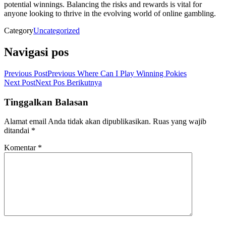
potential winnings. Balancing the risks and rewards is vital for
anyone looking to thrive in the evolving world of online gambling.
Category
Uncategorized
Navigasi pos
Previous Post
Previous
Where Can I Play Winning Pokies
Next Post
Next
Pos Berikutnya
Tinggalkan Balasan
Alamat email Anda tidak akan dipublikasikan.
Ruas yang wajib
ditandai
*
Komentar
*