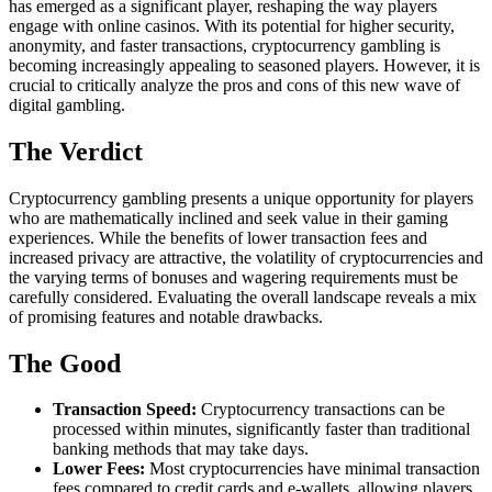
has emerged as a significant player, reshaping the way players
engage with online casinos. With its potential for higher security,
anonymity, and faster transactions, cryptocurrency gambling is
becoming increasingly appealing to seasoned players. However, it is
crucial to critically analyze the pros and cons of this new wave of
digital gambling.
The Verdict
Cryptocurrency gambling presents a unique opportunity for players
who are mathematically inclined and seek value in their gaming
experiences. While the benefits of lower transaction fees and
increased privacy are attractive, the volatility of cryptocurrencies and
the varying terms of bonuses and wagering requirements must be
carefully considered. Evaluating the overall landscape reveals a mix
of promising features and notable drawbacks.
The Good
Transaction Speed:
Cryptocurrency transactions can be
processed within minutes, significantly faster than traditional
banking methods that may take days.
Lower Fees:
Most cryptocurrencies have minimal transaction
fees compared to credit cards and e-wallets, allowing players