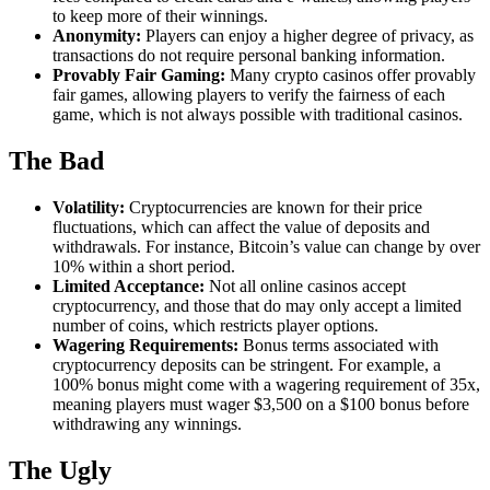
to keep more of their winnings.
Anonymity:
Players can enjoy a higher degree of privacy, as
transactions do not require personal banking information.
Provably Fair Gaming:
Many crypto casinos offer provably
fair games, allowing players to verify the fairness of each
game, which is not always possible with traditional casinos.
The Bad
Volatility:
Cryptocurrencies are known for their price
fluctuations, which can affect the value of deposits and
withdrawals. For instance, Bitcoin’s value can change by over
10% within a short period.
Limited Acceptance:
Not all online casinos accept
cryptocurrency, and those that do may only accept a limited
number of coins, which restricts player options.
Wagering Requirements:
Bonus terms associated with
cryptocurrency deposits can be stringent. For example, a
100% bonus might come with a wagering requirement of 35x,
meaning players must wager $3,500 on a $100 bonus before
withdrawing any winnings.
The Ugly