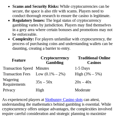
Scams and Security Risks:
While cryptocurrencies can be
secure, the space is also rife with scams. Players need to
conduct thorough research to ensure the casino is legitimate.
Regulatory Issues:
The legal status of cryptocurrency
gambling varies by jurisdiction. Players may find themselves
in a grey area where certain bonuses and promotions may not
be enforceable.
Complexity:
For players unfamiliar with cryptocurrency, the
process of purchasing coins and understanding wallets can be
daunting, creating a barrier to entry.
Cryptocurrency
Traditional Online
Feature
Gambling
Casinos
Transaction Speed
Minutes
1-5 Days
Transaction Fees
Low (0.1% – 2%)
High (3% – 5%)
Wagering
35x – 50x
20x – 40x
Requirements
Privacy
High
Moderate
As experienced players at
Slotbunny Casino slots
can attest,
understanding the mathematics behind gambling is essential. While
cryptocurrency offers unique advantages, the complexities involved
require careful consideration and strategic planning to maximize