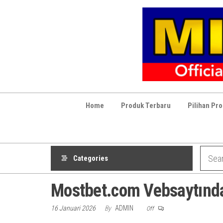
Skip
to
the
content
Home
Produk Terbaru
Pilihan Pr
Categories
Mostbet.com Vebsaytında
16 Januari 2026
By
ADMIN
Off