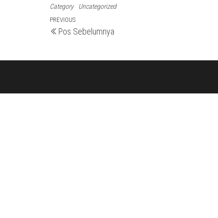
Category
Uncategorized
Navigasi
Previous
PREVIOUS
Pos Sebelumnya
Post
pos