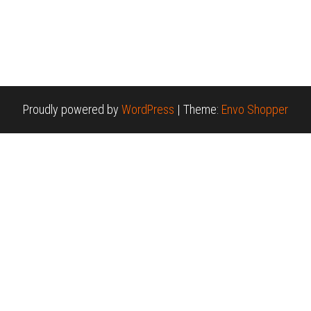
Proudly powered by
WordPress
|
Theme:
Envo Shopper