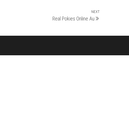
NEXT
Next
Real Pokies Online Au
Post