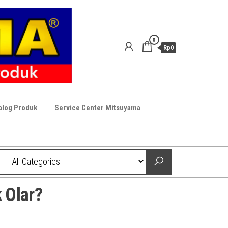
0
Rp0
alog Produk
Service Center Mitsuyama
 Olar?