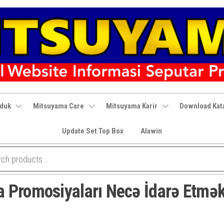
oduk
Mitsuyama Care
Mitsuyama Karir
Download Kat
Update Set Top Box
Alawin
 Promosiyaları Necə İdarə Etmək